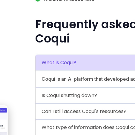
Frequently aske
Coqui
What is Coqui?
Coqui is an AI platform that developed 
Is Coqui shutting down?
Can I still access Coqui's resources?
What type of information does Coqui co