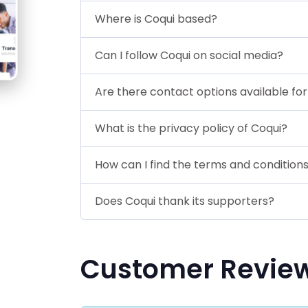
Where is Coqui based?
Can I follow Coqui on social media?
Are there contact options available fo
What is the privacy policy of Coqui?
How can I find the terms and conditions
Does Coqui thank its supporters?
Customer Revie