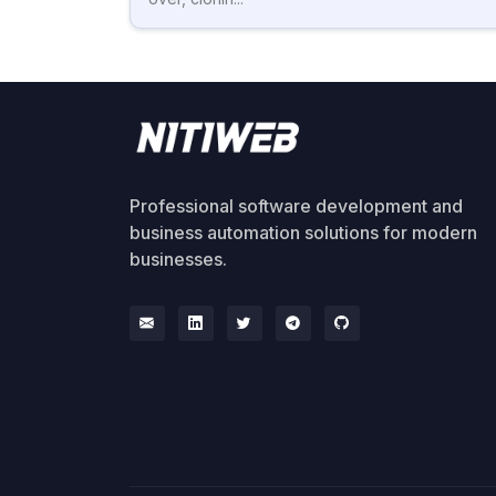
Professional software development and
business automation solutions for modern
businesses.