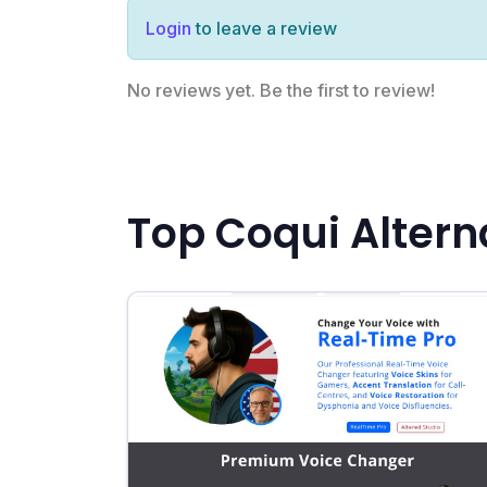
Login
to leave a review
No reviews yet. Be the first to review!
Top Coqui Altern