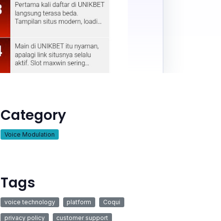
Category
Voice Modulation
Tags
voice technology
platform
Coqui
privacy policy
customer support