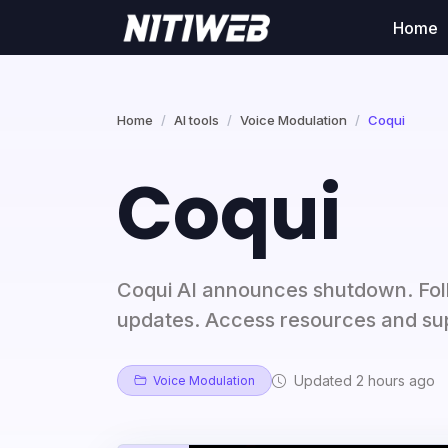
Home
Home
AI tools
Voice Modulation
Coqui
Coqui
Coqui AI announces shutdown. Foll
updates. Access resources and sup
Updated 2 hours ago
Voice Modulation