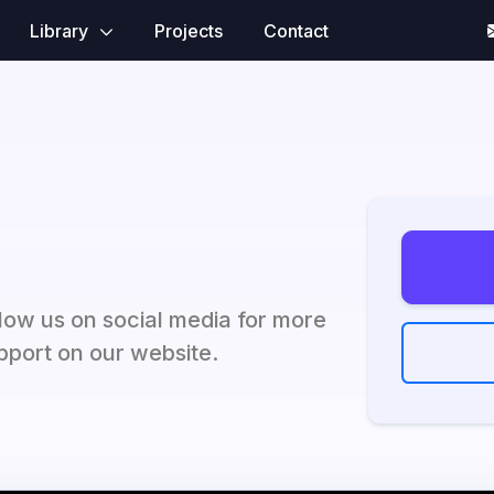
Library
Projects
Contact
ow us on social media for more
port on our website.