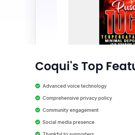
Coqui's Top Feat
Advanced voice technology
Comprehensive privacy policy
Community engagement
Social media presence
Thankful to supporters