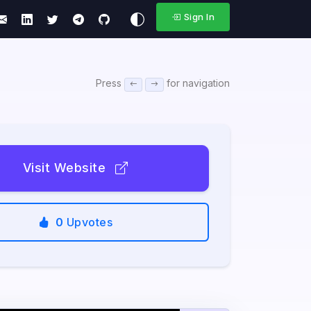
Sign In
Press
for navigation
Visit Website
0
Upvotes