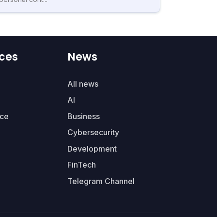
ces
News
All news
AI
ce
Business
Cybersecurity
Development
FinTech
Telegram Channel