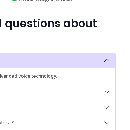
d questions about
advanced voice technology.
llect?