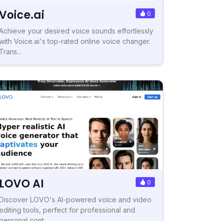
Voice.ai
0
Achieve your desired voice sounds effortlessly
with Voice.ai's top-rated online voice changer.
Trans...
LOVO AI
0
Discover LOVO's AI-powered voice and video
editing tools, perfect for professional and
personal cont...