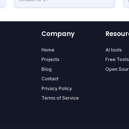
Company
Resour
Home
AI tools
Projects
Free Tools
Blog
Open Sour
Contact
Privacy Policy
Terms of Service