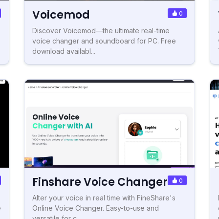
Voicemod
0
Discover Voicemod—the ultimate real-time
voice changer and soundboard for PC. Free
download availabl...
Finshare Voice Changer
0
Alter your voice in real time with FineShare's
e
Online Voice Changer. Easy-to-use and
versatile for c...