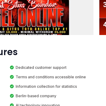
ures
Dedicated customer support
Terms and conditions accessible online
Information collection for statistics
Berlin-based company
AI technology innovation