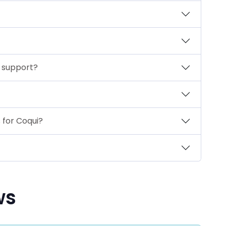
r support?
 for Coqui?
ws