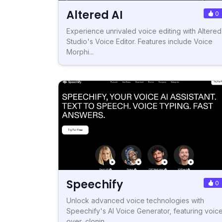
Altered AI
0
Experience unrivaled voice editing with Altered
Studio's Voice Editor. Features include Voice
Morphi...
Speechify
0
Unlock advanced voice technologies with
Speechify's AI Voice Generator, featuring voic
over, clonin...