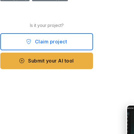
Is it your project?
Claim project
Submit your AI tool