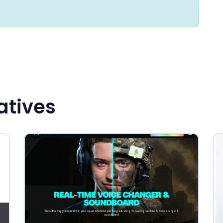
atives