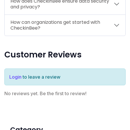
How does CheckinBee ensure data security
and privacy?
How can organizations get started with
CheckinBee?
Customer Reviews
Login
to leave a review
No reviews yet. Be the first to review!
Category