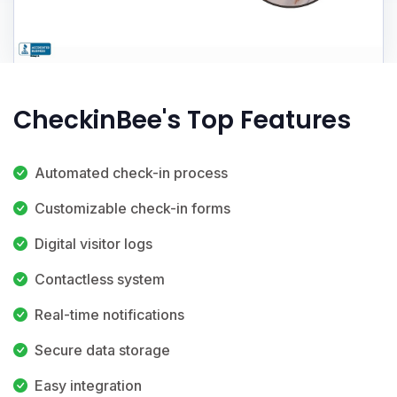
CheckinBee's Top Features
Automated check-in process
Customizable check-in forms
Digital visitor logs
Contactless system
Real-time notifications
Secure data storage
Easy integration