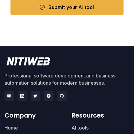
Submit your AI tool
Professional software development and business
automation solutions for modern businesses.
Company
Resources
Home
AI tools