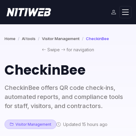
Home
AI tools
Visitor Management
CheckinBee
Swipe
for navigation
CheckinBee
CheckinBee offers QR code check-ins,
automated reports, and compliance tools
for staff, visitors, and contractors.
Updated 15 hours ago
Visitor Management