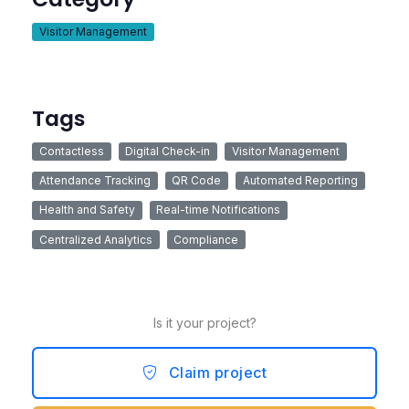
Visitor Management
Tags
Contactless
Digital Check-in
Visitor Management
Attendance Tracking
QR Code
Automated Reporting
Health and Safety
Real-time Notifications
Centralized Analytics
Compliance
Is it your project?
Claim project