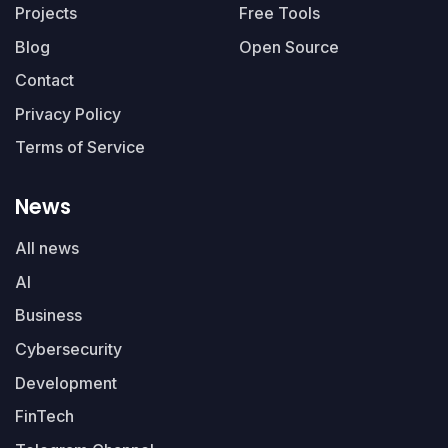
Projects
Free Tools
Blog
Open Source
Contact
Privacy Policy
Terms of Service
News
All news
AI
Business
Cybersecurity
Development
FinTech