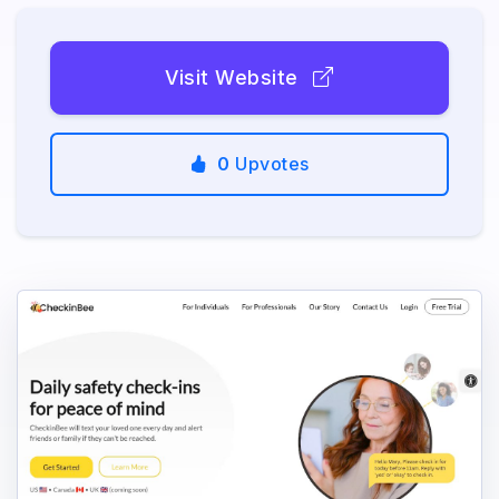
Visit Website
0
Upvotes