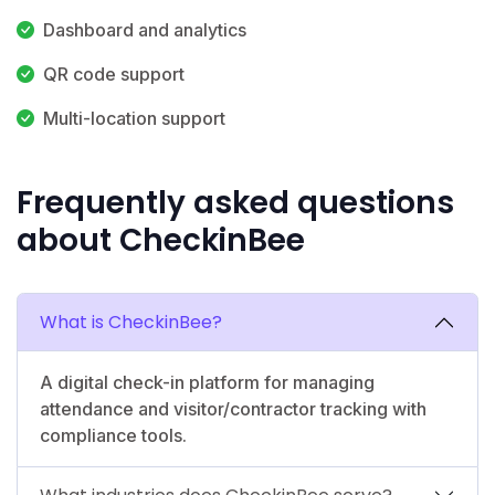
Dashboard and analytics
QR code support
Multi-location support
Frequently asked questions
about CheckinBee
What is CheckinBee?
A digital check-in platform for managing
attendance and visitor/contractor tracking with
compliance tools.