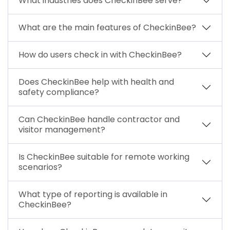
What industries does CheckinBee serve?
What are the main features of CheckinBee?
How do users check in with CheckinBee?
Does CheckinBee help with health and
safety compliance?
Can CheckinBee handle contractor and
visitor management?
Is CheckinBee suitable for remote working
scenarios?
What type of reporting is available in
CheckinBee?