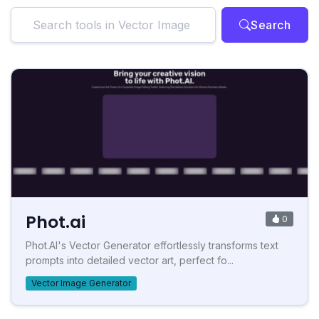
Search
Phot.ai
0
Phot.AI's Vector Generator effortlessly transforms text
prompts into detailed vector art, perfect fo...
Vector Image Generator