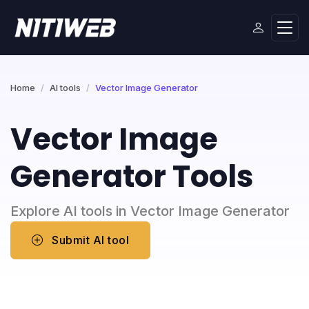
Home
AI tools
Vector Image Generator
Vector Image
Generator Tools
Explore AI tools in Vector Image Generator
Submit AI tool