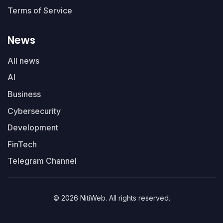
Terms of Service
News
All news
AI
Business
Cybersecurity
Development
FinTech
Telegram Channel
© 2026 NitiWeb. All rights reserved.