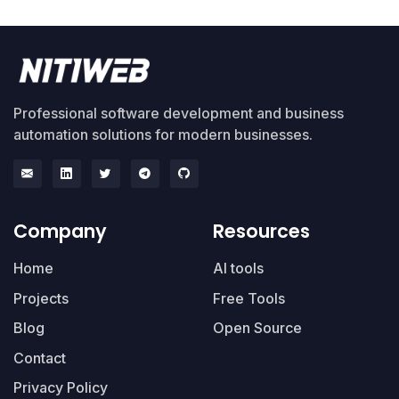
Professional software development and business
automation solutions for modern businesses.
Company
Resources
Home
AI tools
Projects
Free Tools
Blog
Open Source
Contact
Privacy Policy