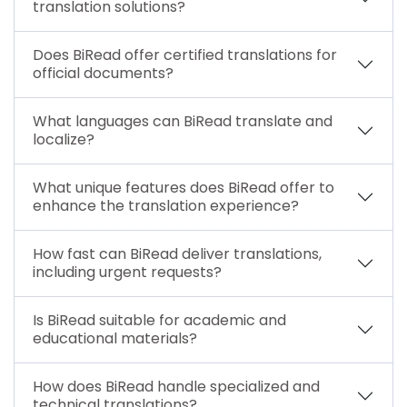
translation solutions?
Does BiRead offer certified translations for
official documents?
What languages can BiRead translate and
localize?
What unique features does BiRead offer to
enhance the translation experience?
How fast can BiRead deliver translations,
including urgent requests?
Is BiRead suitable for academic and
educational materials?
How does BiRead handle specialized and
technical translations?