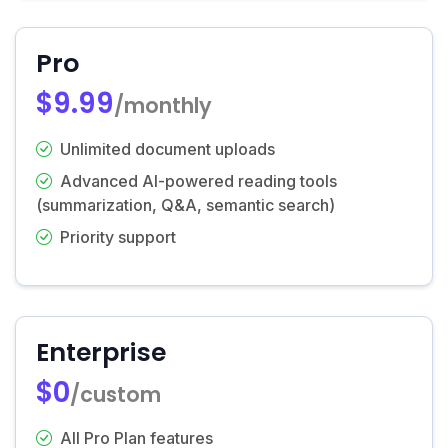
Pro
$9.99
/monthly
Unlimited document uploads
Advanced AI-powered reading tools
(summarization, Q&A, semantic search)
Priority support
Enterprise
$0
/custom
All Pro Plan features