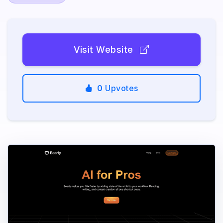
Visit Website
0
Upvotes