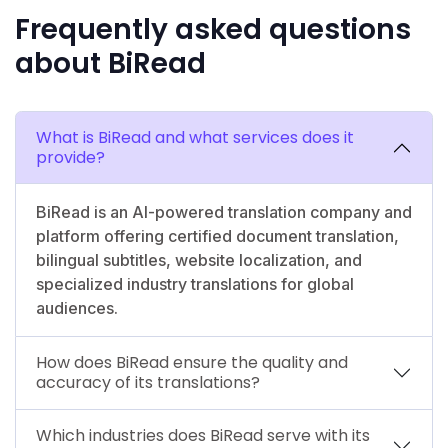
Frequently asked questions
about BiRead
What is BiRead and what services does it
provide?
BiRead is an AI-powered translation company and
platform offering certified document translation,
bilingual subtitles, website localization, and
specialized industry translations for global
audiences.
How does BiRead ensure the quality and
accuracy of its translations?
Which industries does BiRead serve with its