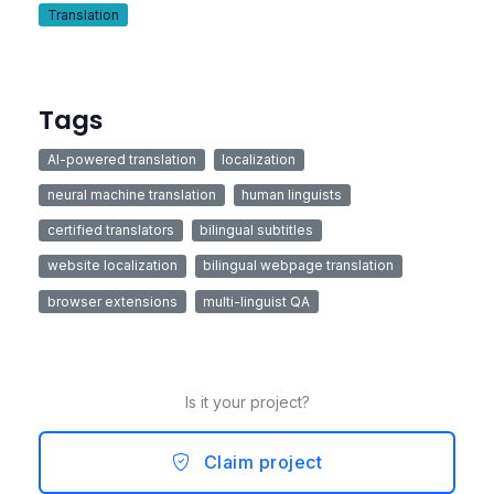
Translation
Tags
AI-powered translation
localization
neural machine translation
human linguists
certified translators
bilingual subtitles
website localization
bilingual webpage translation
browser extensions
multi-linguist QA
Is it your project?
Claim project