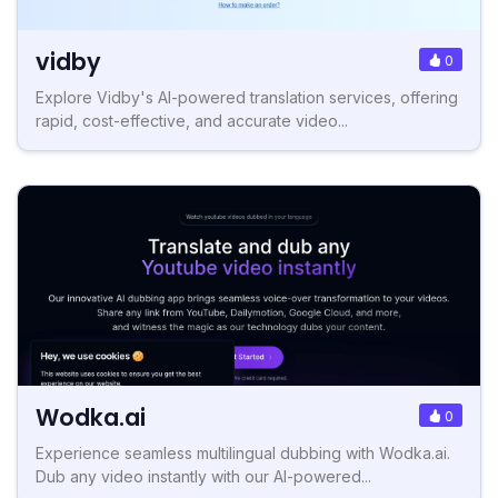
vidby
0
Explore Vidby's AI-powered translation services, offering
rapid, cost-effective, and accurate video...
Wodka.ai
0
Experience seamless multilingual dubbing with Wodka.ai.
Dub any video instantly with our AI-powered...