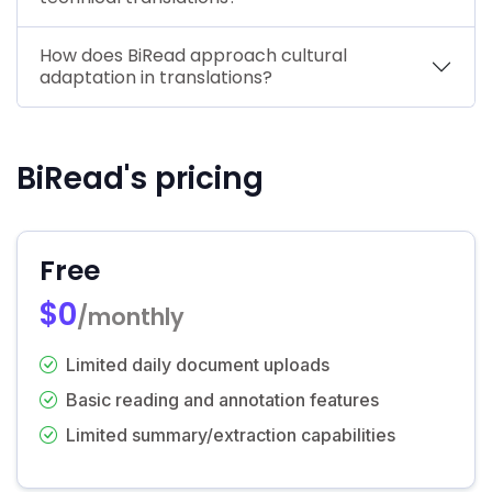
How does BiRead approach cultural
adaptation in translations?
BiRead's pricing
Free
$0
/monthly
Limited daily document uploads
Basic reading and annotation features
Limited summary/extraction capabilities