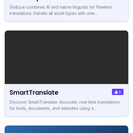
Globy.ai combines AI and native linguists for flawless
translations. Handle all asset types with unm...
SmartTranslate
0
Discover SmartTranslate: Accurate, real-time translations
for texts, documents, and websites using a...