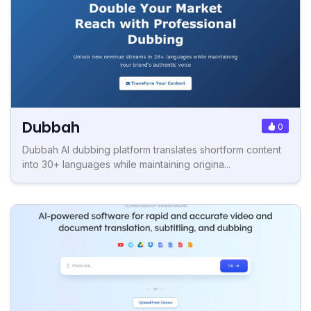
Dubbah
0
Dubbah AI dubbing platform translates shortform content
into 30+ languages while maintaining origina...