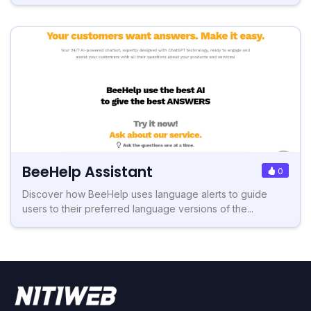
BeeHelp Assistant
0
Discover how BeeHelp uses language alerts to guide
users to their preferred language versions of the...