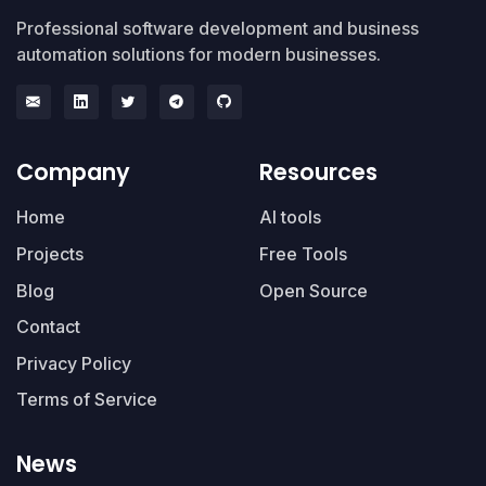
Professional software development and business
automation solutions for modern businesses.
Company
Resources
Home
AI tools
Projects
Free Tools
Blog
Open Source
Contact
Privacy Policy
Terms of Service
News