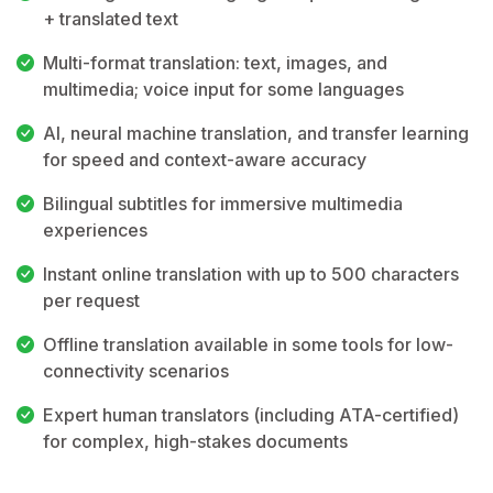
+ translated text
Multi-format translation: text, images, and
multimedia; voice input for some languages
AI, neural machine translation, and transfer learning
for speed and context-aware accuracy
Bilingual subtitles for immersive multimedia
experiences
Instant online translation with up to 500 characters
per request
Offline translation available in some tools for low-
connectivity scenarios
Expert human translators (including ATA-certified)
for complex, high-stakes documents