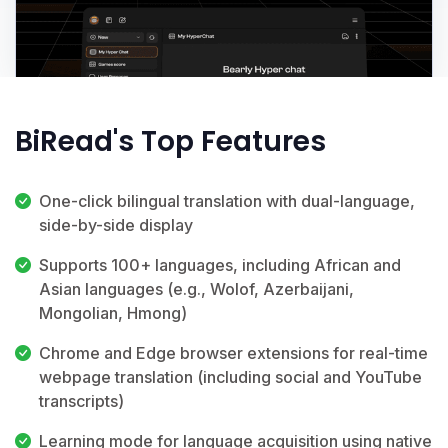
BiRead's Top Features
One-click bilingual translation with dual-language,
side-by-side display
Supports 100+ languages, including African and
Asian languages (e.g., Wolof, Azerbaijani,
Mongolian, Hmong)
Chrome and Edge browser extensions for real-time
webpage translation (including social and YouTube
transcripts)
Learning mode for language acquisition using native