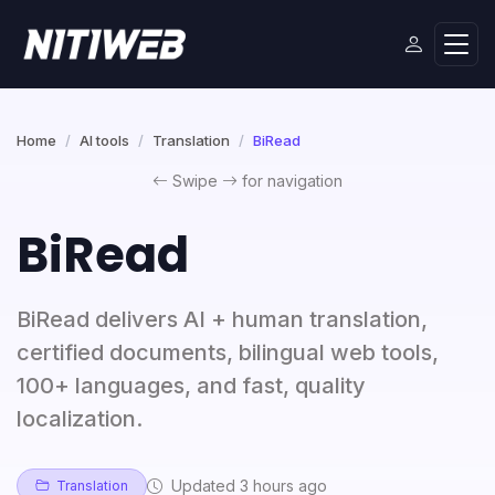
Home
AI tools
Translation
BiRead
Swipe
for navigation
BiRead
BiRead delivers AI + human translation,
certified documents, bilingual web tools,
100+ languages, and fast, quality
localization.
Updated 3 hours ago
Translation