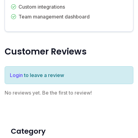
Custom integrations
Team management dashboard
Customer Reviews
Login
to leave a review
No reviews yet. Be the first to review!
Category