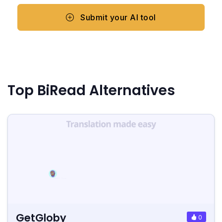
Submit your AI tool
Top BiRead Alternatives
GetGloby
0