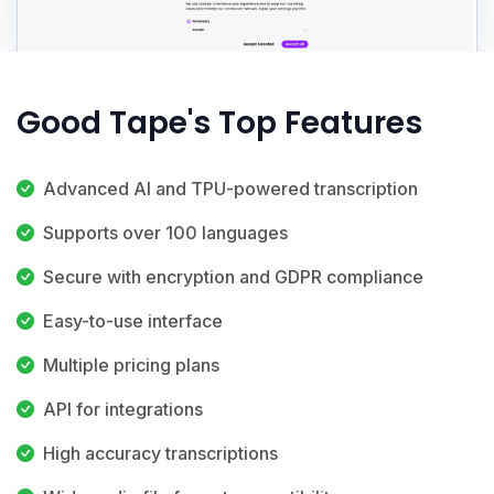
Good Tape's Top Features
Advanced AI and TPU-powered transcription
Supports over 100 languages
Secure with encryption and GDPR compliance
Easy-to-use interface
Multiple pricing plans
API for integrations
High accuracy transcriptions