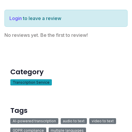
Login
to leave a review
No reviews yet. Be the first to review!
Category
Transcription Service
Tags
AI-powered transcription
audio to text
video to text
GDPR compliance
multiple languages