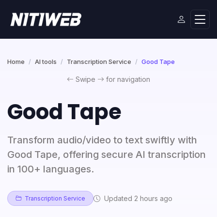
Home
AI tools
Transcription Service
Good Tape
Swipe
for navigation
Good Tape
Transform audio/video to text swiftly with
Good Tape, offering secure AI transcription
in 100+ languages.
Updated 2 hours ago
Transcription Service