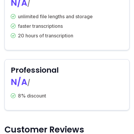
N/A
/
unlimited file lengths and storage
faster transcriptions
20 hours of transcription
Professional
N/A
/
8% discount
Customer Reviews