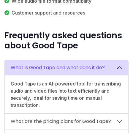
Wide audio file format compatibility
Customer support and resources
Frequently asked questions
about Good Tape
What is Good Tape and what does it do?
Good Tape is an AI-powered tool for transcribing
audio and video files into text efficiently and
securely, ideal for saving time on manual
transcription.
What are the pricing plans for Good Tape?