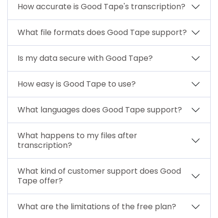
How accurate is Good Tape's transcription?
What file formats does Good Tape support?
Is my data secure with Good Tape?
How easy is Good Tape to use?
What languages does Good Tape support?
What happens to my files after
transcription?
What kind of customer support does Good
Tape offer?
What are the limitations of the free plan?