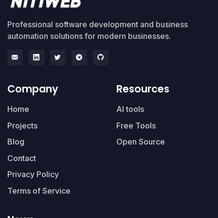
Professional software development and business
automation solutions for modern businesses.
Company
Resources
Home
AI tools
Projects
Free Tools
Blog
Open Source
Contact
Privacy Policy
Terms of Service