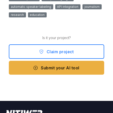
automatic speaker labeling
API integration
journalism
research
education
Is it your project?
Claim project
Submit your AI tool