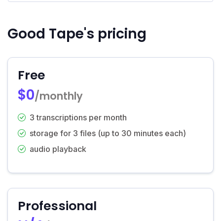
Good Tape's pricing
Free
$0
/monthly
3 transcriptions per month
storage for 3 files (up to 30 minutes each)
audio playback
Professional