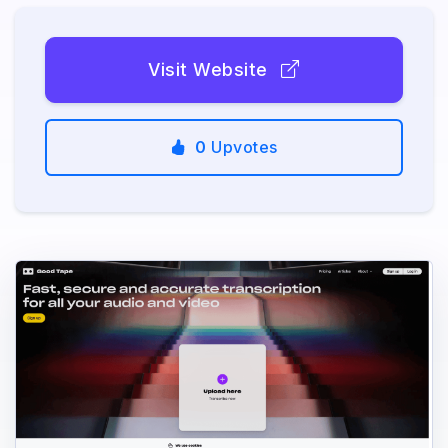
Visit Website
0
Upvotes