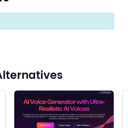
Alternatives