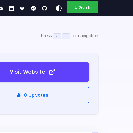
Sign In
Press
for navigation
Visit Website
0
Upvotes