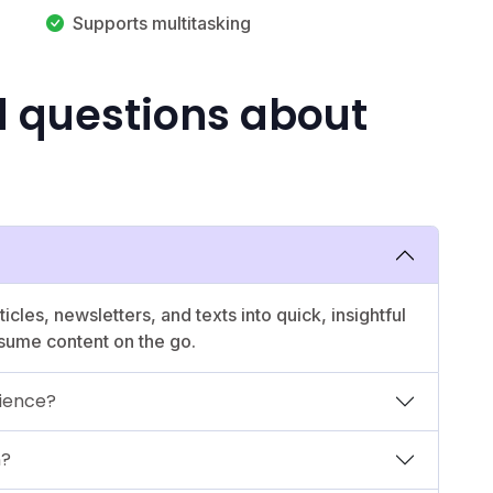
Supports multitasking
d questions about
icles, newsletters, and texts into quick, insightful
sume content on the go.
rience?
n?