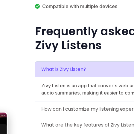
Compatible with multiple devices
Frequently aske
Zivy Listens
What is Zivy Listen?
Zivy Listen is an app that converts web art
audio summaries, making it easier to con
How can I customize my listening expe
What are the key features of Zivy Liste