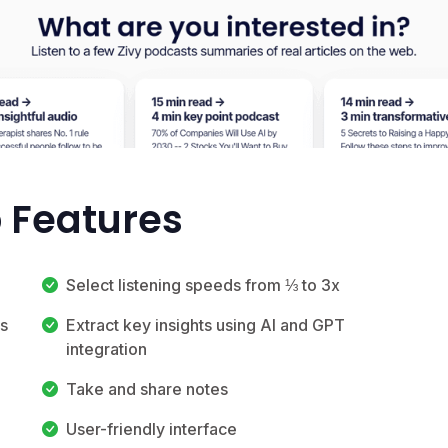
p Features
Select listening speeds from ⅓ to 3x
es
Extract key insights using AI and GPT
integration
Take and share notes
User-friendly interface