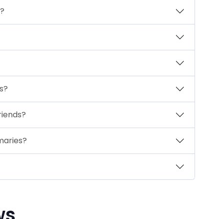
s?
ts?
riends?
maries?
ws