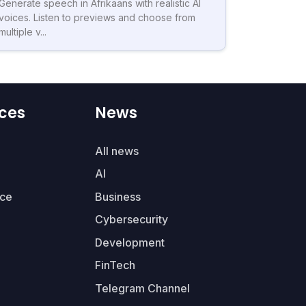
Generate speech in Afrikaans with realistic AI
voices. Listen to previews and choose from
multiple v...
ces
News
All news
AI
ce
Business
Cybersecurity
Development
FinTech
Telegram Channel