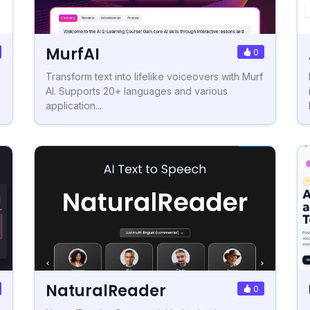
MurfAI
0
Transform text into lifelike voiceovers with Murf
AI. Supports 20+ languages and various
application...
NaturalReader
0