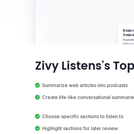
Zivy Listens's To
Summarize web articles into podcasts
Create life-like conversational summari
Choose specific sections to listen to
Highlight sections for later review