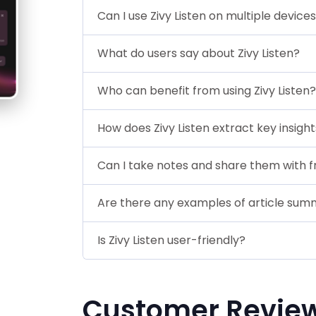
Can I use Zivy Listen on multiple device
What do users say about Zivy Listen?
Who can benefit from using Zivy Listen?
How does Zivy Listen extract key insigh
Can I take notes and share them with f
Are there any examples of article sum
Is Zivy Listen user-friendly?
Customer Revie