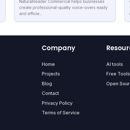
NaturalReader Commercial helps businesses
create professional-quality voice-overs easily
and efficie...
Company
Resour
Home
AI tools
Projects
Free Tools
Blog
Open Sour
Contact
Privacy Policy
Terms of Service