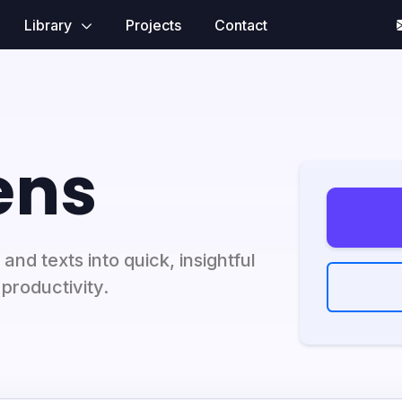
Library
Projects
Contact
ens
and texts into quick, insightful
productivity.