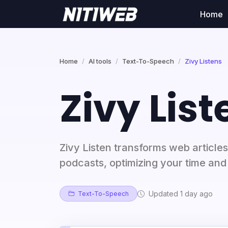
Home
Home
AI tools
Text-To-Speech
Zivy Listens
Zivy List
Zivy Listen transforms web articles 
podcasts, optimizing your time and 
Updated 1 day ago
Text-To-Speech