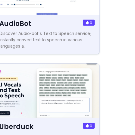
AudioBot
0
Discover Audio-bot's Text to Speech service;
instantly convert text to speech in various
languages a...
Uberduck
0