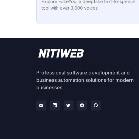
Explore FakeYou, a deepfake text-to-speech
tool with over 3,000 voices.
Professional software development and
business automation solutions for modern
businesses.