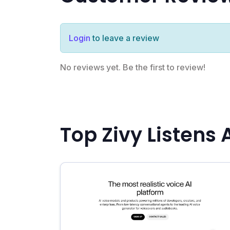
Login
to leave a review
No reviews yet. Be the first to review!
Top Zivy Listens 