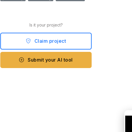
Is it your project?
Claim project
Submit your AI tool