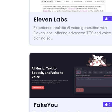
Eleven Labs
0
Experience realistic AI voice generation with
ElevenLabs, offering advanced TTS and voice
cloning so...
FakeYou
0