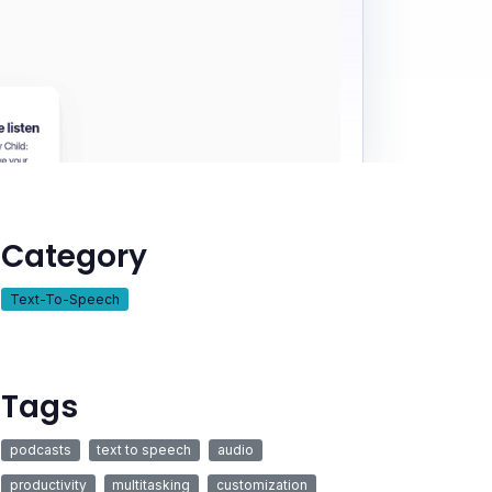
Category
Text-To-Speech
Tags
podcasts
text to speech
audio
productivity
multitasking
customization