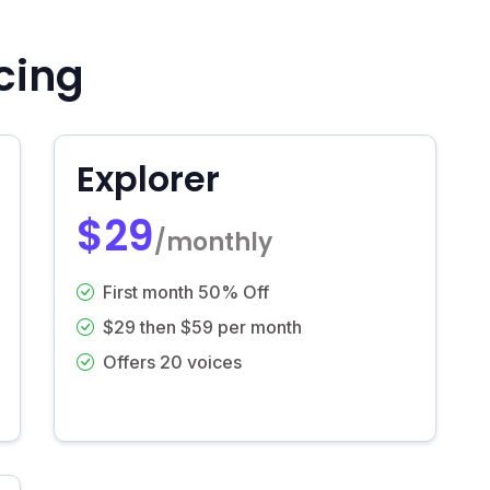
cing
Explorer
$29
/monthly
First month 50% Off
$29 then $59 per month
Offers 20 voices