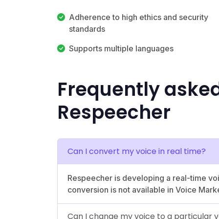
Adherence to high ethics and security
standards
Supports multiple languages
Frequently aske
Respeecher
Can I convert my voice in real time?
Respeecher is developing a real-time voi
conversion is not available in Voice Mark
Can I change my voice to a particular v