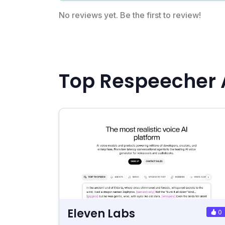
No reviews yet. Be the first to review!
Top Respeecher 
Eleven Labs
0