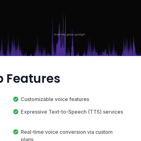
p Features
Customizable voice features
Expressive Text-to-Speech (TTS) services
Real-time voice conversion via custom
plans