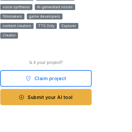
voice synthesis
AI-generated voices
filmmakers
game developers
content creators
TTS Only
Explorer
Creator
Is it your project?
Claim project
Submit your AI tool