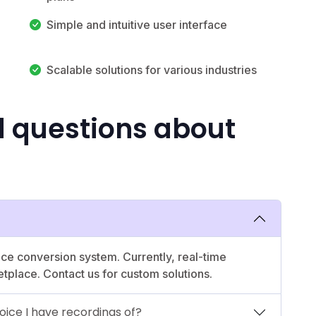
Simple and intuitive user interface
Scalable solutions for various industries
d questions about
ce conversion system. Currently, real-time
etplace. Contact us for custom solutions.
oice I have recordings of?