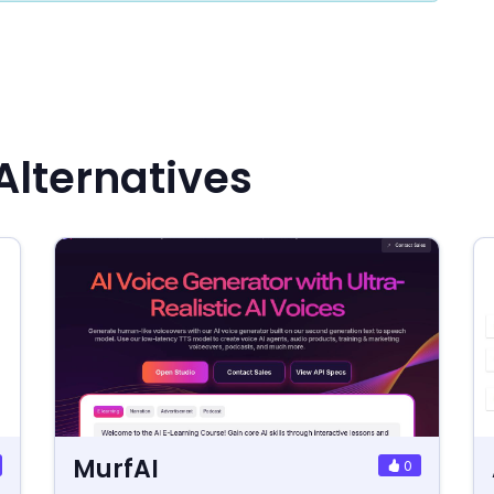
Alternatives
MurfAI
0