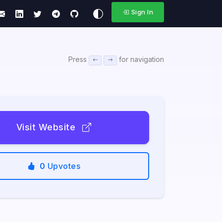
Sign In
Press
for navigation
Visit Website
0
Upvotes