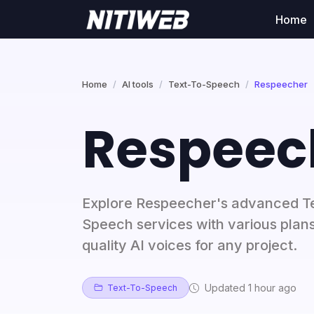
Home
Home
AI tools
Text-To-Speech
Respeecher
Respeec
Explore Respeecher's advanced T
Speech services with various plans
quality AI voices for any project.
Updated 1 hour ago
Text-To-Speech