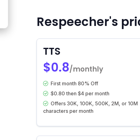
Respeecher's pri
TTS
$0.8
/monthly
First month 80% Off
$0.80 then $4 per month
Offers 30K, 100K, 500K, 2M, or 10M
characters per month