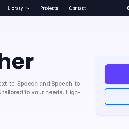
Library
Projects
Contact
her
ext-to-Speech and Speech-to-
 tailored to your needs. High-