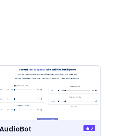
AudioBot
0