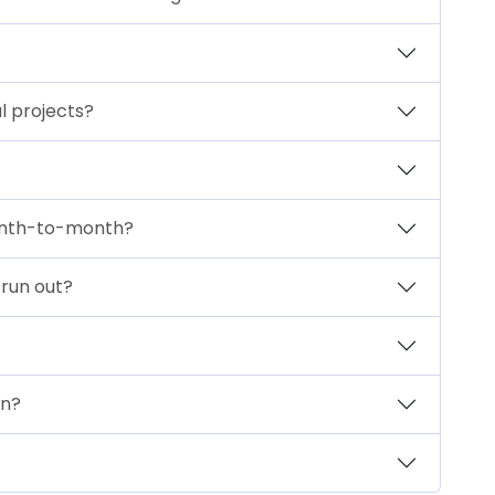
l projects?
month-to-month?
 run out?
an?