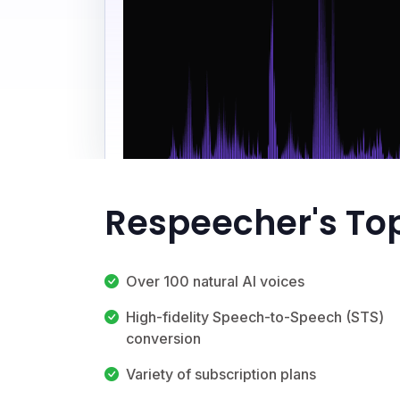
Respeecher's To
Over 100 natural AI voices
High-fidelity Speech-to-Speech (STS)
conversion
Variety of subscription plans