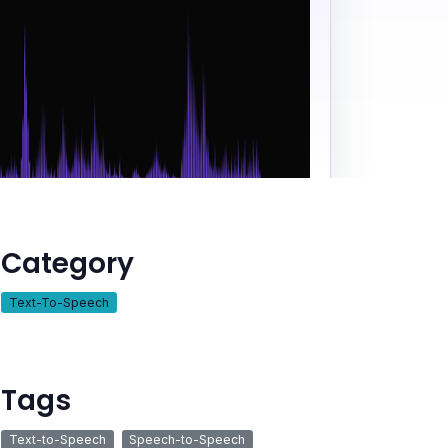
Category
Text-To-Speech
Tags
Text-to-Speech
Speech-to-Speech