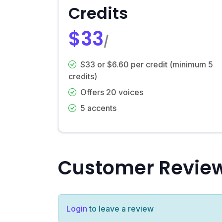
Credits
$33
/
$33 or $6.60 per credit (minimum 5
credits)
Offers 20 voices
5 accents
Customer Revie
Login
to leave a review