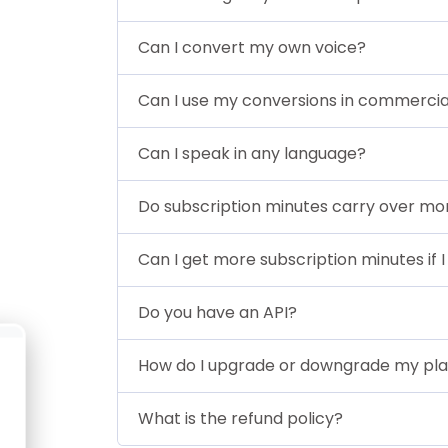
Can I convert my own voice?
Can I use my conversions in commercia
Can I speak in any language?
Do subscription minutes carry over 
Can I get more subscription minutes if I
Do you have an API?
How do I upgrade or downgrade my pl
What is the refund policy?