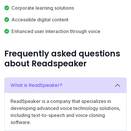
Corporate learning solutions
Accessible digital content
Enhanced user interaction through voice
Frequently asked questions
about Readspeaker
What is ReadSpeaker?
ReadSpeaker is a company that specializes in
developing advanced voice technology solutions,
including text-to-speech and voice cloning
software.