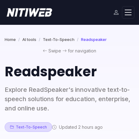
Home
AI tools
Text-To-Speech
Readspeaker
Swipe
for navigation
Readspeaker
Explore ReadSpeaker's innovative text-to-
speech solutions for education, enterprise,
and online use.
Updated 2 hours ago
Text-To-Speech