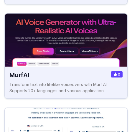
MurfAI
0
Transform text into lifelike voiceovers with Murf AI.
Supports 20+ languages and various application...