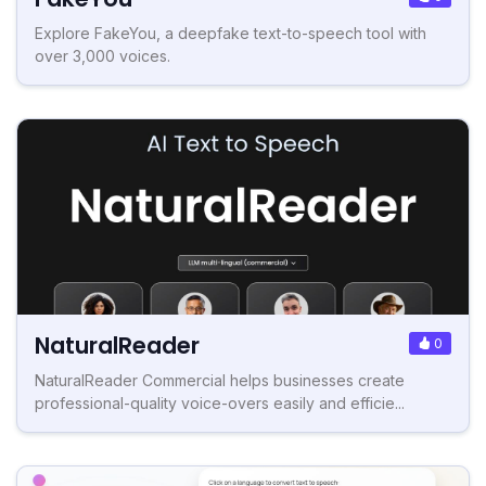
Explore FakeYou, a deepfake text-to-speech tool with
over 3,000 voices.
NaturalReader
0
NaturalReader Commercial helps businesses create
professional-quality voice-overs easily and efficie...