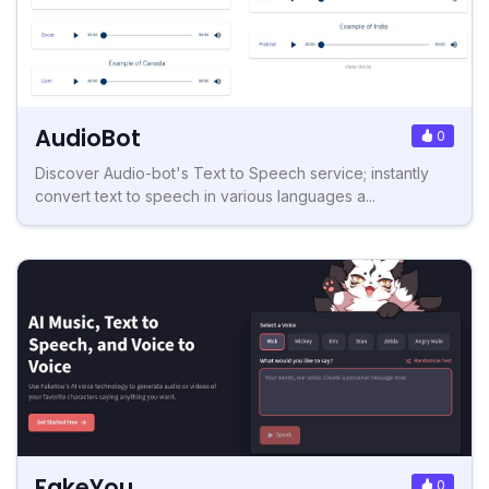
AudioBot
0
Discover Audio-bot's Text to Speech service; instantly
convert text to speech in various languages a...
FakeYou
0