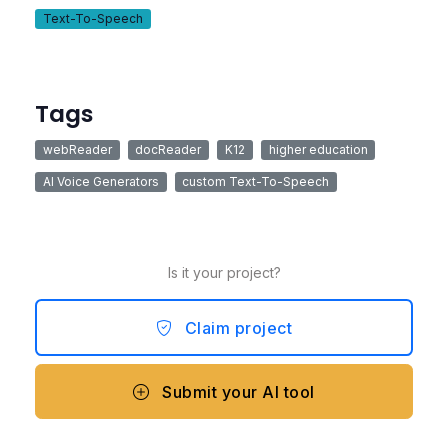
Text-To-Speech
Tags
webReader
docReader
K12
higher education
AI Voice Generators
custom Text-To-Speech
Is it your project?
Claim project
Submit your AI tool