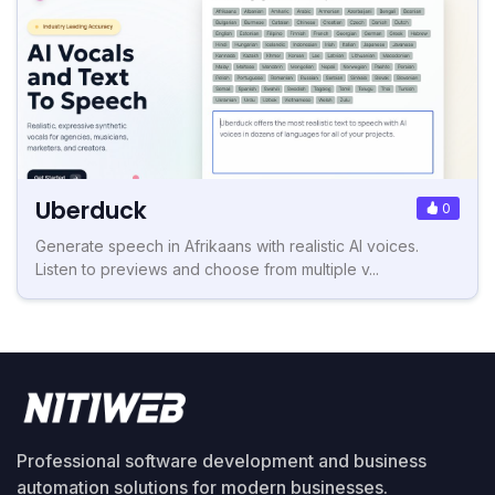
Uberduck
0
Generate speech in Afrikaans with realistic AI voices.
Listen to previews and choose from multiple v...
Professional software development and business
automation solutions for modern businesses.