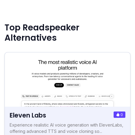
Top Readspeaker
Alternatives
Eleven Labs
0
Experience realistic AI voice generation with ElevenLabs,
offering advanced TTS and voice cloning so...