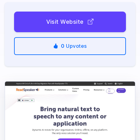
Visit Website
0
Upvotes