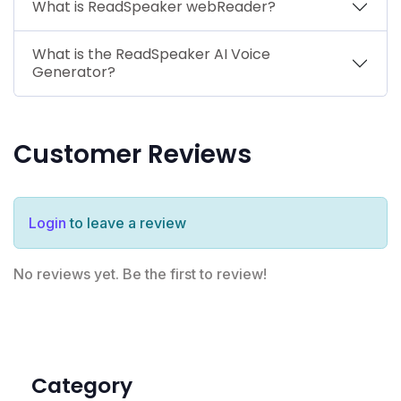
What is ReadSpeaker webReader?
What is the ReadSpeaker AI Voice
Generator?
Customer Reviews
Login
to leave a review
No reviews yet. Be the first to review!
Category