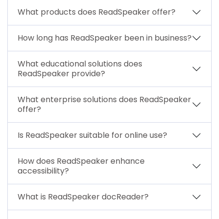
What products does ReadSpeaker offer?
How long has ReadSpeaker been in business?
What educational solutions does
ReadSpeaker provide?
What enterprise solutions does ReadSpeaker
offer?
Is ReadSpeaker suitable for online use?
How does ReadSpeaker enhance
accessibility?
What is ReadSpeaker docReader?