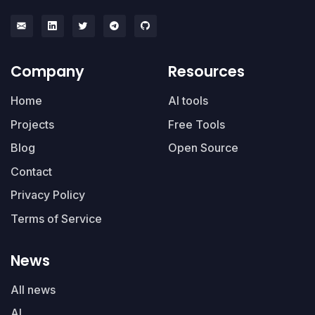
Company
Resources
Home
AI tools
Projects
Free Tools
Blog
Open Source
Contact
Privacy Policy
Terms of Service
News
All news
AI