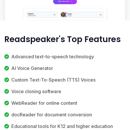
Readspeaker's Top Features
Advanced text-to-speech technology
AI Voice Generator
Custom Text-To-Speech (TTS) Voices
Voice cloning software
WebReader for online content
docReader for document conversion
Educational tools for K12 and higher education