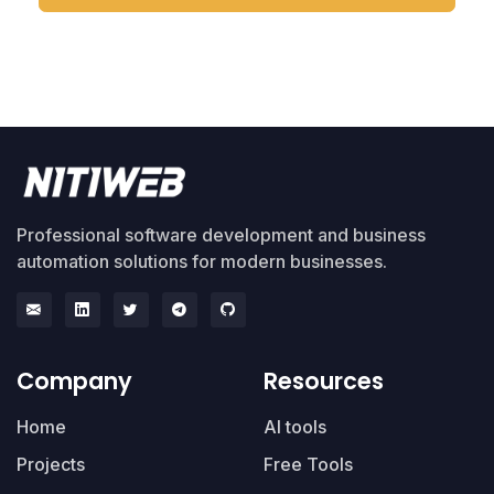
Professional software development and business
automation solutions for modern businesses.
Company
Resources
Home
AI tools
Projects
Free Tools