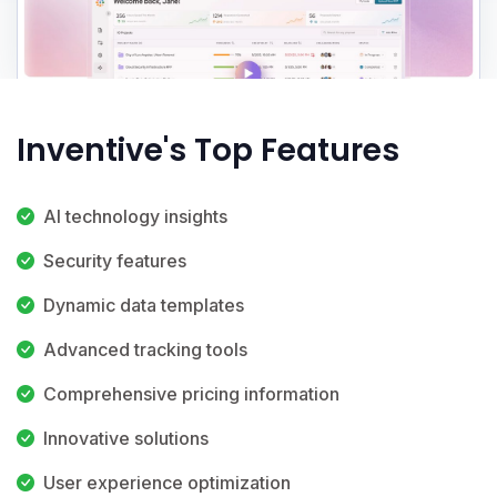
Inventive's Top Features
AI technology insights
Security features
Dynamic data templates
Advanced tracking tools
Comprehensive pricing information
Innovative solutions
User experience optimization