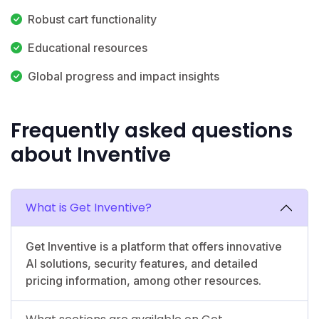
Robust cart functionality
Educational resources
Global progress and impact insights
Frequently asked questions
about Inventive
What is Get Inventive?
Get Inventive is a platform that offers innovative
AI solutions, security features, and detailed
pricing information, among other resources.