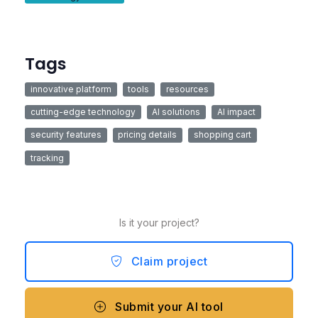
Tags
innovative platform
tools
resources
cutting-edge technology
AI solutions
AI impact
security features
pricing details
shopping cart
tracking
Is it your project?
Claim project
Submit your AI tool