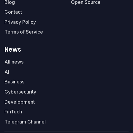
Blog
Open Source
Contact
Privacy Policy
Terms of Service
News
All news
AI
Business
Cybersecurity
Development
FinTech
Telegram Channel