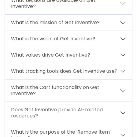
What sections are available on Get
Inventive?
What is the mission of Get Inventive?
What is the vision of Get Inventive?
What values drive Get Inventive?
What tracking tools does Get Inventive use?
What is the Cart functionality on Get
Inventive?
Does Get Inventive provide AI-related
resources?
What is the purpose of the 'Remove Item'