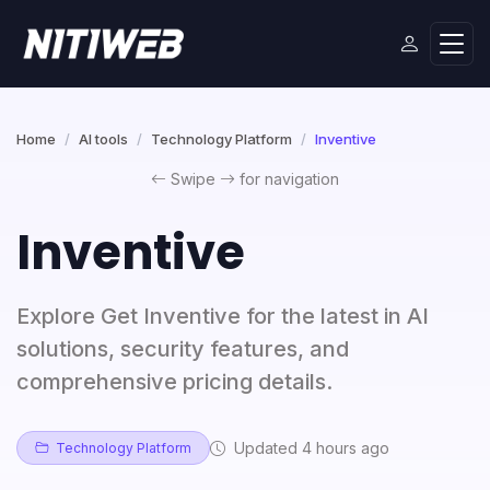
Home
AI tools
Technology Platform
Inventive
Swipe
for navigation
Inventive
Explore Get Inventive for the latest in AI
solutions, security features, and
comprehensive pricing details.
Updated 4 hours ago
Technology Platform