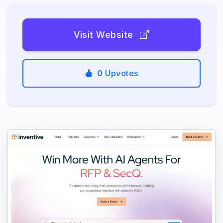
Visit Website
0
Upvotes