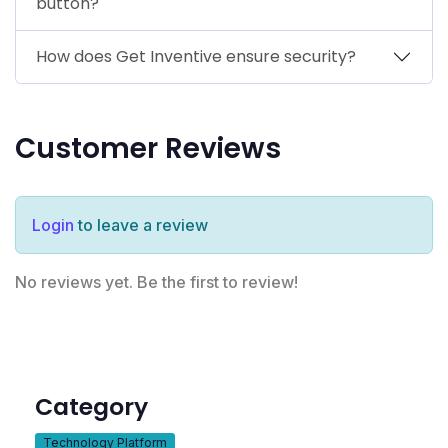
button?
How does Get Inventive ensure security?
Customer Reviews
Login
to leave a review
No reviews yet. Be the first to review!
Category
Technology Platform