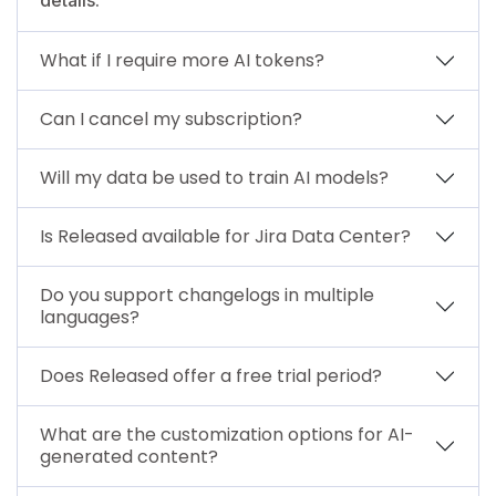
What if I require more AI tokens?
Can I cancel my subscription?
Will my data be used to train AI models?
Is Released available for Jira Data Center?
Do you support changelogs in multiple
languages?
Does Released offer a free trial period?
What are the customization options for AI-
generated content?