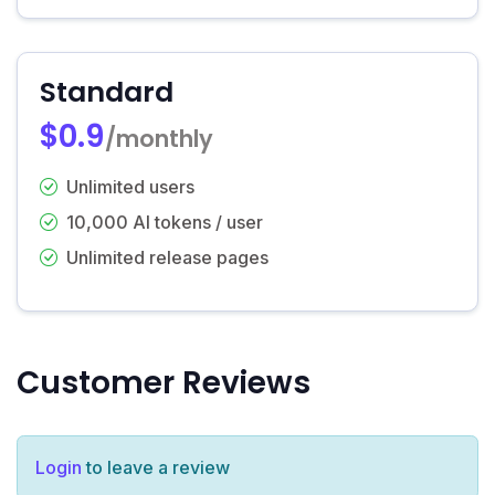
Standard
$0.9
/monthly
Unlimited users
10,000 AI tokens / user
Unlimited release pages
Customer Reviews
Login
to leave a review