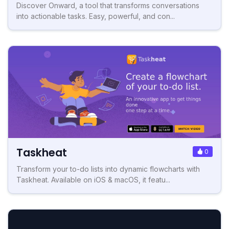
Discover Onward, a tool that transforms conversations
into actionable tasks. Easy, powerful, and con...
Taskheat
0
Transform your to-do lists into dynamic flowcharts with
Taskheat. Available on iOS & macOS, it featu...