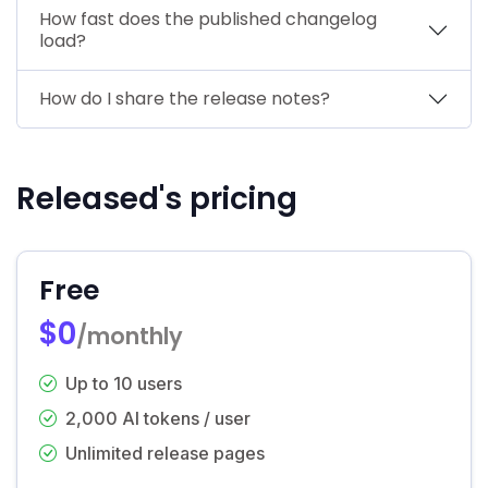
How fast does the published changelog
load?
How do I share the release notes?
Released's pricing
Free
$0
/monthly
Up to 10 users
2,000 AI tokens / user
Unlimited release pages