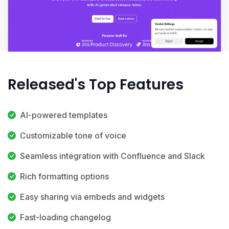
Released's Top Features
AI-powered templates
Customizable tone of voice
Seamless integration with Confluence and Slack
Rich formatting options
Easy sharing via embeds and widgets
Fast-loading changelog