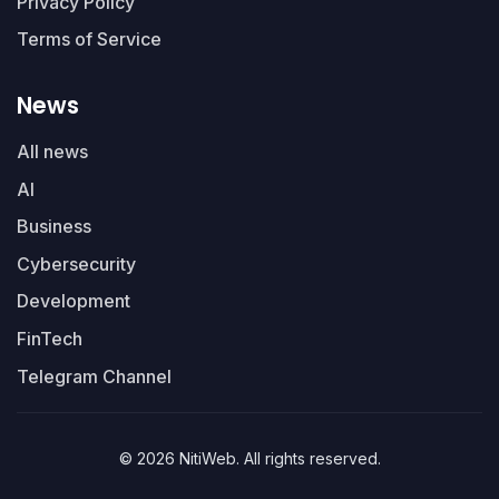
Privacy Policy
Terms of Service
News
All news
AI
Business
Cybersecurity
Development
FinTech
Telegram Channel
© 2026 NitiWeb. All rights reserved.