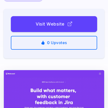
Visit Website
0
Upvotes