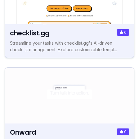
checklist.gg
0
Streamline your tasks with checklist.gg's AI-driven
checklist management. Explore customizable templ...
Onward
0