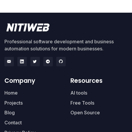
Professional software development and business
automation solutions for modern businesses.
Company
Resources
Home
AI tools
Projects
Free Tools
Blog
Open Source
Contact