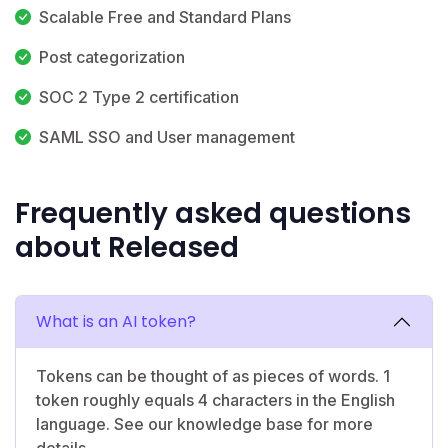
Scalable Free and Standard Plans
Post categorization
SOC 2 Type 2 certification
SAML SSO and User management
Frequently asked questions
about Released
What is an AI token?
Tokens can be thought of as pieces of words. 1
token roughly equals 4 characters in the English
language. See our knowledge base for more
details.