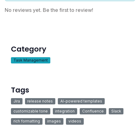
No reviews yet. Be the first to review!
Category
Task Management
Tags
Jira
release notes
AI-powered templates
customizable tone
integration
Confluence
Slack
rich formatting
images
videos