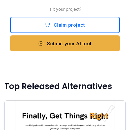
Is it your project?
Claim project
Submit your AI tool
Top Released Alternatives