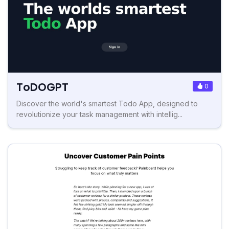
ToDOGPT
0
Discover the world's smartest Todo App, designed to
revolutionize your task management with intellig...