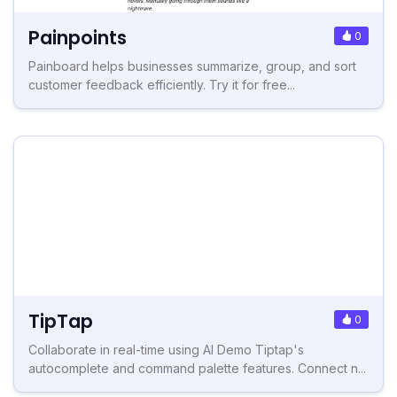
Painpoints
0
Painboard helps businesses summarize, group, and sort
customer feedback efficiently. Try it for free...
TipTap
0
Collaborate in real-time using AI Demo Tiptap's
autocomplete and command palette features. Connect n...