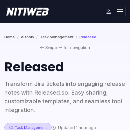
Home
AI tools
Task Management
Released
Swipe
for navigation
Released
Transform Jira tickets into engaging release
notes with Released.so. Easy sharing,
customizable templates, and seamless tool
integration.
Updated 1 hour ago
Task Management