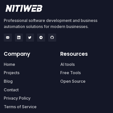
Professional software development and business
automation solutions for modern businesses.
Company
Resources
Home
AI tools
Projects
Free Tools
Blog
Open Source
Contact
Privacy Policy
Terms of Service