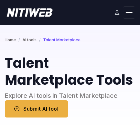
Home
AI tools
Talent Marketplace
Talent
Marketplace Tools
Explore AI tools in Talent Marketplace
Submit AI tool