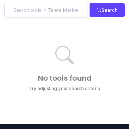
Search
No tools found
Try adjusting your search criteria