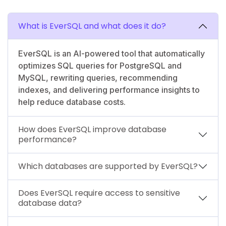
What is EverSQL and what does it do?
EverSQL is an AI-powered tool that automatically
optimizes SQL queries for PostgreSQL and
MySQL, rewriting queries, recommending
indexes, and delivering performance insights to
help reduce database costs.
How does EverSQL improve database
performance?
Which databases are supported by EverSQL?
Does EverSQL require access to sensitive
database data?