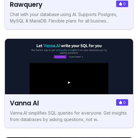
Rawquery
0
Chat with your database using AI. Supports Postgres,
MySQL & MariaDB. Flexible plans for all busines...
Vanna AI
0
Vanna.AI simplifies SQL queries for everyone. Get insights
from databases by asking questions, not w...