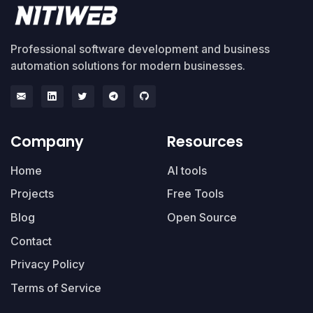
Professional software development and business
automation solutions for modern businesses.
Company
Resources
Home
AI tools
Projects
Free Tools
Blog
Open Source
Contact
Privacy Policy
Terms of Service