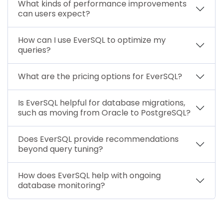
What kinds of performance improvements
can users expect?
How can I use EverSQL to optimize my
queries?
What are the pricing options for EverSQL?
Is EverSQL helpful for database migrations,
such as moving from Oracle to PostgreSQL?
Does EverSQL provide recommendations
beyond query tuning?
How does EverSQL help with ongoing
database monitoring?