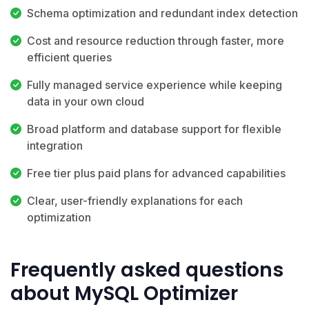
Schema optimization and redundant index detection
Cost and resource reduction through faster, more
efficient queries
Fully managed service experience while keeping
data in your own cloud
Broad platform and database support for flexible
integration
Free tier plus paid plans for advanced capabilities
Clear, user-friendly explanations for each
optimization
Frequently asked questions
about MySQL Optimizer