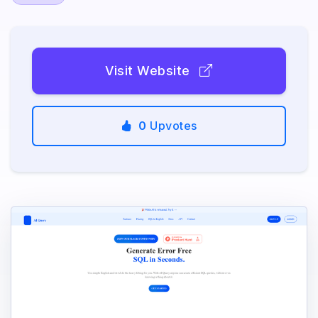
Visit Website
0
Upvotes