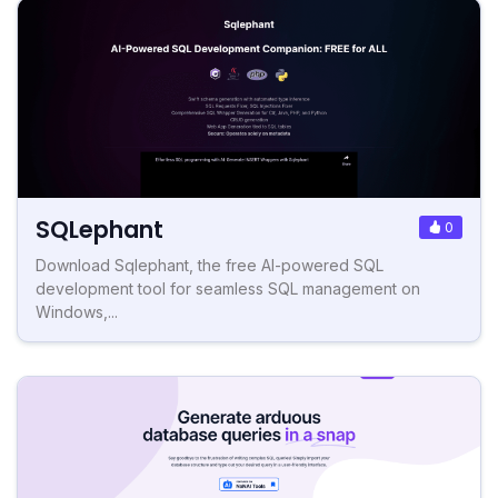
SQLephant
0
Download Sqlephant, the free AI-powered SQL
development tool for seamless SQL management on
Windows,...