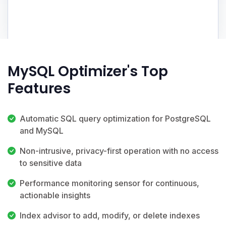
MySQL Optimizer's Top
Features
Automatic SQL query optimization for PostgreSQL
and MySQL
Non-intrusive, privacy-first operation with no access
to sensitive data
Performance monitoring sensor for continuous,
actionable insights
Index advisor to add, modify, or delete indexes