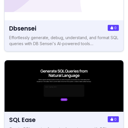
Dbsensei
0
Effortlessly generate, debug, understand, and format SQL
queries with DB Sensei's AI-powered tools....
SQL Ease
0