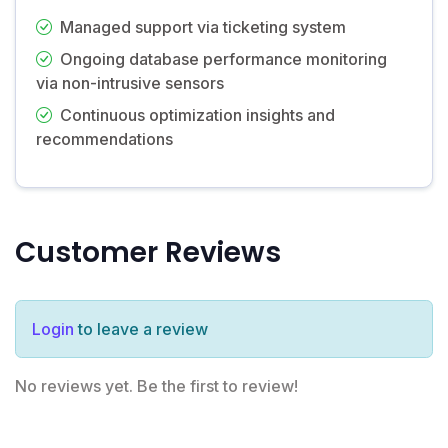
Managed support via ticketing system
Ongoing database performance monitoring
via non-intrusive sensors
Continuous optimization insights and
recommendations
Customer Reviews
Login
to leave a review
No reviews yet. Be the first to review!