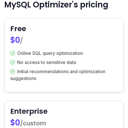
MySQL Optimizer's pricing
Free
$0
/
Online SQL query optimization
No access to sensitive data
Initial recommendations and optimization
suggestions
Enterprise
$0
/custom