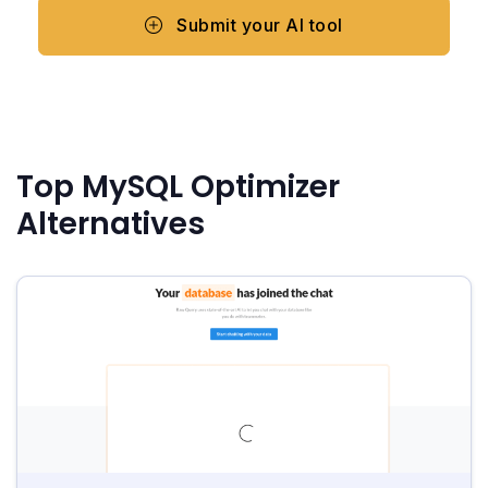
Submit your AI tool
Top MySQL Optimizer
Alternatives