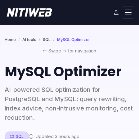
Home
AI tools
SQL
MySQL Optimizer
Swipe
for navigation
MySQL Optimizer
AI-powered SQL optimization for
PostgreSQL and MySQL: query rewriting,
index advice, non-intrusive monitoring, cost
reduction.
Updated 3 hours ago
SQL