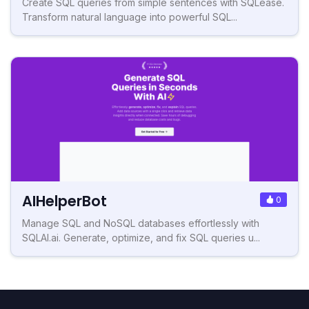
Create SQL queries from simple sentences with SQLease.
Transform natural language into powerful SQL...
AIHelperBot
0
Manage SQL and NoSQL databases effortlessly with
SQLAI.ai. Generate, optimize, and fix SQL queries u...