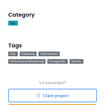
Category
SQL
Tags
SQL
Database
Optimization
Performance Monitoring
PostgreSQL
MySQL
Is it your project?
Claim project