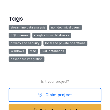
Tags
streamline data analysis
non-technical users
SQL queries
insights from databases
privacy and security
local and private operations
Windows
Mac
SQL databases
dashboard integration
Is it your project?
Claim project