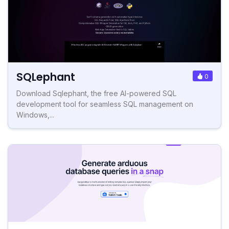
SQLephant
0
Download Sqlephant, the free AI-powered SQL
development tool for seamless SQL management on
Windows,...