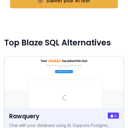
Submit your AI tool
Top Blaze SQL Alternatives
Rawquery
0
Chat with your database using AI. Supports Postgres,