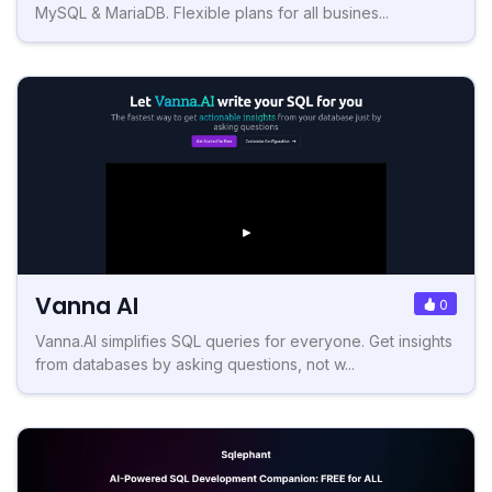
MySQL & MariaDB. Flexible plans for all busines...
Vanna AI
0
Vanna.AI simplifies SQL queries for everyone. Get insights
from databases by asking questions, not w...