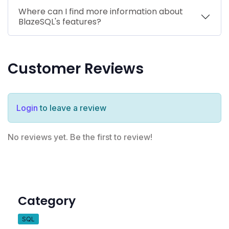
Where can I find more information about
BlazeSQL's features?
Customer Reviews
Login
to leave a review
No reviews yet. Be the first to review!
Category
SQL