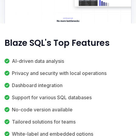
Blaze SQL's Top Features
AI-driven data analysis
Privacy and security with local operations
Dashboard integration
Support for various SQL databases
No-code version available
Tailored solutions for teams
White-label and embedded options