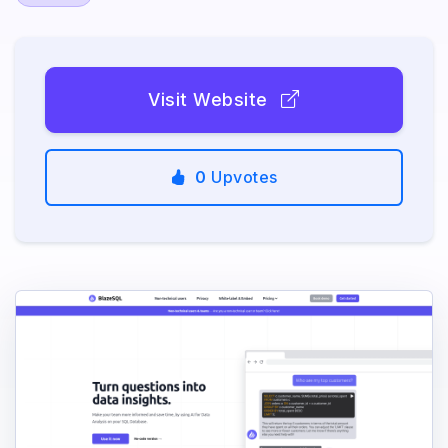
Visit Website
0
Upvotes