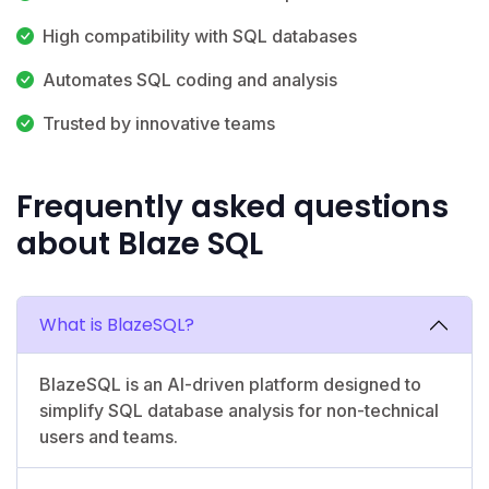
High compatibility with SQL databases
Automates SQL coding and analysis
Trusted by innovative teams
Frequently asked questions
about Blaze SQL
What is BlazeSQL?
BlazeSQL is an AI-driven platform designed to
simplify SQL database analysis for non-technical
users and teams.