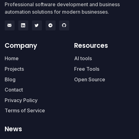
Professional software development and business
automation solutions for modern businesses.
Company
Resources
Home
AI tools
Projects
Free Tools
Blog
Open Source
Contact
Privacy Policy
Terms of Service
News