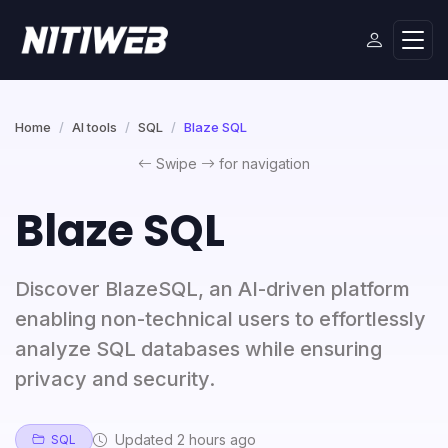
Home
AI tools
SQL
Blaze SQL
Swipe
for navigation
Blaze SQL
Discover BlazeSQL, an AI-driven platform
enabling non-technical users to effortlessly
analyze SQL databases while ensuring
privacy and security.
Updated 2 hours ago
SQL