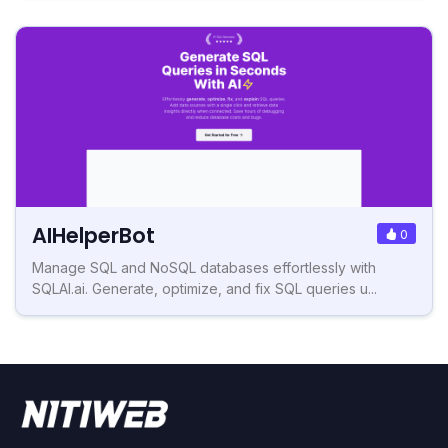
AIHelperBot
0
Manage SQL and NoSQL databases effortlessly with
SQLAI.ai. Generate, optimize, and fix SQL queries u...