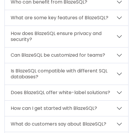
Who can benefit from BlazeSQL?
What are some key features of BlazeSQL?
How does BlazeSQL ensure privacy and
security?
Can BlazeSQL be customized for teams?
Is BlazeSQL compatible with different SQL
databases?
Does BlazeSQL offer white-label solutions?
How can I get started with BlazeSQL?
What do customers say about BlazeSQL?