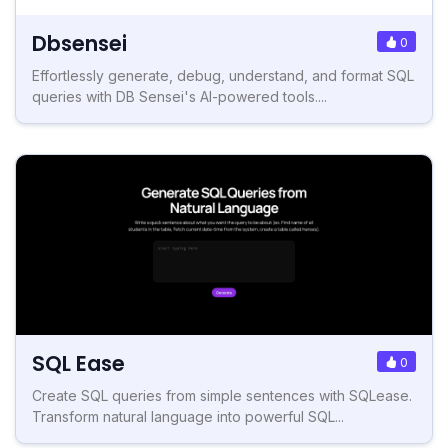
Dbsensei
0
Effortlessly generate, debug, understand, and format SQL
queries with DB Sensei's AI-powered tools....
SQL Ease
0
Create SQL queries from simple sentences with SQLease.
Transform natural language into powerful SQL...