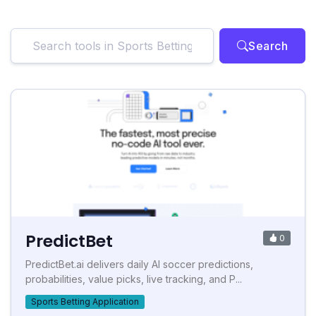
Search
PredictBet
0
PredictBet.ai delivers daily AI soccer predictions,
probabilities, value picks, live tracking, and P...
Sports Betting Application