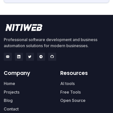
Professional software development and business
automation solutions for modern businesses.
Company
Resources
Home
AI tools
Projects
Free Tools
Blog
Open Source
Contact