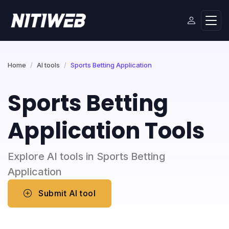
Home
AI tools
Sports Betting Application
Sports Betting
Application Tools
Explore AI tools in Sports Betting
Application
Submit AI tool