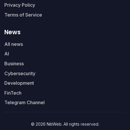
Privacy Policy
Terms of Service
News
All news
AI
Business
Cybersecurity
Development
FinTech
Telegram Channel
© 2026 NitiWeb. All rights reserved.