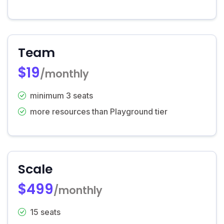
Team
$19
/monthly
minimum 3 seats
more resources than Playground tier
Scale
$499
/monthly
15 seats