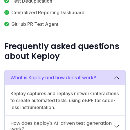
Test Deduplication
Centralized Reporting Dashboard
GitHub PR Test Agent
Frequently asked questions
about Keploy
What is Keploy and how does it work?
Keploy captures and replays network interactions
to create automated tests, using eBPF for code-
less instrumentation.
How does Keploy's AI-driven test generation
work?