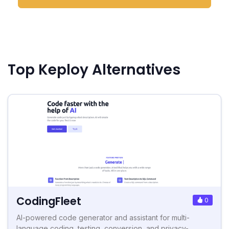
Top Keploy Alternatives
CodingFleet
0
AI-powered code generator and assistant for multi-
language coding, testing, conversion, and privacy-...