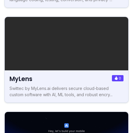
MyLens
0
Swittec by MyLens.ai delivers secure cloud-based
custom software with AI, ML tools, and robust encry...