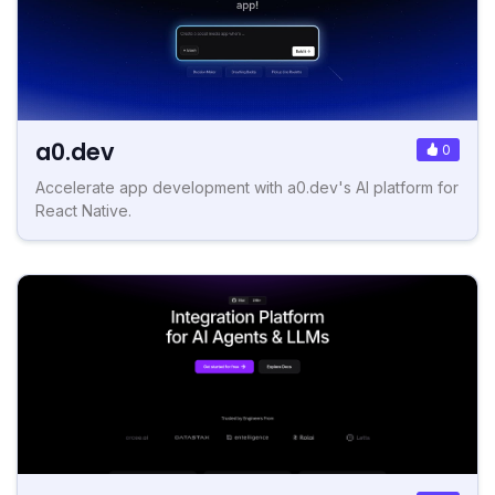
a0.dev
0
Accelerate app development with a0.dev's AI platform for
React Native.