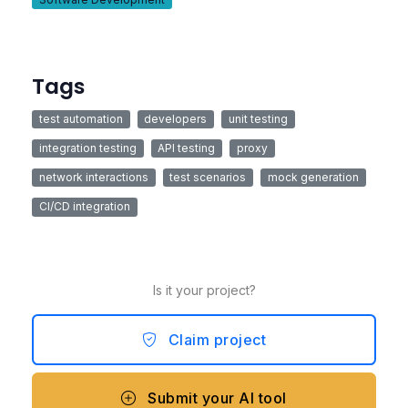
Tags
test automation
developers
unit testing
integration testing
API testing
proxy
network interactions
test scenarios
mock generation
CI/CD integration
Is it your project?
Claim project
Submit your AI tool