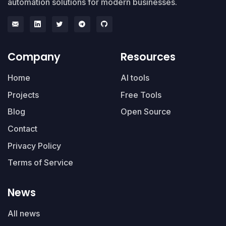
automation solutions for modern businesses.
Company
Resources
Home
AI tools
Projects
Free Tools
Blog
Open Source
Contact
Privacy Policy
Terms of Service
News
All news