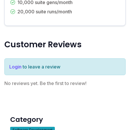
10,000 suite gens/month
20,000 suite runs/month
Customer Reviews
Login
to leave a review
No reviews yet. Be the first to review!
Category
Software Development