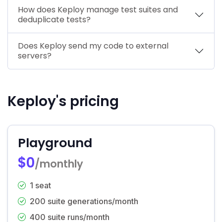
How does Keploy manage test suites and
deduplicate tests?
Does Keploy send my code to external
servers?
Keploy's pricing
Playground
$0
/monthly
1 seat
200 suite generations/month
400 suite runs/month