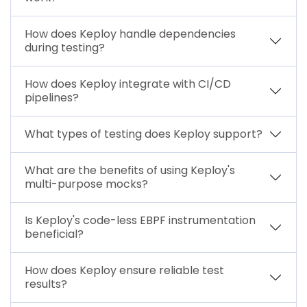
How does Keploy handle dependencies
during testing?
How does Keploy integrate with CI/CD
pipelines?
What types of testing does Keploy support?
What are the benefits of using Keploy's
multi-purpose mocks?
Is Keploy's code-less EBPF instrumentation
beneficial?
How does Keploy ensure reliable test
results?