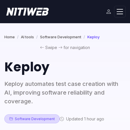
Home
AI tools
Software Development
Keploy
Swipe
for navigation
Keploy
Keploy automates test case creation with
AI, improving software reliability and
coverage.
Updated 1 hour ago
Software Development