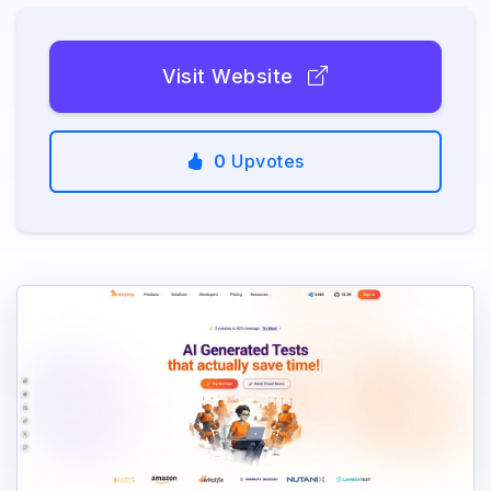
Visit Website
0
Upvotes