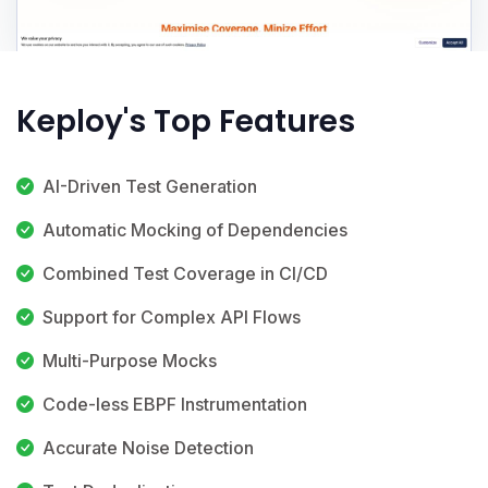
Keploy's Top Features
AI-Driven Test Generation
Automatic Mocking of Dependencies
Combined Test Coverage in CI/CD
Support for Complex API Flows
Multi-Purpose Mocks
Code-less EBPF Instrumentation
Accurate Noise Detection