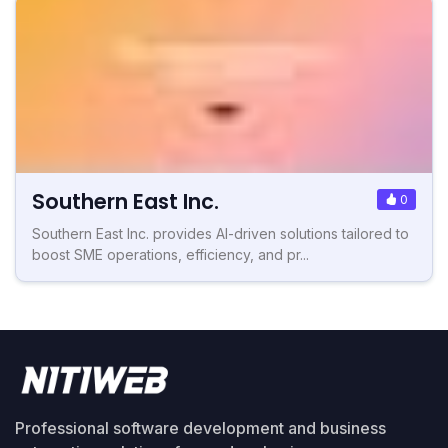
Southern East Inc.
0
Southern East Inc. provides AI-driven solutions tailored to
boost SME operations, efficiency, and pr...
Professional software development and business