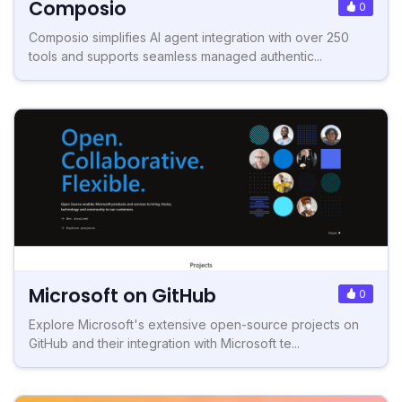
Composio
0
Composio simplifies AI agent integration with over 250
tools and supports seamless managed authentic...
Microsoft on GitHub
0
Explore Microsoft's extensive open-source projects on
GitHub and their integration with Microsoft te...