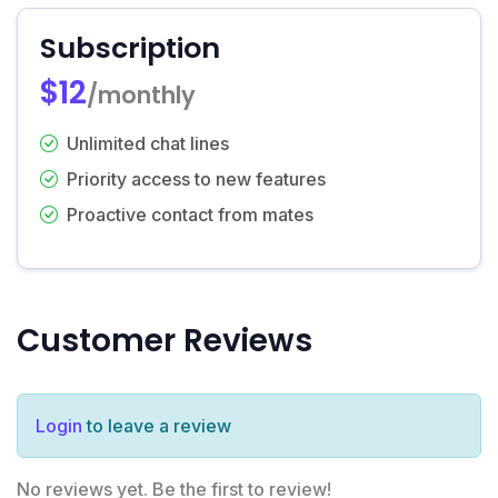
Subscription
$12
/monthly
Unlimited chat lines
Priority access to new features
Proactive contact from mates
Customer Reviews
Login
to leave a review
No reviews yet. Be the first to review!