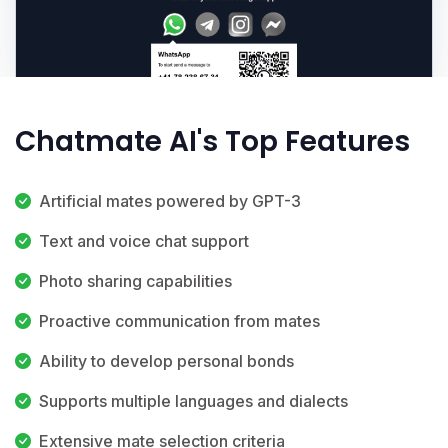
Chatmate AI's Top Features
Artificial mates powered by GPT-3
Text and voice chat support
Photo sharing capabilities
Proactive communication from mates
Ability to develop personal bonds
Supports multiple languages and dialects
Extensive mate selection criteria