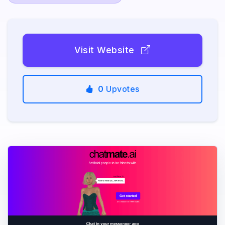
Visit Website
0
Upvotes