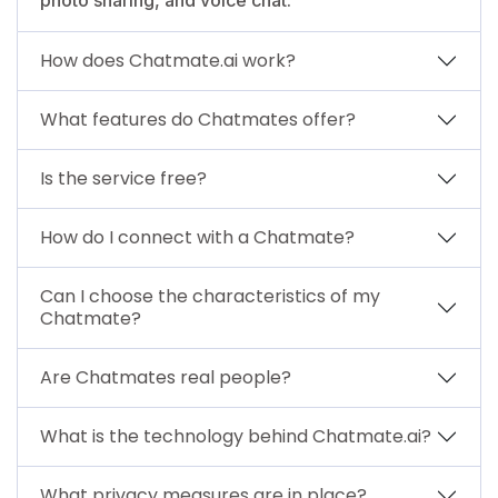
How does Chatmate.ai work?
What features do Chatmates offer?
Is the service free?
How do I connect with a Chatmate?
Can I choose the characteristics of my
Chatmate?
Are Chatmates real people?
What is the technology behind Chatmate.ai?
What privacy measures are in place?