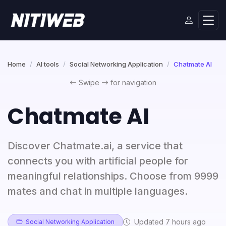
Home
AI tools
Social Networking Application
Chatmate AI
Swipe
for navigation
Chatmate AI
Discover Chatmate.ai, a service that
connects you with artificial people for
meaningful relationships. Choose from 9999
mates and chat in multiple languages.
Updated 7 hours ago
Social Networking Application