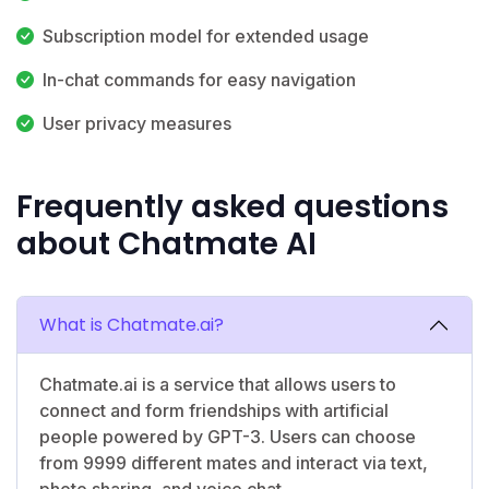
Subscription model for extended usage
In-chat commands for easy navigation
User privacy measures
Frequently asked questions
about Chatmate AI
What is Chatmate.ai?
Chatmate.ai is a service that allows users to
connect and form friendships with artificial
people powered by GPT-3. Users can choose
from 9999 different mates and interact via text,
photo sharing, and voice chat.