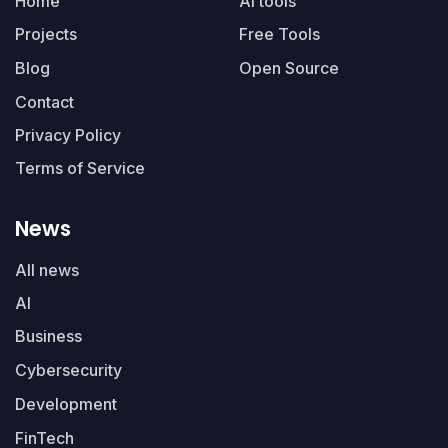
Home
AI tools
Projects
Free Tools
Blog
Open Source
Contact
Privacy Policy
Terms of Service
News
All news
AI
Business
Cybersecurity
Development
FinTech