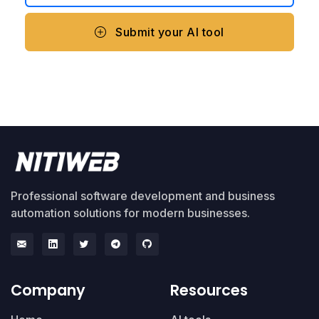
Submit your AI tool
Professional software development and business
automation solutions for modern businesses.
Company
Resources