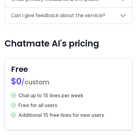
Can I give feedback about the service?
Chatmate AI's pricing
Free
$0
/custom
Chat up to 15 lines per week
Free for all users
Additional 15 free lines for new users