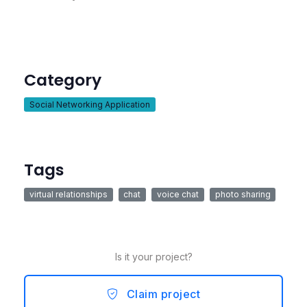
Category
Social Networking Application
Tags
virtual relationships
chat
voice chat
photo sharing
Is it your project?
Claim project