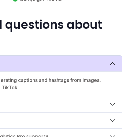
d questions about
enerating captions and hashtags from images,
 TikTok.
alytics Pro support?