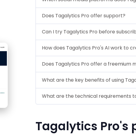
Does Tagalytics Pro offer support?
Can I try Tagalytics Pro before subscri
How does Tagalytics Pro's AI work to c
Does Tagalytics Pro offer a freemium 
What are the key benefits of using Taga
What are the technical requirements to
Tagalytics Pro's 