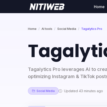
Home
Home
AI tools
Social Media
Tagalytics Pro
Tagalyti
Tagalytics Pro leverages AI to cre
optimizing Instagram & TikTok post
Updated 43 minutes ago
Social Media