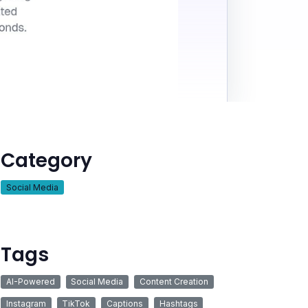
Category
Social Media
Tags
AI-Powered
Social Media
Content Creation
Instagram
TikTok
Captions
Hashtags