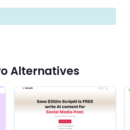
ro Alternatives