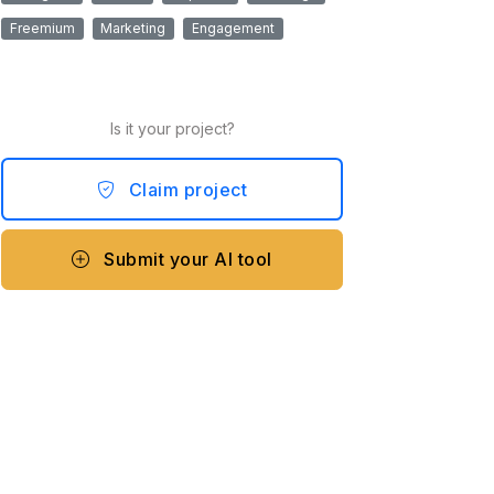
Freemium
Marketing
Engagement
Is it your project?
Claim project
Submit your AI tool