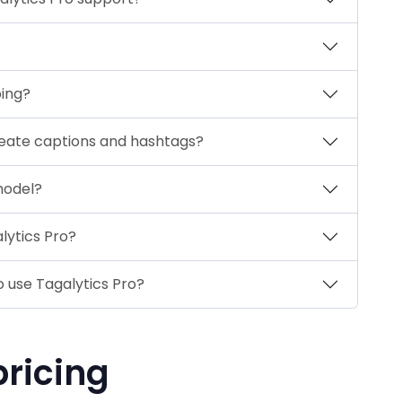
bing?
reate captions and hashtags?
model?
lytics Pro?
 use Tagalytics Pro?
pricing