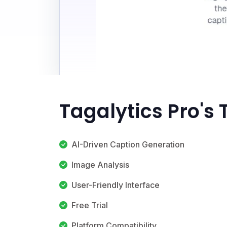
Tagalytics Pro's
AI-Driven Caption Generation
Image Analysis
User-Friendly Interface
Free Trial
Platform Compatibility