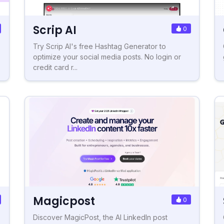
Scrip AI
0
Try Scrip AI's free Hashtag Generator to
optimize your social media posts. No login or
credit card r...
Magicpost
0
Discover MagicPost, the AI LinkedIn post