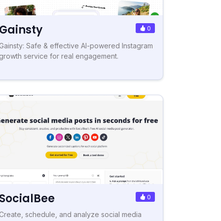
Gainsty
0
Gainsty: Safe & effective AI-powered Instagram
growth service for real engagement.
SocialBee
0
Create, schedule, and analyze social media