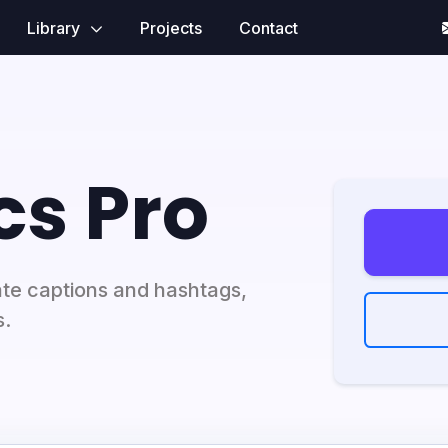
Library
Projects
Contact
cs Pro
ate captions and hashtags,
s.