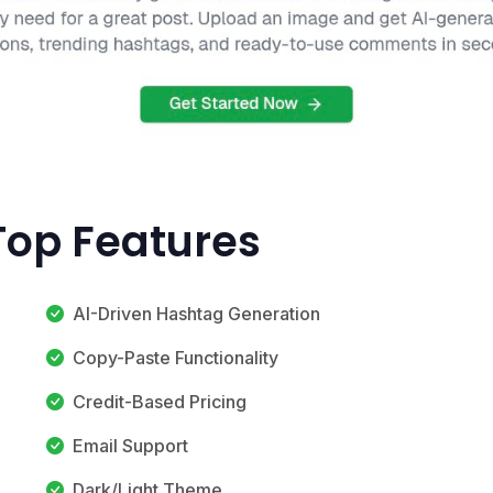
 Top Features
AI-Driven Hashtag Generation
Copy-Paste Functionality
Credit-Based Pricing
Email Support
Dark/Light Theme