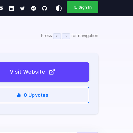
Sign In
Press
for navigation
Visit Website
0
Upvotes