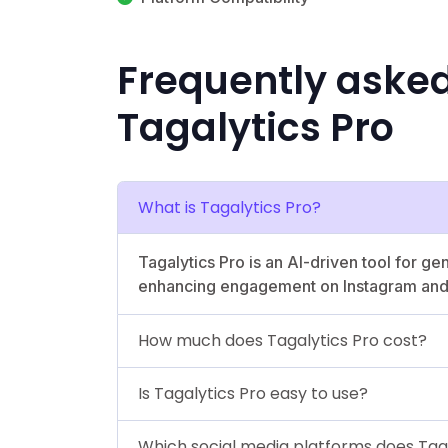
Frequently aske
Tagalytics Pro
What is Tagalytics Pro?
Tagalytics Pro is an AI-driven tool for g
enhancing engagement on Instagram and
How much does Tagalytics Pro cost?
Is Tagalytics Pro easy to use?
Which social media platforms does Tag