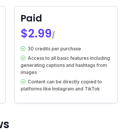
Paid
$2.99
/
30 credits per purchase
Access to all basic features including
generating captions and hashtags from
images
Content can be directly copied to
platforms like Instagram and TikTok
ws