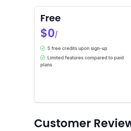
Free
$0
/
5 free credits upon sign-up
Limited features compared to paid
plans
Customer Revie