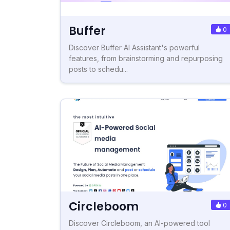
Buffer
0
Discover Buffer AI Assistant's powerful
features, from brainstorming and repurposing
posts to schedu...
Circleboom
0
Discover Circleboom, an AI-powered tool