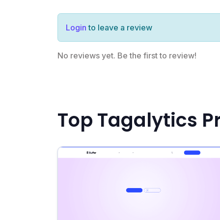
Login
to leave a review
No reviews yet. Be the first to review!
Top Tagalytics P