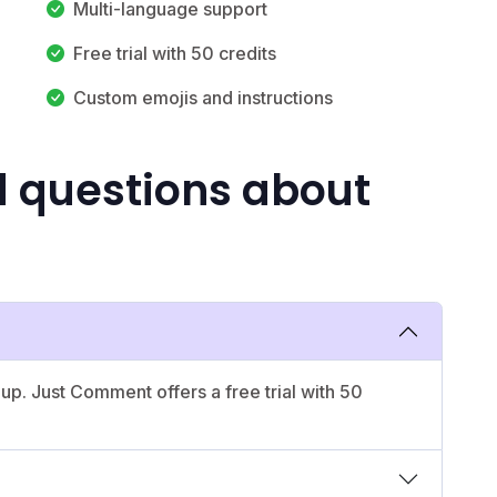
Multi-language support
Free trial with 50 credits
Custom emojis and instructions
d questions about
 up. Just Comment offers a free trial with 50