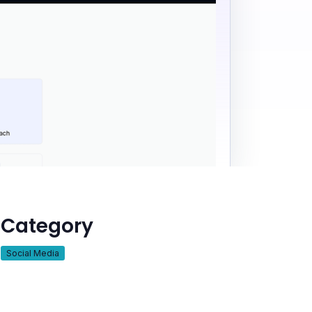
Category
Social Media