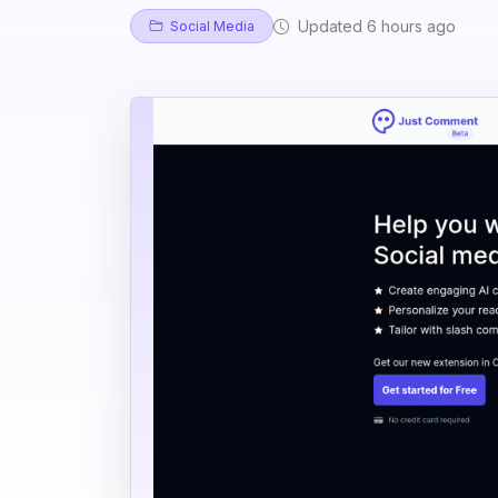
Updated 6 hours ago
Social Media