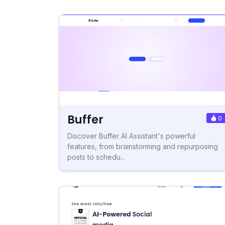
Buffer
0
Discover Buffer AI Assistant's powerful
features, from brainstorming and repurposing
posts to schedu...