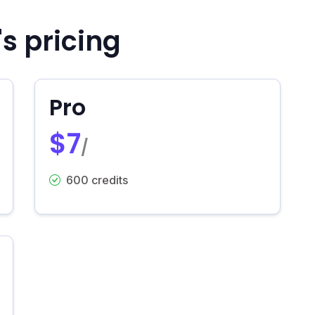
s pricing
Pro
$7
/
600 credits