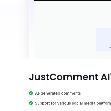
JustComment AI'
AI-generated comments
Support for various social media platfor