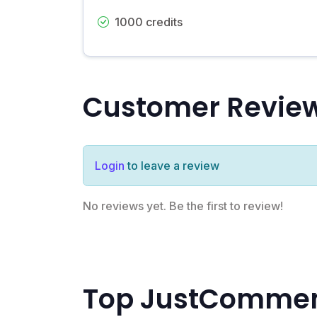
1000 credits
Customer Revie
Login
to leave a review
No reviews yet. Be the first to review!
Top JustComment