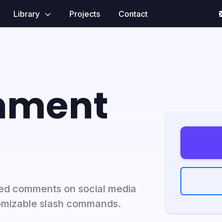
Library
Projects
Contact
mment
ed comments on social media
omizable slash commands.