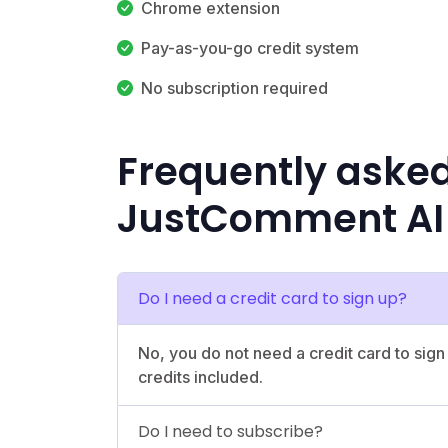
Chrome extension
Pay-as-you-go credit system
No subscription required
Frequently aske
JustComment AI
Do I need a credit card to sign up?
No, you do not need a credit card to sign
credits included.
Do I need to subscribe?