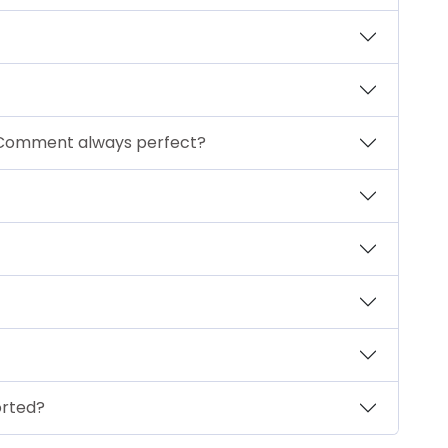
 Comment always perfect?
orted?