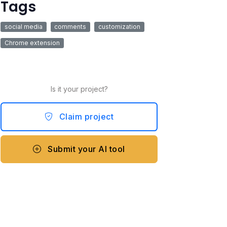
Tags
social media
comments
customization
Chrome extension
Is it your project?
Claim project
Submit your AI tool