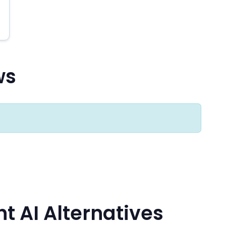
ws
 AI Alternatives