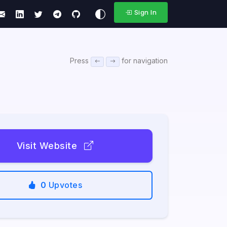
Sign In
Press
for navigation
Visit Website
0
Upvotes