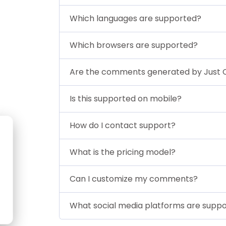
Which languages are supported?
Which browsers are supported?
Are the comments generated by Just
Is this supported on mobile?
How do I contact support?
What is the pricing model?
Can I customize my comments?
What social media platforms are supp