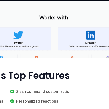
s Top Features
Slash command customization
ms
Personalized reactions