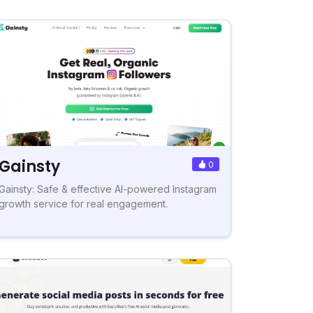
Gainsty
0
Gainsty: Safe & effective AI-powered Instagram
growth service for real engagement.