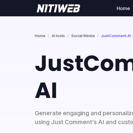
Home
Home
AI tools
Social Media
JustComment AI
JustCo
AI
Generate engaging and personaliz
using Just Comment's AI and cust