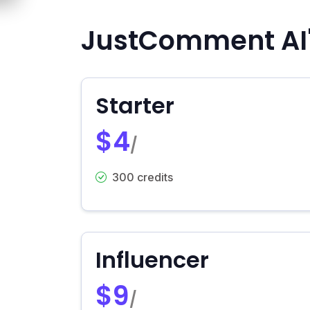
JustComment AI'
Starter
$4
/
300 credits
Influencer
$9
/