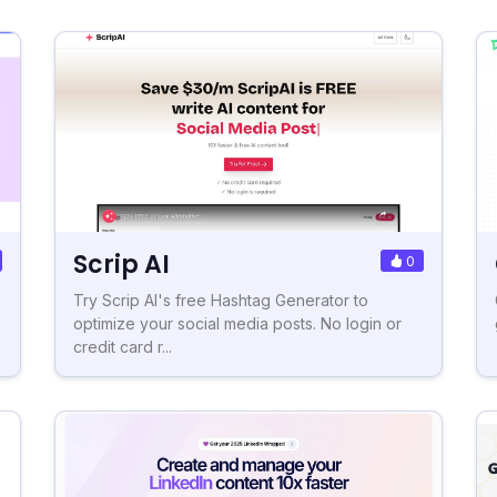
Scrip AI
0
Try Scrip AI's free Hashtag Generator to
optimize your social media posts. No login or
credit card r...