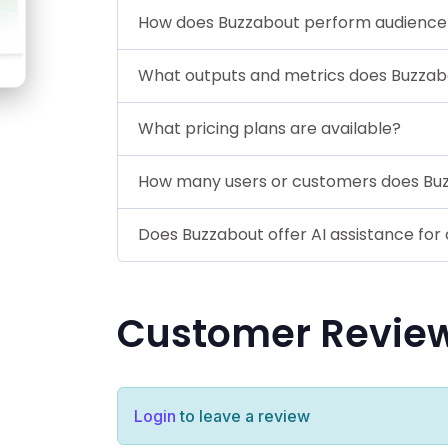
How does Buzzabout perform audience/
What outputs and metrics does Buzzab
What pricing plans are available?
How many users or customers does Bu
Does Buzzabout offer AI assistance for 
Customer Revie
Login
to leave a review