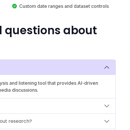
Custom date ranges and dataset controls
d questions about
ysis and listening tool that provides AI-driven
media discussions.
out research?