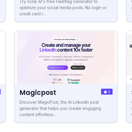
Try Scrip AI's free Hashtag Generator to
optimize your social media posts. No login or
credit card r...
Magicpost
0
Discover MagicPost, the AI LinkedIn post
generator that helps you create engaging
content effortless...