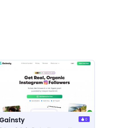
Gainsty
0