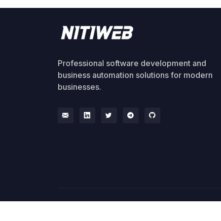
Professional software development and
business automation solutions for modern
businesses.
© 2026 NitiWeb. All rights reserved.