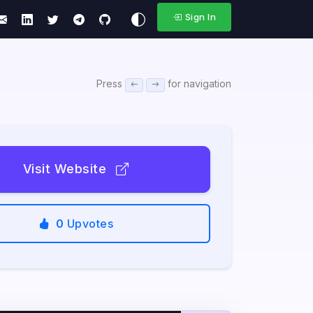
Sign In
Press
for navigation
Visit Website
0
Upvotes