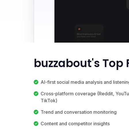
buzzabout's Top 
AI-first social media analysis and listenin
Cross-platform coverage (Reddit, YouT
TikTok)
Trend and conversation monitoring
Content and competitor insights