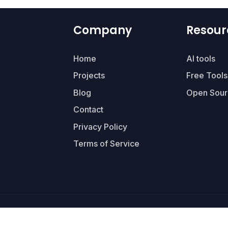
Company
Resour
Home
AI tools
Projects
Free Tools
Blog
Open Sour
Contact
Privacy Policy
Terms of Service