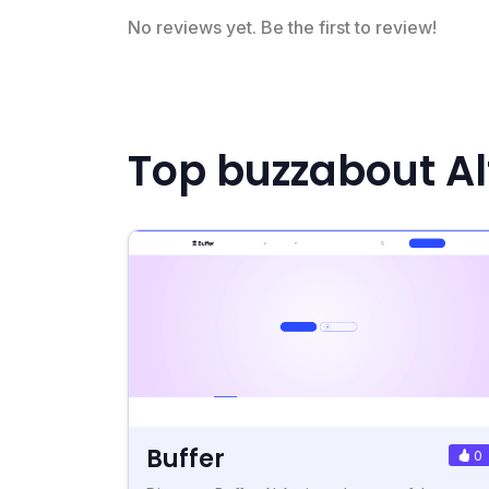
No reviews yet. Be the first to review!
Top buzzabout Al
Buffer
0