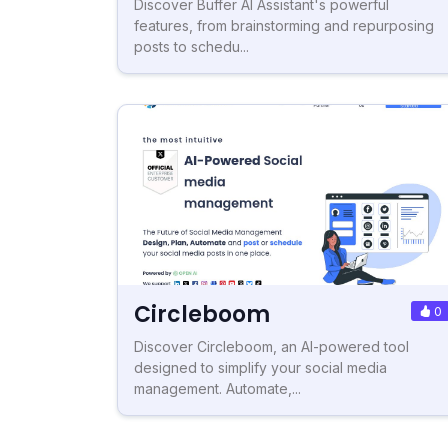
Discover Buffer AI Assistant's powerful
features, from brainstorming and repurposing
posts to schedu...
Circleboom
0
Discover Circleboom, an AI-powered tool
designed to simplify your social media
management. Automate,...