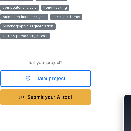
competitor analysis
trend tracking
brand sentiment analysis
social platforms
psychographic segmentation
OCEAN personality model
Is it your project?
Claim project
Submit your AI tool