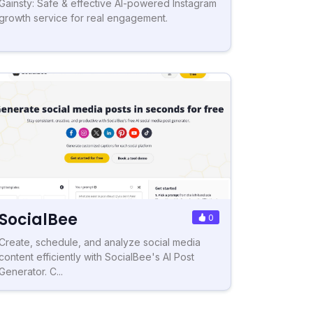
Gainsty: Safe & effective AI-powered Instagram
growth service for real engagement.
SocialBee
0
Create, schedule, and analyze social media
content efficiently with SocialBee's AI Post
Generator. C...