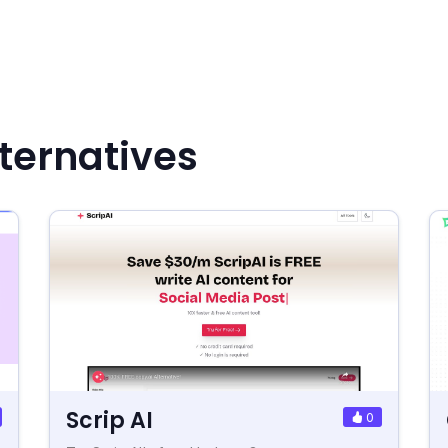
ternatives
Scrip AI
0