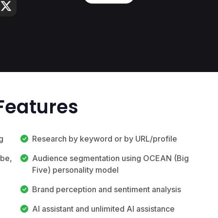
Features
g
Research by keyword or by URL/profile
ube,
Audience segmentation using OCEAN (Big
Five) personality model
Brand perception and sentiment analysis
AI assistant and unlimited AI assistance