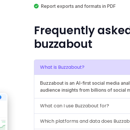
Report exports and formats in PDF
Frequently aske
buzzabout
What is Buzzabout?
Buzzabout is an AI-first social media anal
audience insights from billions of social 
What can I use Buzzabout for?
Which platforms and data does Buzzab