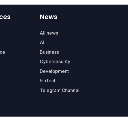
ces
News
All news
AI
ce
Business
Cybersecurity
Development
FinTech
Telegram Channel