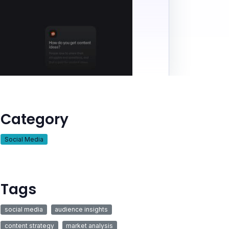
Category
Social Media
Tags
social media
audience insights
content strategy
market analysis