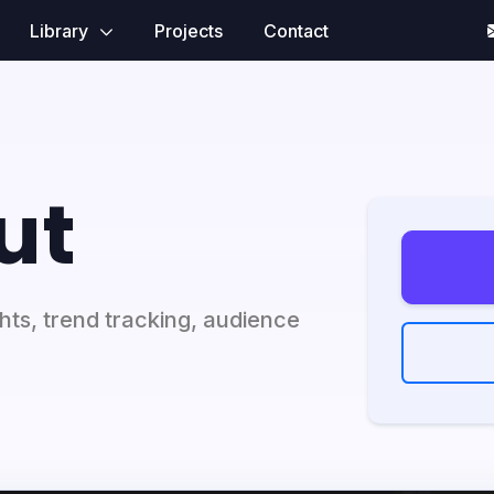
Library
Projects
Contact
ut
ghts, trend tracking, audience