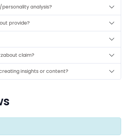
personality analysis?
out provide?
zzabout claim?
creating insights or content?
ws