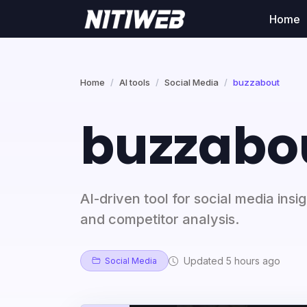
Home
Home
AI tools
Social Media
buzzabout
buzzabo
AI-driven tool for social media insi
and competitor analysis.
Updated 5 hours ago
Social Media