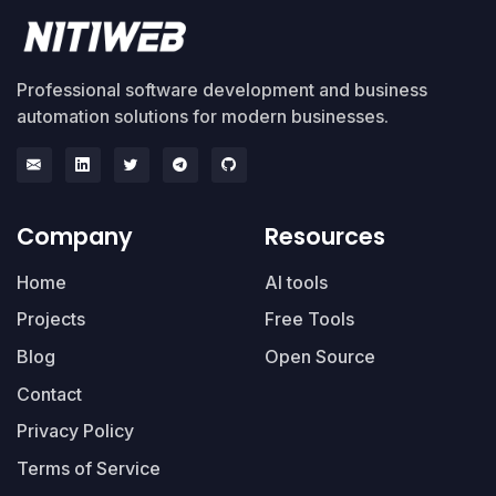
Professional software development and business
automation solutions for modern businesses.
Company
Resources
Home
AI tools
Projects
Free Tools
Blog
Open Source
Contact
Privacy Policy
Terms of Service