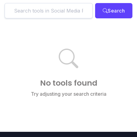
Search
No tools found
Try adjusting your search criteria