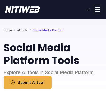
Home
AI tools
Social Media Platform
Social Media
Platform Tools
Explore AI tools in Social Media Platform
Submit AI tool