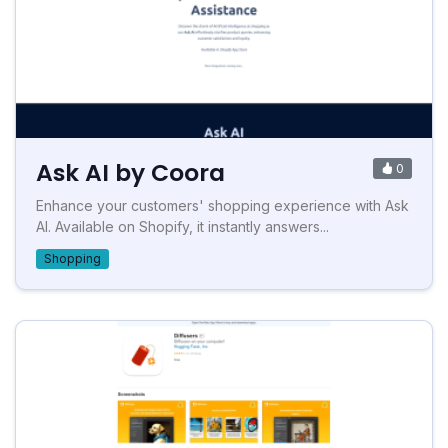
Ask AI by Coora
0
Enhance your customers' shopping experience with Ask
AI. Available on Shopify, it instantly answers...
Shopping