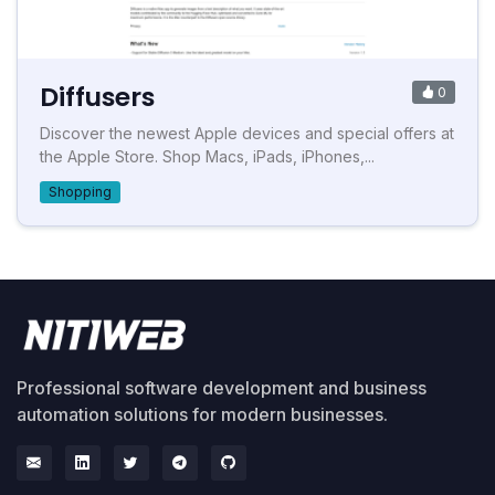
Diffusers
0
Discover the newest Apple devices and special offers at
the Apple Store. Shop Macs, iPads, iPhones,...
Shopping
Professional software development and business
automation solutions for modern businesses.