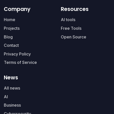
Company
Resources
Home
AI tools
Projects
Free Tools
Blog
Open Source
Contact
Privacy Policy
Terms of Service
News
All news
AI
Business
Cybersecurity