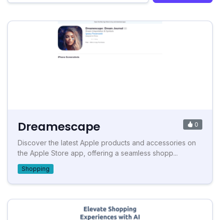
Dreamescape
0
Discover the latest Apple products and accessories on
the Apple Store app, offering a seamless shopp...
Shopping