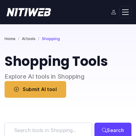
Home
AI tools
Shopping
Shopping Tools
Explore AI tools in Shopping
Submit AI tool
Search