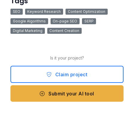
Tags
SEO
Keyword Research
Content Optimization
Google Algorithms
On-page SEO
SERP
Digital Marketing
Content Creation
Is it your project?
Claim project
Submit your AI tool