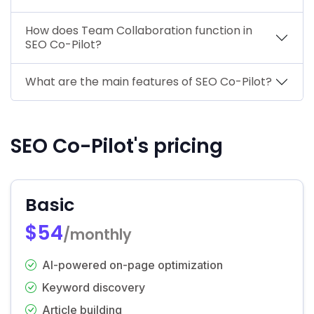
How does Team Collaboration function in
SEO Co-Pilot?
What are the main features of SEO Co-Pilot?
SEO Co-Pilot's pricing
Basic
$54
/monthly
AI-powered on-page optimization
Keyword discovery
Article building