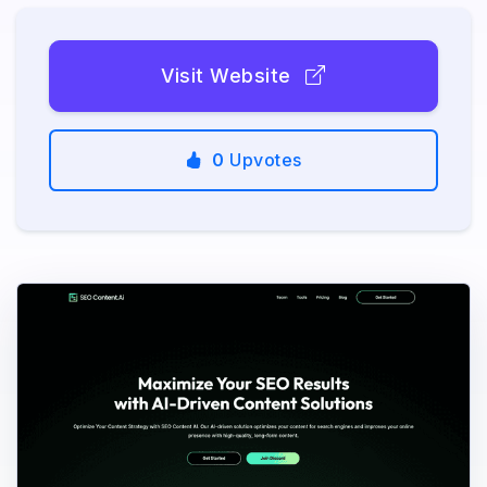
Visit Website
0
Upvotes