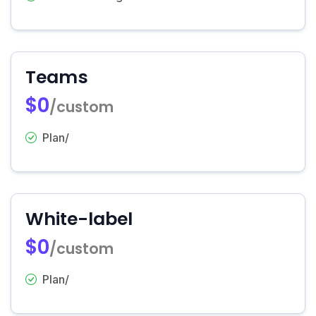
Teams
$0
/custom
Plan/
White-label
$0
/custom
Plan/