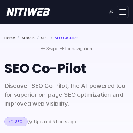
Home
AI tools
SEO
SEO Co-Pilot
Swipe
for navigation
SEO Co-Pilot
Discover SEO Co-Pilot, the AI-powered tool
for superior on-page SEO optimization and
improved web visibility.
Updated 5 hours ago
SEO