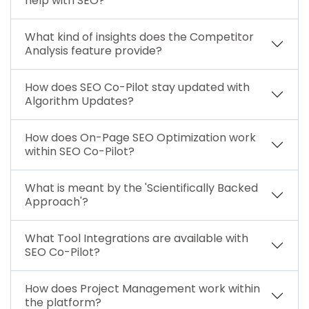
help with SEO?
What kind of insights does the Competitor
Analysis feature provide?
How does SEO Co-Pilot stay updated with
Algorithm Updates?
How does On-Page SEO Optimization work
within SEO Co-Pilot?
What is meant by the 'Scientifically Backed
Approach'?
What Tool Integrations are available with
SEO Co-Pilot?
How does Project Management work within
the platform?