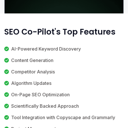
SEO Co-Pilot's Top Features
AI-Powered Keyword Discovery
Content Generation
Competitor Analysis
Algorithm Updates
On-Page SEO Optimization
Scientifically Backed Approach
Tool Integration with Copyscape and Grammarly