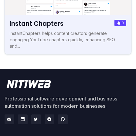
Instant Chapters
0
InstantChapters helps content creators generate
engaging YouTube chapters quickly, enhancing SEO
and...
Professional software development and business
automation solutions for modern businesses.