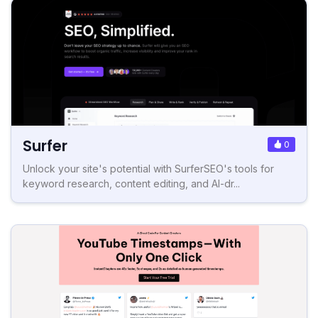
Surfer
0
Unlock your site's potential with SurferSEO's tools for
keyword research, content editing, and AI-dr...