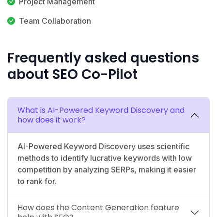
Project Management
Team Collaboration
Frequently asked questions
about SEO Co-Pilot
What is AI-Powered Keyword Discovery and
how does it work?
AI-Powered Keyword Discovery uses scientific
methods to identify lucrative keywords with low
competition by analyzing SERPs, making it easier
to rank for.
How does the Content Generation feature