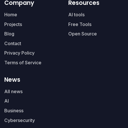
Company
Resources
Home
AI tools
Projects
Free Tools
Blog
Open Source
Contact
Privacy Policy
Terms of Service
News
All news
AI
Business
Cybersecurity