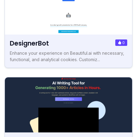
DesignerBot
0
Enhance your experience on Beautiful.ai with necessary,
functional, and analytical cookies. Customiz...