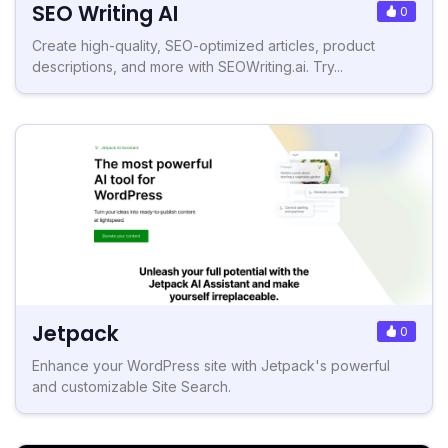
SEO Writing AI
0
Create high-quality, SEO-optimized articles, product
descriptions, and more with SEOWriting.ai. Try...
Jetpack
0
Enhance your WordPress site with Jetpack's powerful
and customizable Site Search.