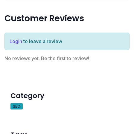
Customer Reviews
Login
to leave a review
No reviews yet. Be the first to review!
Category
SEO