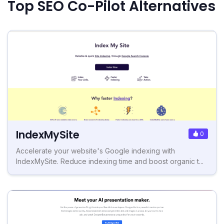
Top SEO Co-Pilot Alternatives
IndexMySite
0
Accelerate your website's Google indexing with
IndexMySite. Reduce indexing time and boost organic t...