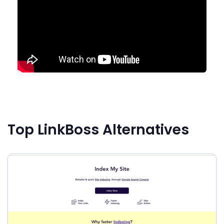
Top LinkBoss Alternatives