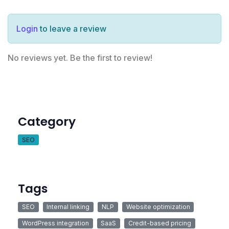
Login
to leave a review
No reviews yet. Be the first to review!
Category
SEO
Tags
SEO
Internal linking
NLP
Website optimization
WordPress integration
SaaS
Credit-based pricing