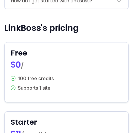
How do I get started with LinkBoss?
LinkBoss's pricing
Free
$0
/
100 free credits
Supports 1 site
Starter