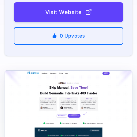
Visit Website
0
Upvotes