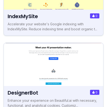
IndexMySite
0
Accelerate your website's Google indexing with
IndexMySite. Reduce indexing time and boost organic t...
DesignerBot
0
Enhance your experience on Beautiful.ai with necessary,
functional, and analytical cookies. Customiz...