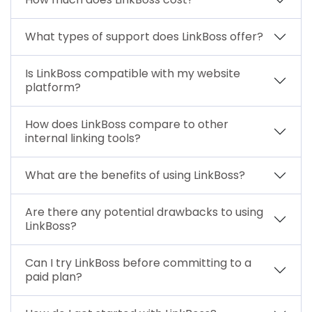
What types of support does LinkBoss offer?
Is LinkBoss compatible with my website
platform?
How does LinkBoss compare to other
internal linking tools?
What are the benefits of using LinkBoss?
Are there any potential drawbacks to using
LinkBoss?
Can I try LinkBoss before committing to a
paid plan?