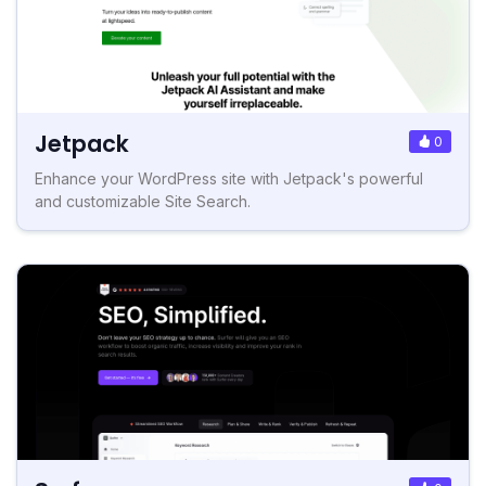
Jetpack
0
Enhance your WordPress site with Jetpack's powerful
and customizable Site Search.