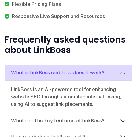
Flexible Pricing Plans
Responsive Live Support and Resources
Frequently asked questions
about LinkBoss
What is LinkBoss and how does it work?
LinkBoss is an AI-powered tool for enhancing
website SEO through automated internal linking,
using AI to suggest link placements.
What are the key features of LinkBoss?
How much does LinkBoss cost?