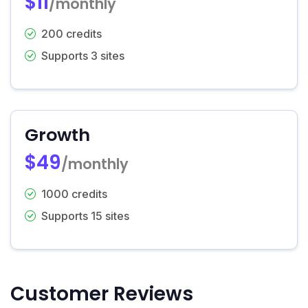
$11
/monthly
200 credits
Supports 3 sites
Growth
$49
/monthly
1000 credits
Supports 15 sites
Customer Reviews