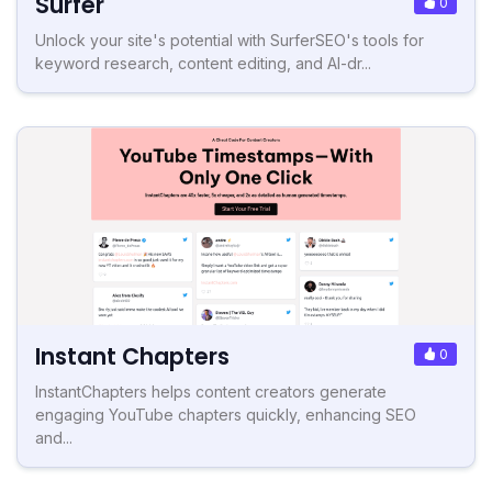
Surfer
0
Unlock your site's potential with SurferSEO's tools for
keyword research, content editing, and AI-dr...
Instant Chapters
0
InstantChapters helps content creators generate
engaging YouTube chapters quickly, enhancing SEO
and...