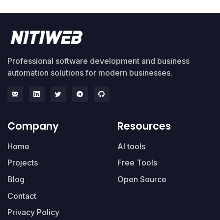
Professional software development and business
automation solutions for modern businesses.
Company
Resources
Home
AI tools
Projects
Free Tools
Blog
Open Source
Contact
Privacy Policy