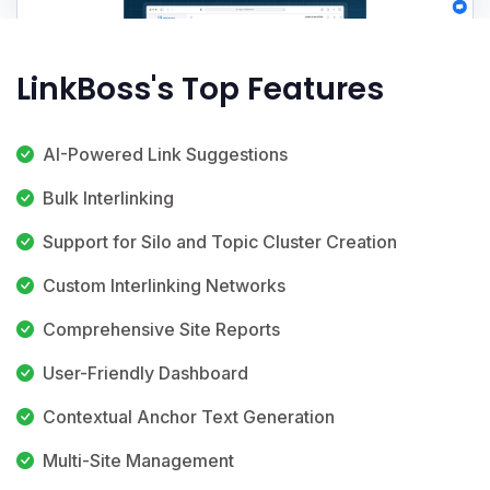
LinkBoss's Top Features
AI-Powered Link Suggestions
Bulk Interlinking
Support for Silo and Topic Cluster Creation
Custom Interlinking Networks
Comprehensive Site Reports
User-Friendly Dashboard
Contextual Anchor Text Generation
Multi-Site Management