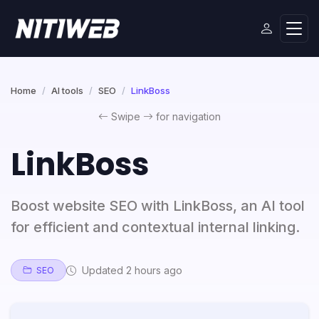
Home
AI tools
SEO
LinkBoss
Swipe
for navigation
LinkBoss
Boost website SEO with LinkBoss, an AI tool
for efficient and contextual internal linking.
Updated 2 hours ago
SEO