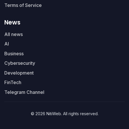
Terms of Service
News
All news
AI
Business
Cybersecurity
Development
FinTech
Telegram Channel
© 2026 NitiWeb. All rights reserved.