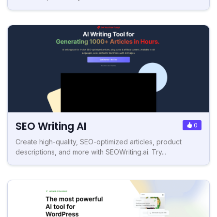
SEO Writing AI
0
Create high-quality, SEO-optimized articles, product
descriptions, and more with SEOWriting.ai. Try...