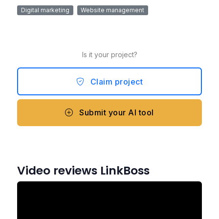
Digital marketing
Website management
Is it your project?
Claim project
Submit your AI tool
Video reviews LinkBoss