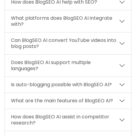
How does BlogSEO AI help with SEO?
What platforms does BlogSEO AI integrate
with?
Can BlogSEO AI convert YouTube videos into
blog posts?
Does BlogSEO AI support multiple
languages?
Is auto-blogging possible with BlogSEO AI?
What are the main features of BlogSEO AI?
How does BlogSEO AI assist in competitor
research?