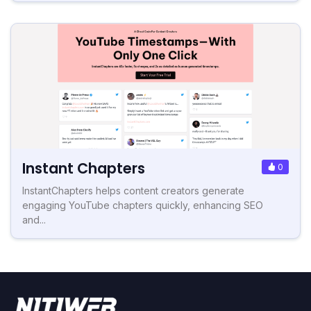
Instant Chapters
0
InstantChapters helps content creators generate
engaging YouTube chapters quickly, enhancing SEO
and...