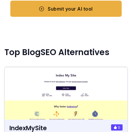
Submit your AI tool
Top BlogSEO Alternatives
IndexMySite
0