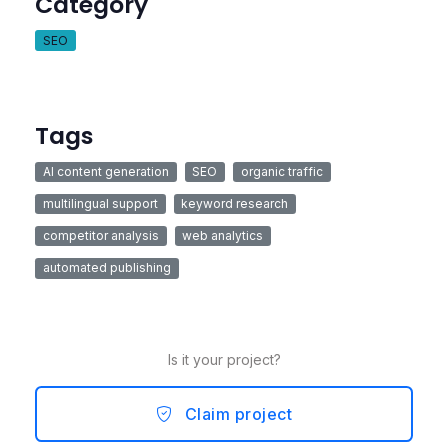
Category
SEO
Tags
AI content generation
SEO
organic traffic
multilingual support
keyword research
competitor analysis
web analytics
automated publishing
Is it your project?
Claim project