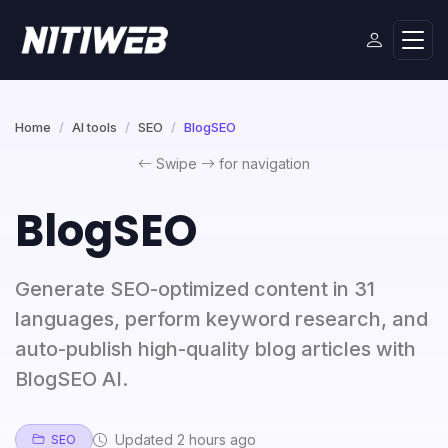
Home
AI tools
SEO
BlogSEO
Swipe
for navigation
BlogSEO
Generate SEO-optimized content in 31
languages, perform keyword research, and
auto-publish high-quality blog articles with
BlogSEO AI.
Updated 2 hours ago
SEO