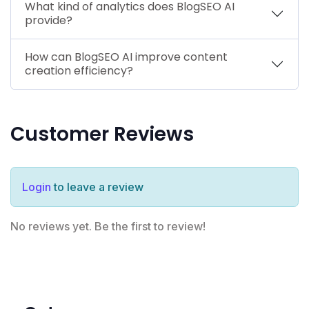
What kind of analytics does BlogSEO AI
provide?
How can BlogSEO AI improve content
creation efficiency?
Customer Reviews
Login
to leave a review
No reviews yet. Be the first to review!