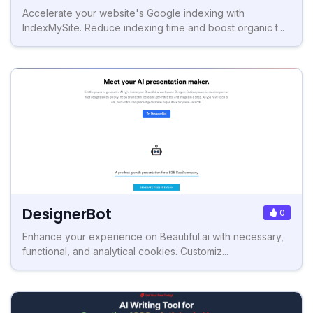
Accelerate your website's Google indexing with
IndexMySite. Reduce indexing time and boost organic t...
DesignerBot
0
Enhance your experience on Beautiful.ai with necessary,
functional, and analytical cookies. Customiz...