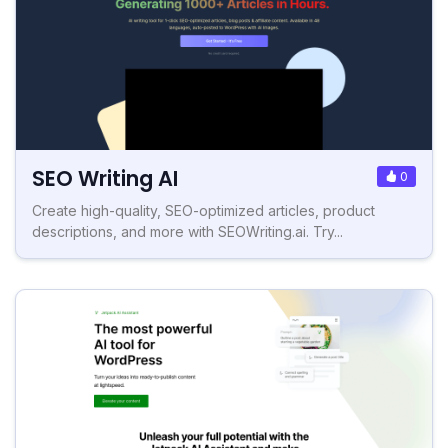
SEO Writing AI
0
Create high-quality, SEO-optimized articles, product
descriptions, and more with SEOWriting.ai. Try...