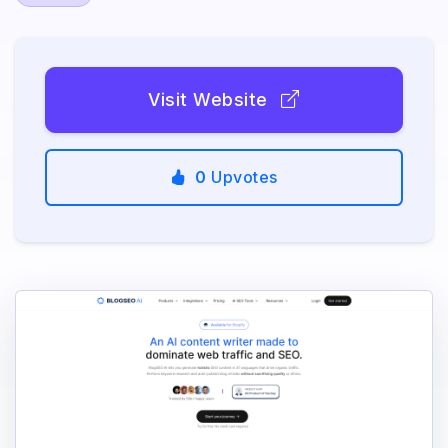
Visit Website
0
Upvotes