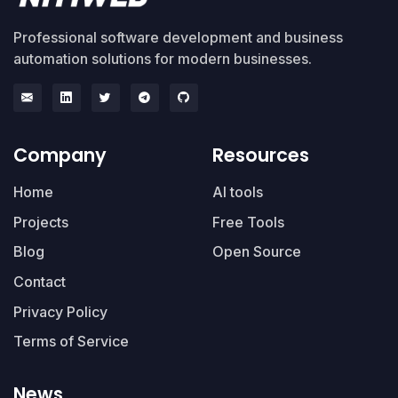
Professional software development and business
automation solutions for modern businesses.
Company
Resources
Home
AI tools
Projects
Free Tools
Blog
Open Source
Contact
Privacy Policy
Terms of Service
News