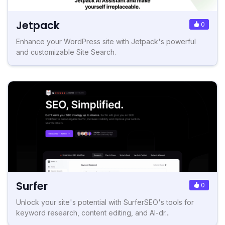
Jetpack
0
Enhance your WordPress site with Jetpack's powerful
and customizable Site Search.
Surfer
0
Unlock your site's potential with SurferSEO's tools for
keyword research, content editing, and AI-dr...