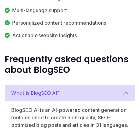
Multi-language support
Personalized content recommendations
Actionable website insights
Frequently asked questions
about BlogSEO
What is BlogSEO AI?
BlogSEO AI is an AI-powered content generation
tool designed to create high-quality, SEO-
optimized blog posts and articles in 31 languages.