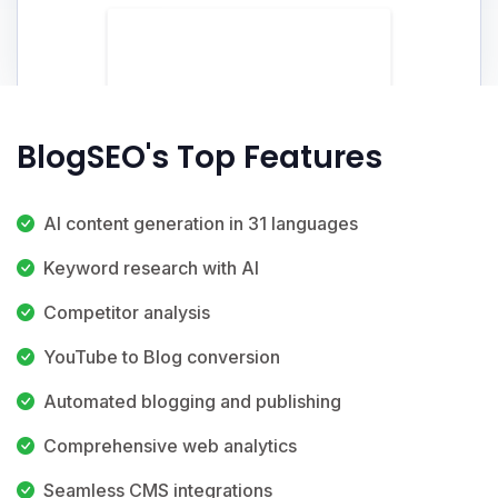
BlogSEO's Top Features
AI content generation in 31 languages
Keyword research with AI
Competitor analysis
YouTube to Blog conversion
Automated blogging and publishing
Comprehensive web analytics
Seamless CMS integrations