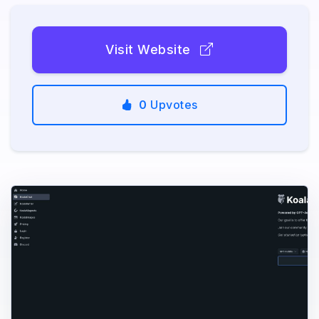
Visit Website
0
Upvotes