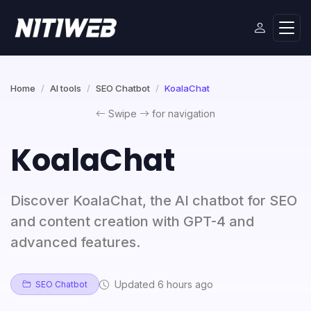
Home
AI tools
SEO Chatbot
KoalaChat
Swipe
for navigation
KoalaChat
Discover KoalaChat, the AI chatbot for SEO
and content creation with GPT-4 and
advanced features.
Updated 6 hours ago
SEO Chatbot