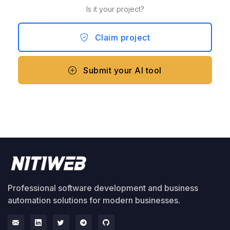
Is it your project?
Claim project
Submit your AI tool
Professional software development and business
automation solutions for modern businesses.