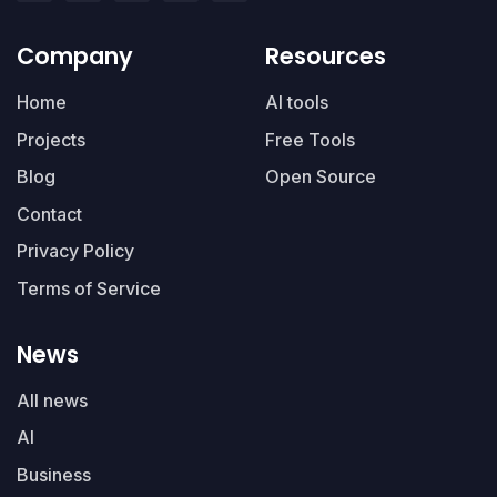
Company
Resources
Home
AI tools
Projects
Free Tools
Blog
Open Source
Contact
Privacy Policy
Terms of Service
News
All news
AI
Business