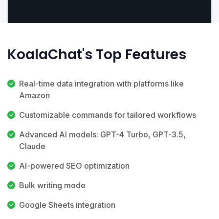
KoalaChat's Top Features
Real-time data integration with platforms like
Amazon
Customizable commands for tailored workflows
Advanced AI models: GPT-4 Turbo, GPT-3.5,
Claude
AI-powered SEO optimization
Bulk writing mode
Google Sheets integration