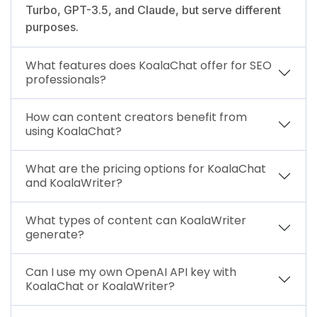
Turbo, GPT-3.5, and Claude, but serve different
purposes.
What features does KoalaChat offer for SEO
professionals?
How can content creators benefit from
using KoalaChat?
What are the pricing options for KoalaChat
and KoalaWriter?
What types of content can KoalaWriter
generate?
Can I use my own OpenAI API key with
KoalaChat or KoalaWriter?