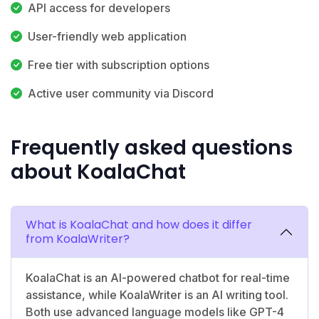
API access for developers
User-friendly web application
Free tier with subscription options
Active user community via Discord
Frequently asked questions
about KoalaChat
What is KoalaChat and how does it differ
from KoalaWriter?
KoalaChat is an AI-powered chatbot for real-time
assistance, while KoalaWriter is an AI writing tool.
Both use advanced language models like GPT-4