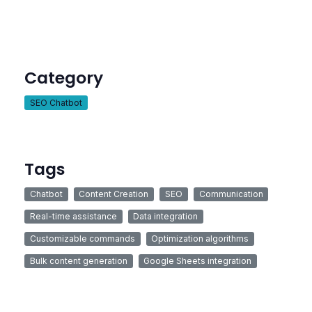
Category
SEO Chatbot
Tags
Chatbot
Content Creation
SEO
Communication
Real-time assistance
Data integration
Customizable commands
Optimization algorithms
Bulk content generation
Google Sheets integration