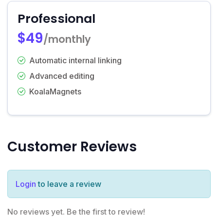
Professional
$49
/monthly
Automatic internal linking
Advanced editing
KoalaMagnets
Customer Reviews
Login
to leave a review
No reviews yet. Be the first to review!