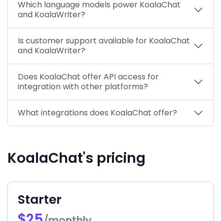
Which language models power KoalaChat
and KoalaWriter?
Is customer support available for KoalaChat
and KoalaWriter?
Does KoalaChat offer API access for
integration with other platforms?
What integrations does KoalaChat offer?
KoalaChat's pricing
Starter
$25
/monthly