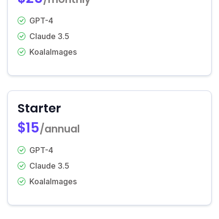
GPT-4
Claude 3.5
KoalaImages
Starter
$15
/annual
GPT-4
Claude 3.5
KoalaImages