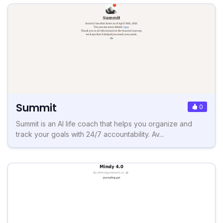
Summit
0
Summit is an AI life coach that helps you organize and
track your goals with 24/7 accountability. Av...