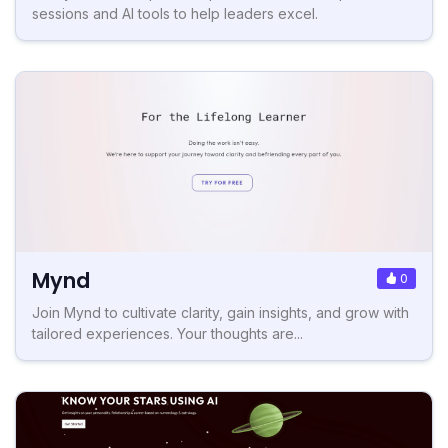
sessions and AI tools to help leaders excel.
Mynd
0
Join Mynd to cultivate clarity, gain insights, and grow with
tailored experiences. Your thoughts are...