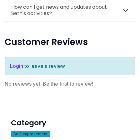
How can I get news and updates about
Seth's activities?
Customer Reviews
Login
to leave a review
No reviews yet. Be the first to review!
Category
Self-Improvement