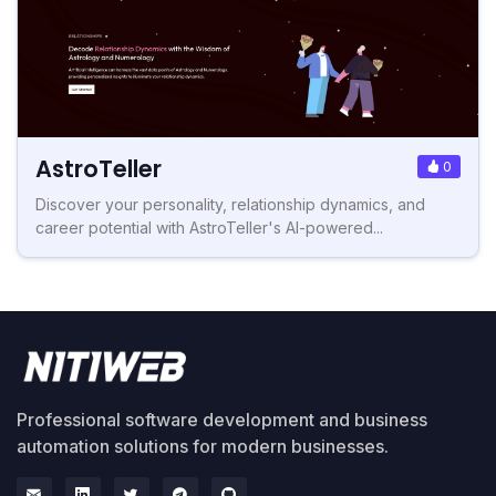
AstroTeller
0
Discover your personality, relationship dynamics, and
career potential with AstroTeller's AI-powered...
Professional software development and business
automation solutions for modern businesses.