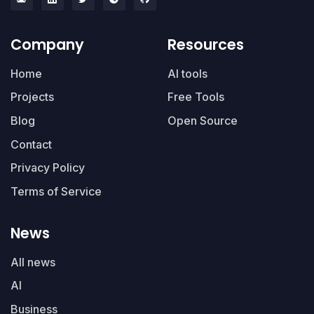
Company
Resources
Home
AI tools
Projects
Free Tools
Blog
Open Source
Contact
Privacy Policy
Terms of Service
News
All news
AI
Business