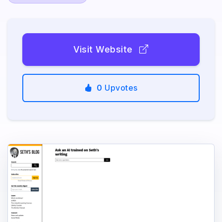
Visit Website
0
Upvotes