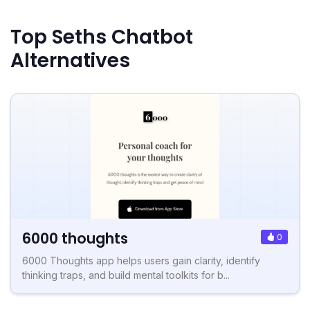
Top Seths Chatbot
Alternatives
6000 thoughts
0
6000 Thoughts app helps users gain clarity, identify
thinking traps, and build mental toolkits for b...