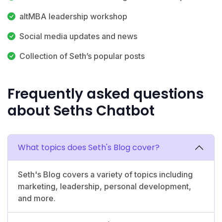
altMBA leadership workshop
Social media updates and news
Collection of Seth’s popular posts
Frequently asked questions
about Seths Chatbot
What topics does Seth's Blog cover?
Seth's Blog covers a variety of topics including
marketing, leadership, personal development,
and more.