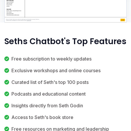
Seths Chatbot's Top Features
Free subscription to weekly updates
Exclusive workshops and online courses
Curated list of Seth's top 100 posts
Podcasts and educational content
Insights directly from Seth Godin
Access to Seth's book store
Free resources on marketing and leadership