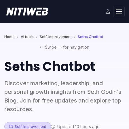
Home
AI tools
Self-Improvement
Seths Chatbot
Swipe
for navigation
Seths Chatbot
Discover marketing, leadership, and
personal growth insights from Seth Godin’s
Blog. Join for free updates and explore top
resources.
Updated 10 hours ago
Self-Improvement