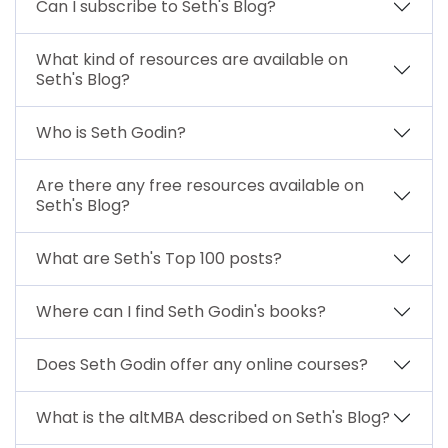
Can I subscribe to Seth's Blog?
What kind of resources are available on
Seth's Blog?
Who is Seth Godin?
Are there any free resources available on
Seth's Blog?
What are Seth's Top 100 posts?
Where can I find Seth Godin's books?
Does Seth Godin offer any online courses?
What is the altMBA described on Seth's Blog?