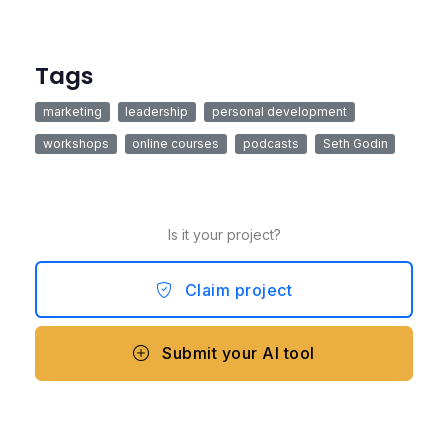
Tags
marketing
leadership
personal development
workshops
online courses
podcasts
Seth Godin
Is it your project?
Claim project
Submit your AI tool