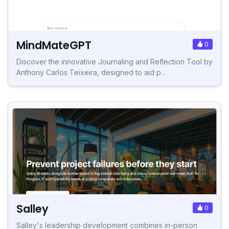
MindMateGPT
0
Discover the innovative Journaling and Reflection Tool by
Anthony Carlos Teixeira, designed to aid p...
Salley
0
Salley's leadership development combines in-person