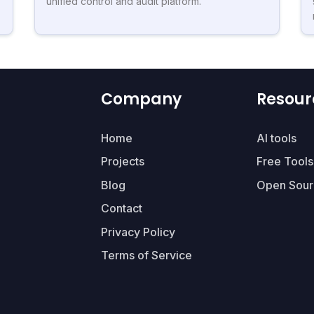
unified control and audit platform.
Company
Resour
Home
AI tools
Projects
Free Tools
Blog
Open Sour
Contact
Privacy Policy
Terms of Service