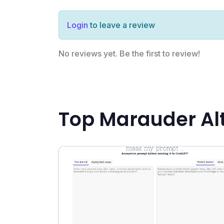
Login
to leave a review
No reviews yet. Be the first to review!
Top Marauder Al