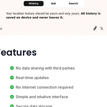
Features
No data sharing with third parties
Real-time updates
No internet connection required
Simple and intuitive interface
Secure data storage