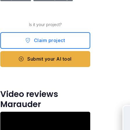
Is it your project?
Claim project
Submit your AI tool
Video reviews
Marauder