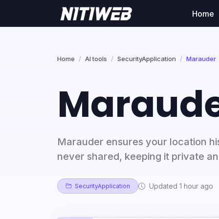
Home
Home
AI tools
SecurityApplication
Marauder
Maraude
Marauder ensures your location his
never shared, keeping it private a
Updated 1 hour ago
SecurityApplication