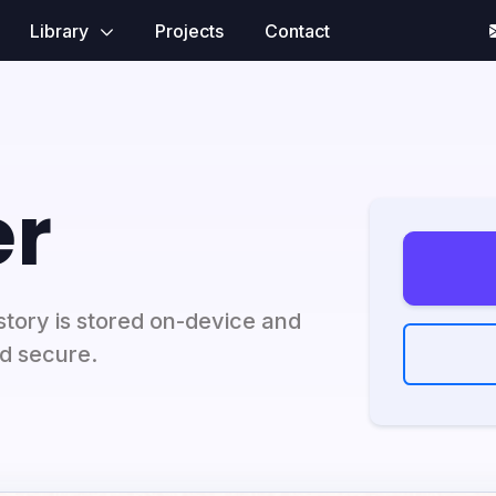
Library
Projects
Contact
r
tory is stored on-device and
nd secure.