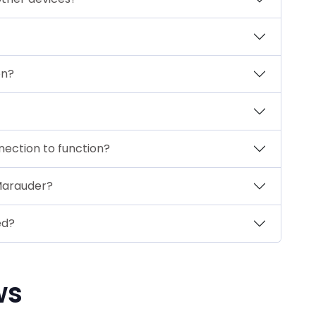
on?
nection to function?
 Marauder?
ed?
ws