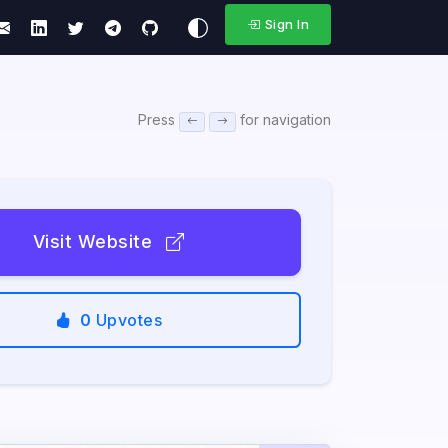
Sign In
Press
for navigation
Visit Website
0
Upvotes