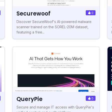
Securewoof
0
Discover SecureWoof's AI-powered malware
scanner trained on the SOREL-20M dataset,
featuring a free...
QueryPie
0
Secure and manage IT access with QueryPie's