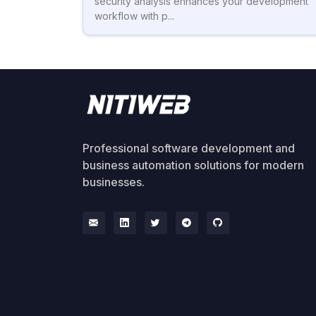
security analysis enhances your development
workflow with p...
Professional software development and
business automation solutions for modern
businesses.