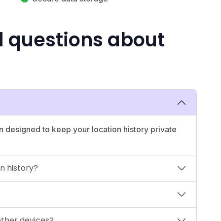
d questions about
n designed to keep your location history private
n history?
other devices?