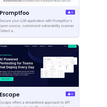
Promptfoo
0
Secure your LLM application with Promptfoo's
open-source, customized vulnerability scanner.
Detect a...
Escape
0
Escape offers a streamlined approach to API