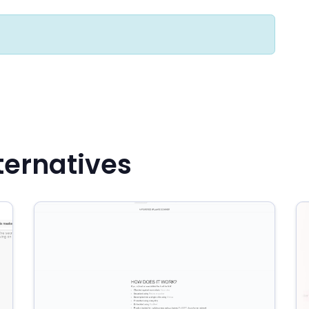
ternatives