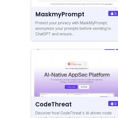
MaskmyPrompt
0
Protect your privacy with MaskMyPrompt;
anonymize your prompts before sending to
ChatGPT and ensure...
CodeThreat
0
Discover how CodeThreat's AI-driven code