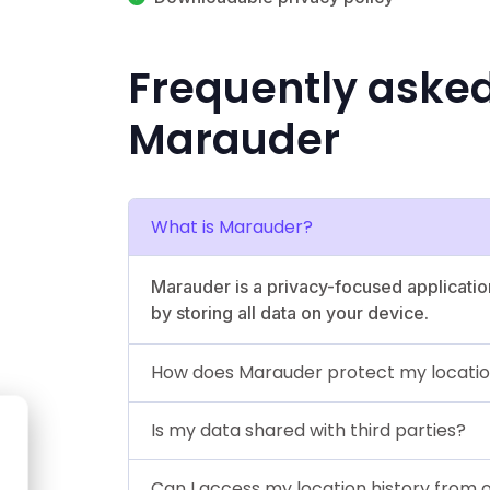
Frequently aske
Marauder
What is Marauder?
Marauder is a privacy-focused applicatio
by storing all data on your device.
How does Marauder protect my locatio
Is my data shared with third parties?
Can I access my location history from 