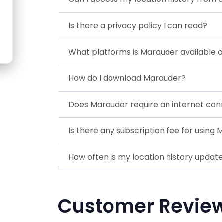
Is there a privacy policy I can read?
What platforms is Marauder available 
How do I download Marauder?
Does Marauder require an internet con
Is there any subscription fee for using
How often is my location history updat
Customer Revie