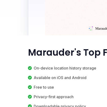
Marauder's Top 
On-device location history storage
Available on iOS and Android
Free to use
Privacy-first approach
Downloadable privacy policy