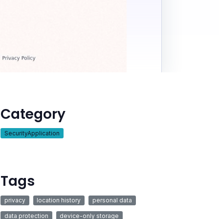
Category
SecurityApplication
Tags
privacy
location history
personal data
data protection
device-only storage