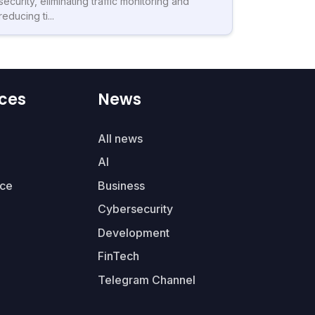
security, eliminating traffic monitoring and
reducing ti...
ces
News
All news
AI
ce
Business
Cybersecurity
Development
FinTech
Telegram Channel