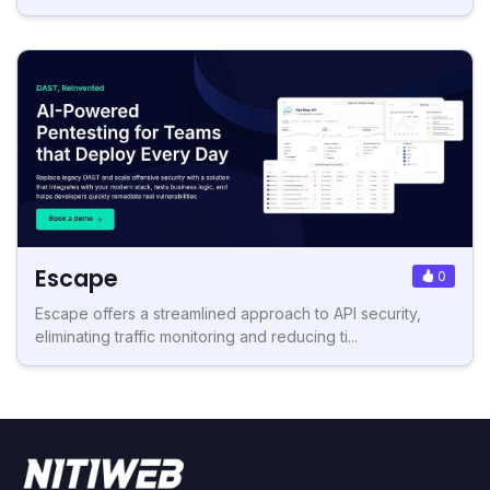
Escape
0
Escape offers a streamlined approach to API security,
eliminating traffic monitoring and reducing ti...