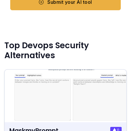
Submit your AI tool
Top Devops Security
Alternatives
MaskmyPrompt
0