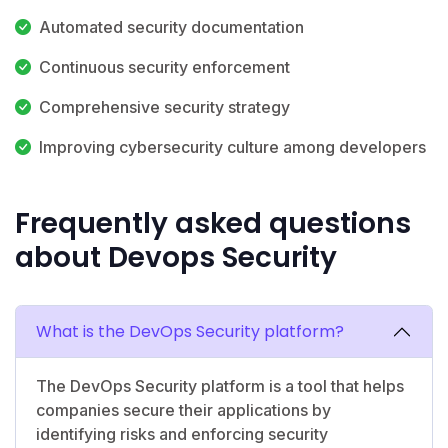
Automated security documentation
Continuous security enforcement
Comprehensive security strategy
Improving cybersecurity culture among developers
Frequently asked questions
about Devops Security
What is the DevOps Security platform?
The DevOps Security platform is a tool that helps
companies secure their applications by
identifying risks and enforcing security