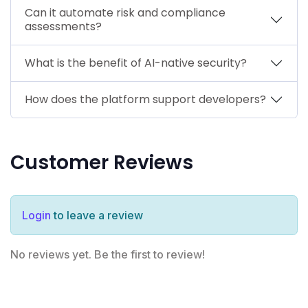
Can it automate risk and compliance
assessments?
What is the benefit of AI-native security?
How does the platform support developers?
Customer Reviews
Login
to leave a review
No reviews yet. Be the first to review!