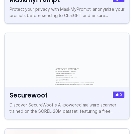
Protect your privacy with MaskMyPrompt; anonymize your
prompts before sending to ChatGPT and ensure...
Securewoof
0
Discover SecureWoof's AI-powered malware scanner
trained on the SOREL-20M dataset, featuring a free...