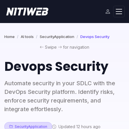
Home
AI tools
SecurityApplication
Devops Security
Swipe
for navigation
Devops Security
Automate security in your SDLC with the
DevOps Security platform. Identify risks,
enforce security requirements, and
integrate effortlessly.
Updated 12 hours ago
SecurityApplication