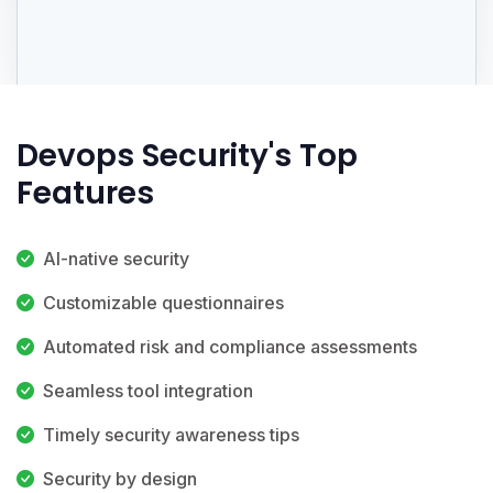
Devops Security's Top
Features
AI-native security
Customizable questionnaires
Automated risk and compliance assessments
Seamless tool integration
Timely security awareness tips
Security by design