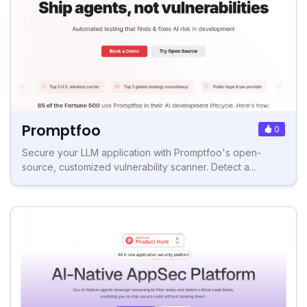
Promptfoo
0
Secure your LLM application with Promptfoo's open-
source, customized vulnerability scanner. Detect a...