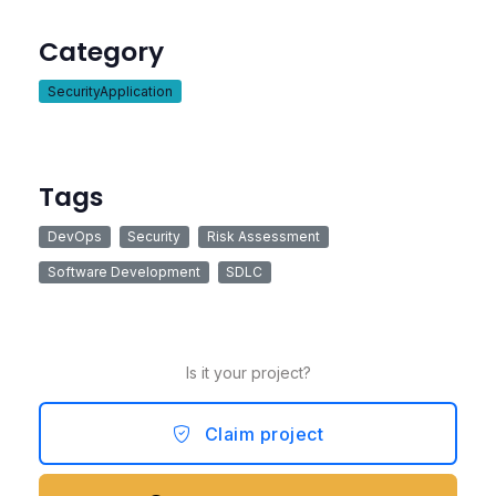
Category
SecurityApplication
Tags
DevOps
Security
Risk Assessment
Software Development
SDLC
Is it your project?
Claim project