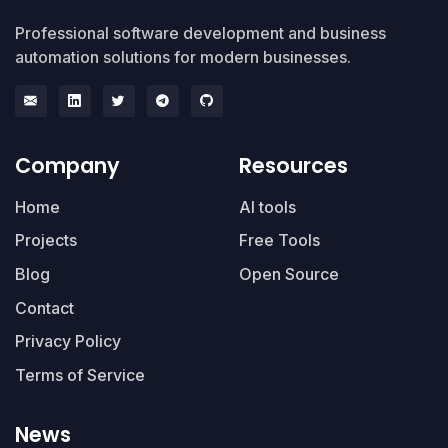
Professional software development and business
automation solutions for modern businesses.
Company
Resources
Home
AI tools
Projects
Free Tools
Blog
Open Source
Contact
Privacy Policy
Terms of Service
News