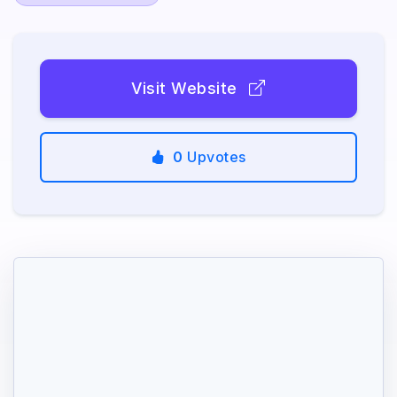
Visit Website
0
Upvotes