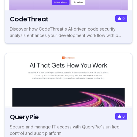
CodeThreat
0
Discover how CodeThreat's AI-driven code security
analysis enhances your development workflow with p...
QueryPie
0
Secure and manage IT access with QueryPie's unified
control and audit platform.