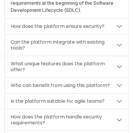
requirements at the beginning of the Software
Development Lifecycle (SDLC).
How does the platform ensure security?
Can the platform integrate with existing
tools?
What unique features does the platform
offer?
Who can benefit from using this platform?
Is the platform suitable for agile teams?
How does the platform handle security
requirements?