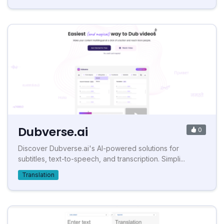
Dubverse.ai
0
Discover Dubverse.ai's AI-powered solutions for
subtitles, text-to-speech, and transcription. Simpli...
Translation