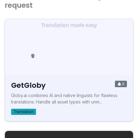
request
GetGloby
0
Globy.ai combines AI and native linguists for flawless
translations. Handle all asset types with unm...
Translation