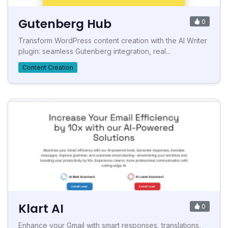
Gutenberg Hub
0
Transform WordPress content creation with the AI Writer
plugin: seamless Gutenberg integration, real...
Content Creation
Klart AI
0
Enhance your Gmail with smart responses, translations,