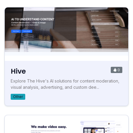
Hive
0
Explore The Hive's AI solutions for content moderation,
visual analysis, advertising, and custom dee...
Other