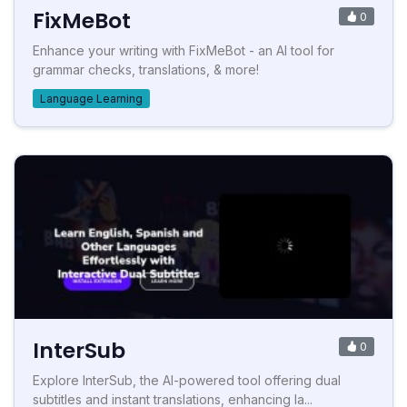
FixMeBot
0
Enhance your writing with FixMeBot - an AI tool for
grammar checks, translations, & more!
Language Learning
InterSub
0
Explore InterSub, the AI-powered tool offering dual
subtitles and instant translations, enhancing la...