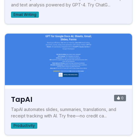
and text analysis powered by GPT-4. Try ChatG...
Email Writing
TapAI
0
TapAI automates slides, summaries, translations, and
receipt tracking with AI. Try free—no credit ca...
Productivity