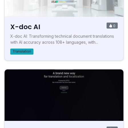
X-doc AI
0
X-doc AI: Transforming technical document translations
with AI accuracy across 108+ languages, with...
Translation