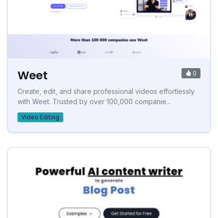
Weet
0
Create, edit, and share professional videos effortlessly
with Weet. Trusted by over 100,000 companie...
Video Editing