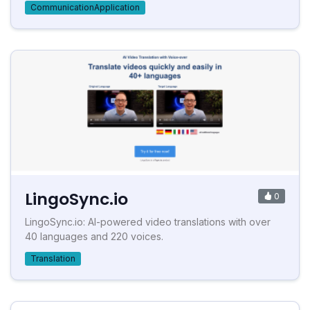
CommunicationApplication
LingoSync.io
0
LingoSync.io: AI-powered video translations with over
40 languages and 220 voices.
Translation