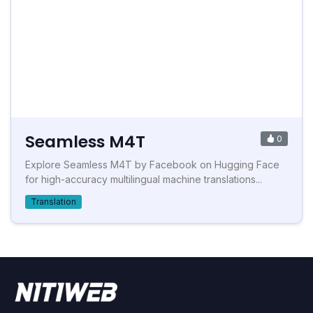
Seamless M4T
0
Explore Seamless M4T by Facebook on Hugging Face
for high-accuracy multilingual machine translations...
Translation