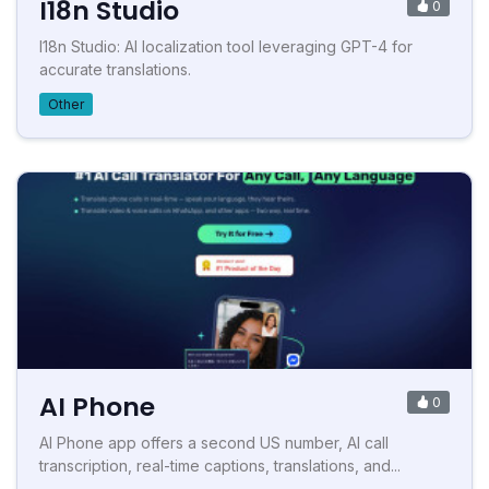
I18n Studio
0
I18n Studio: AI localization tool leveraging GPT-4 for
accurate translations.
Other
AI Phone
0
AI Phone app offers a second US number, AI call
transcription, real-time captions, translations, and...