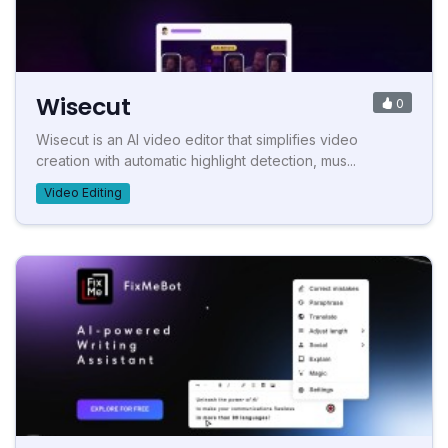
Wisecut
0
Wisecut is an AI video editor that simplifies video
creation with automatic highlight detection, mus...
Video Editing