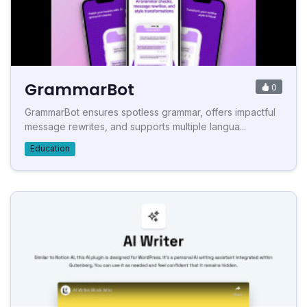
GrammarBot
0
GrammarBot ensures spotless grammar, offers impactful
message rewrites, and supports multiple langua...
Education