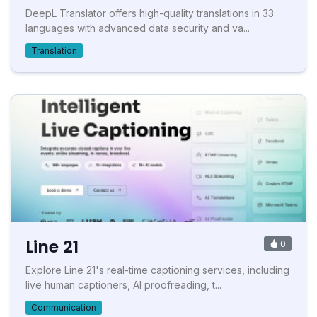
DeepL Translator offers high-quality translations in 33
languages with advanced data security and va...
Translation
Line 21
0
Explore Line 21's real-time captioning services, including
live human captioners, AI proofreading, t...
Communication