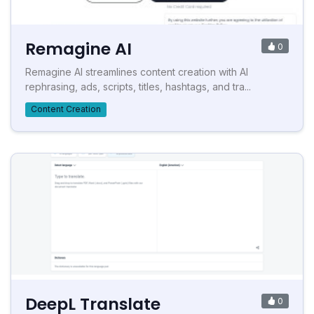
Remagine AI
0
Remagine AI streamlines content creation with AI
rephrasing, ads, scripts, titles, hashtags, and tra...
Content Creation
DeepL Translate
0