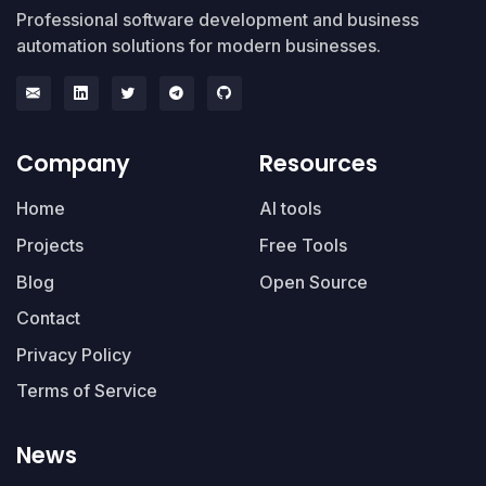
Professional software development and business
automation solutions for modern businesses.
Company
Resources
Home
AI tools
Projects
Free Tools
Blog
Open Source
Contact
Privacy Policy
Terms of Service
News