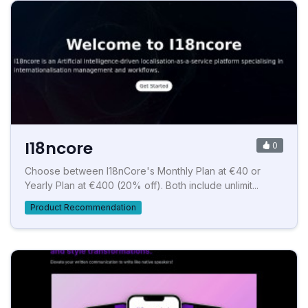
I18ncore
0
Choose between I18nCore's Monthly Plan at €40 or
Yearly Plan at €400 (20% off). Both include unlimit...
Product Recommendation