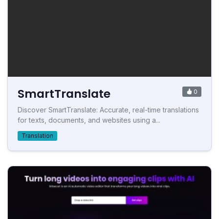
SmartTranslate
0
Discover SmartTranslate: Accurate, real-time translations
for texts, documents, and websites using a...
Translation