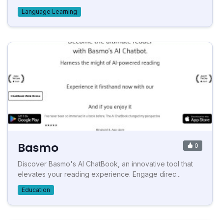
Language Learning
Basmo
0
Discover Basmo's AI ChatBook, an innovative tool that
elevates your reading experience. Engage direc...
Education