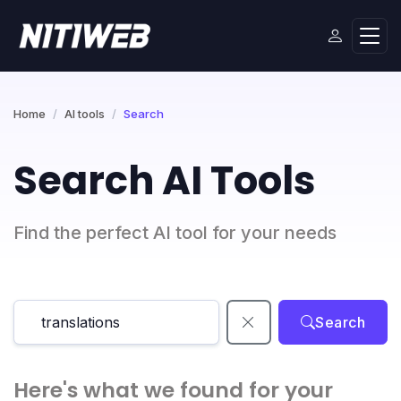
Home
AI tools
Search
Search AI Tools
Find the perfect AI tool for your needs
Search
Here's what we found for your