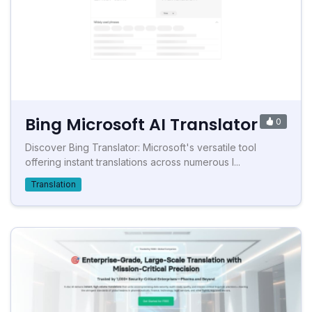
Bing Microsoft AI Translator
0
Discover Bing Translator: Microsoft's versatile tool
offering instant translations across numerous l...
Translation