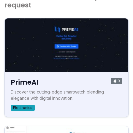
request
PrimeAI
0
Discover the cutting-edge smartwatch blending
elegance with digital innovation.
Electronics