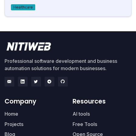
Healthcare
Professional software development and business
automation solutions for modern businesses.
Company
Resources
Home
AI tools
Projects
Free Tools
Blog
Open Source