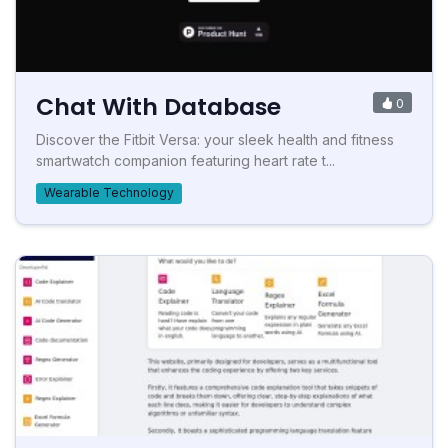
Chat With Database
0
Discover the Fitbit Versa: your sleek health and fitness
smartwatch companion featuring heart rate t...
Wearable Technology