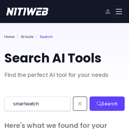
Home
AI tools
Search
Search AI Tools
Find the perfect AI tool for your needs
Search
Here's what we found for your