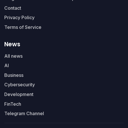
Contact
Privacy Policy
Terms of Service
News
All news
AI
Business
Cybersecurity
Development
FinTech
Telegram Channel