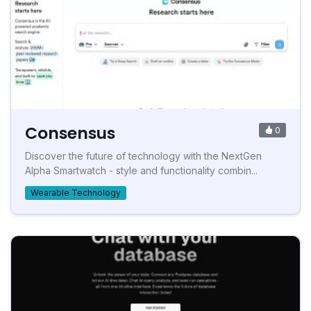
Consensus
0
Discover the future of technology with the NextGen
Alpha Smartwatch - style and functionality combin...
Wearable Technology