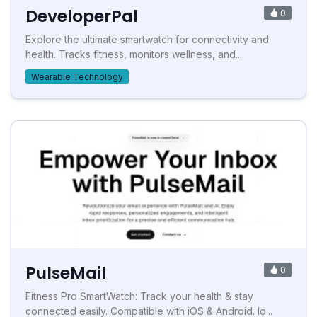
DeveloperPal
0
Explore the ultimate smartwatch for connectivity and
health. Tracks fitness, monitors wellness, and...
Wearable Technology
PulseMail
0
Fitness Pro SmartWatch: Track your health & stay
connected easily. Compatible with iOS & Android. Id...