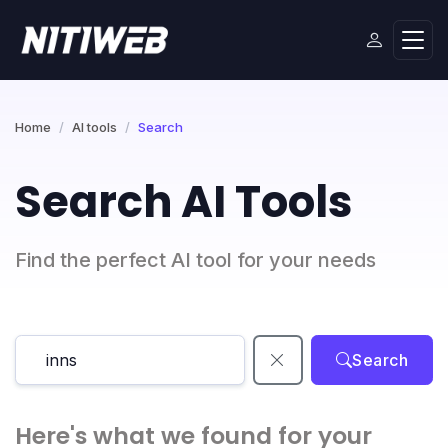
Home
AI tools
Search
Search AI Tools
Find the perfect AI tool for your needs
Search
Here's what we found for your