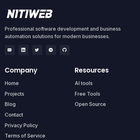
Professional software development and business
automation solutions for modern businesses.
Company
Resources
Home
AI tools
Projects
Free Tools
Blog
Open Source
Contact
Privacy Policy
Terms of Service