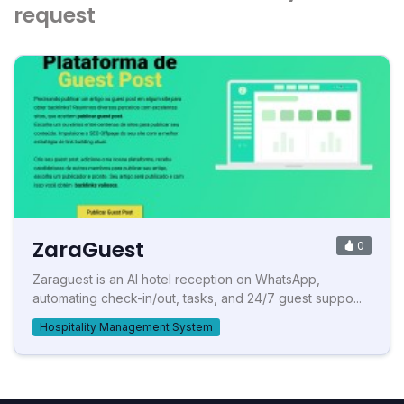
request
ZaraGuest
0
Zaraguest is an AI hotel reception on WhatsApp,
automating check-in/out, tasks, and 24/7 guest suppo...
Hospitality Management System