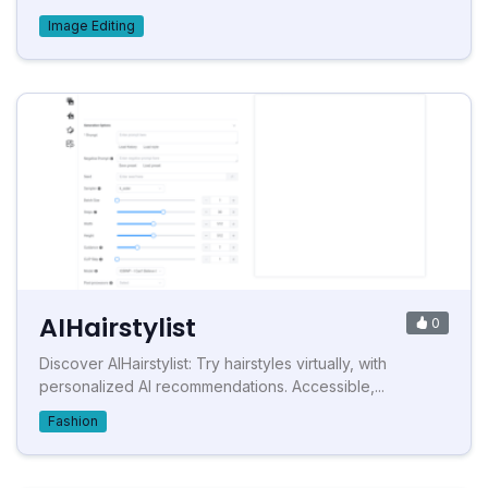
Image Editing
AIHairstylist
0
Discover AIHairstylist: Try hairstyles virtually, with
personalized AI recommendations. Accessible,...
Fashion