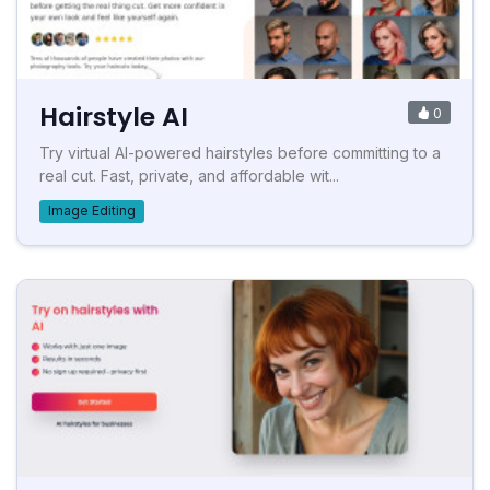
Hairstyle AI
0
Try virtual AI-powered hairstyles before committing to a
real cut. Fast, private, and affordable wit...
Image Editing