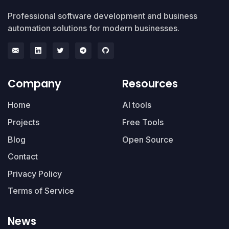
Professional software development and business
automation solutions for modern businesses.
Company
Resources
Home
AI tools
Projects
Free Tools
Blog
Open Source
Contact
Privacy Policy
Terms of Service
News