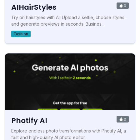
AIHairStyles
0
Try on hairstyles with AI! Upload a selfie, choose styles,
and generate previews in seconds. Busines...
Fashion
Photify AI
0
Explore endless photo transformations with Photify AI, a
fast and high-quality AI photo editor.