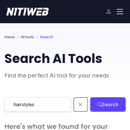
Home
AI tools
Search
Search AI Tools
Find the perfect AI tool for your needs
Search
Here's what we found for your