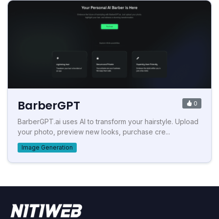
BarberGPT
0
BarberGPT.ai uses AI to transform your hairstyle. Upload
your photo, preview new looks, purchase cre...
Image Generation