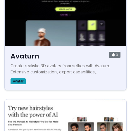
Avaturn
0
Create realistic 3D avatars from selfies with Avaturn.
Extensive customization, export capabilities,...
Avatar