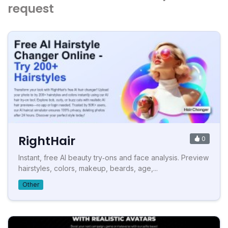
request
RightHair
0
Instant, free AI beauty try‑ons and face analysis. Preview
hairstyles, colors, makeup, beards, age,...
Other