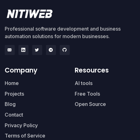
Professional software development and business
automation solutions for modern businesses.
Company
Resources
Home
AI tools
Projects
Free Tools
Blog
Open Source
Contact
Privacy Policy
Terms of Service