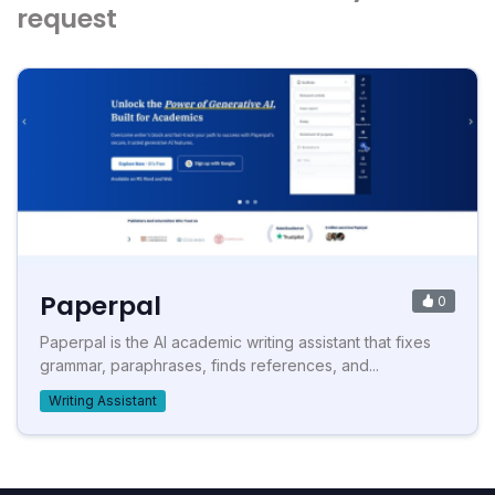
request
Paperpal
0
Paperpal is the AI academic writing assistant that fixes
grammar, paraphrases, finds references, and...
Writing Assistant