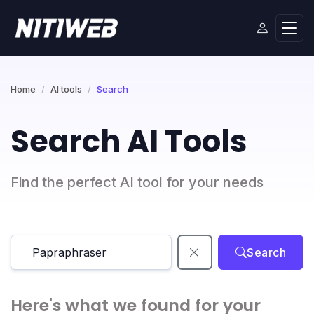
Home
AI tools
Search
Search AI Tools
Find the perfect AI tool for your needs
Search
Here's what we found for your