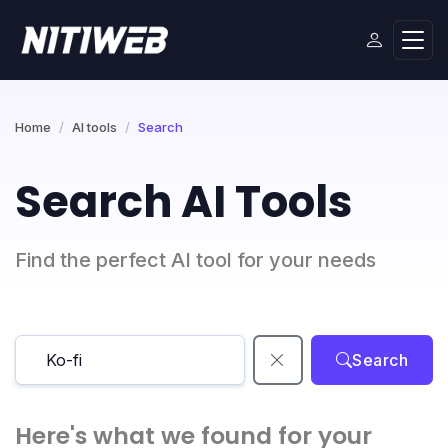
Home
AI tools
Search
Search AI Tools
Find the perfect AI tool for your needs
Search
Here's what we found for your