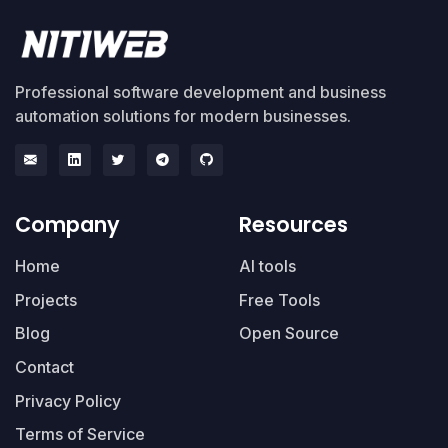
Professional software development and business
automation solutions for modern businesses.
Company
Resources
Home
AI tools
Projects
Free Tools
Blog
Open Source
Contact
Privacy Policy
Terms of Service