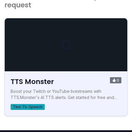
request
TTS Monster
0
Boost your Twitch or YouTube livestreams with
TTS.Monster's AI TTS alerts. Get started for free and...
Text-To-Speech