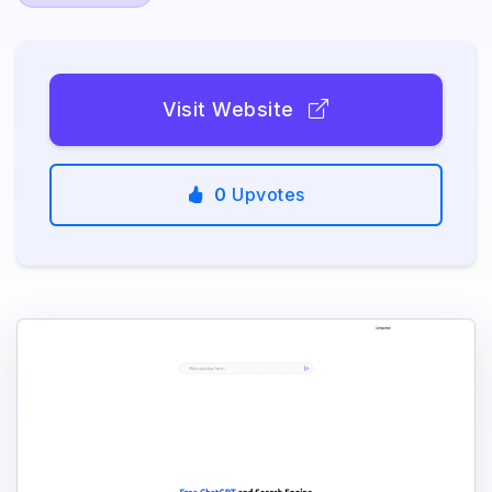
Visit Website
0
Upvotes