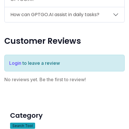
How can GPTGO.AI assist in daily tasks?
Customer Reviews
Login
to leave a review
No reviews yet. Be the first to review!
Category
Search Tool