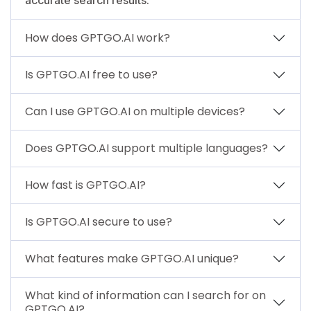
How does GPTGO.AI work?
Is GPTGO.AI free to use?
Can I use GPTGO.AI on multiple devices?
Does GPTGO.AI support multiple languages?
How fast is GPTGO.AI?
Is GPTGO.AI secure to use?
What features make GPTGO.AI unique?
What kind of information can I search for on
GPTGO.AI?