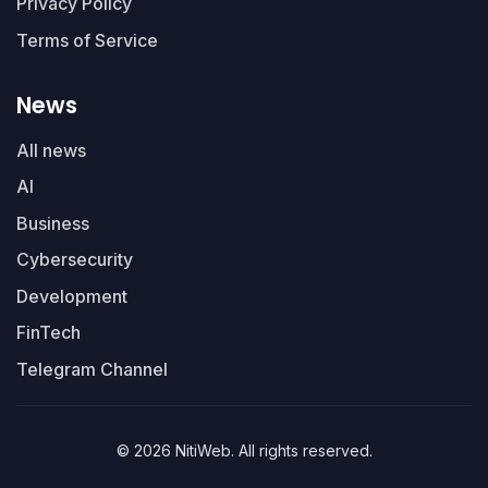
Privacy Policy
Terms of Service
News
All news
AI
Business
Cybersecurity
Development
FinTech
Telegram Channel
© 2026 NitiWeb. All rights reserved.