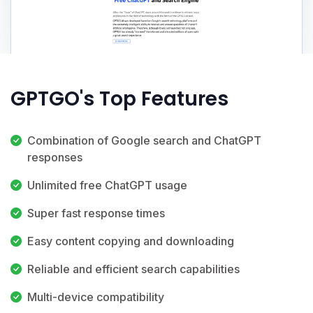
GPTGO's Top Features
Combination of Google search and ChatGPT
responses
Unlimited free ChatGPT usage
Super fast response times
Easy content copying and downloading
Reliable and efficient search capabilities
Multi-device compatibility