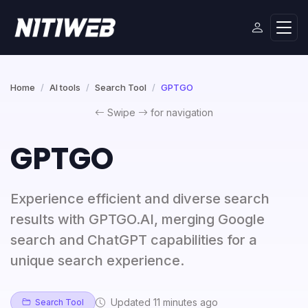
Home
AI tools
Search Tool
GPTGO
Swipe
for navigation
GPTGO
Experience efficient and diverse search
results with GPTGO.AI, merging Google
search and ChatGPT capabilities for a
unique search experience.
Updated 11 minutes ago
Search Tool