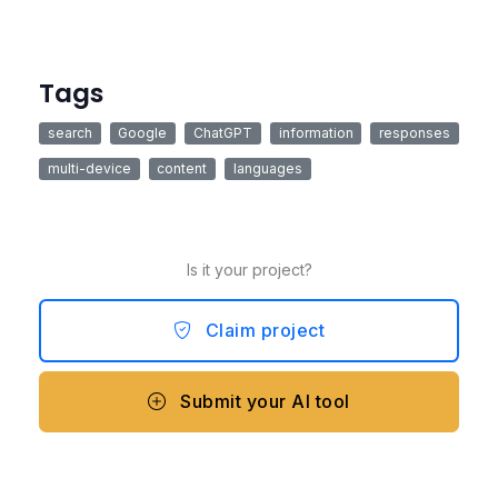
Tags
search
Google
ChatGPT
information
responses
multi-device
content
languages
Is it your project?
Claim project
Submit your AI tool