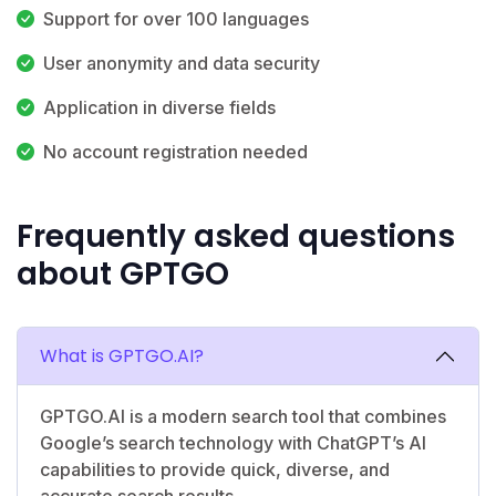
Support for over 100 languages
User anonymity and data security
Application in diverse fields
No account registration needed
Frequently asked questions
about GPTGO
What is GPTGO.AI?
GPTGO.AI is a modern search tool that combines
Google’s search technology with ChatGPT’s AI
capabilities to provide quick, diverse, and
accurate search results.