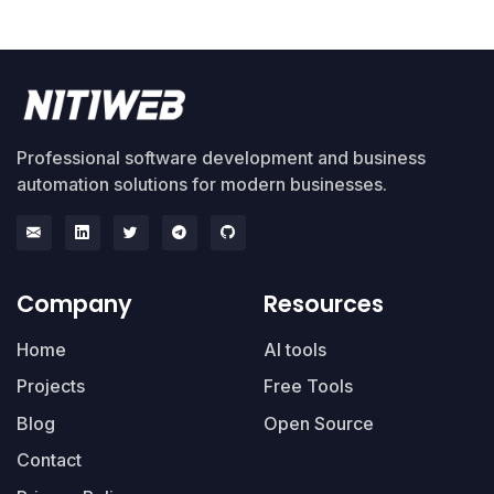
Professional software development and business
automation solutions for modern businesses.
Company
Resources
Home
AI tools
Projects
Free Tools
Blog
Open Source
Contact