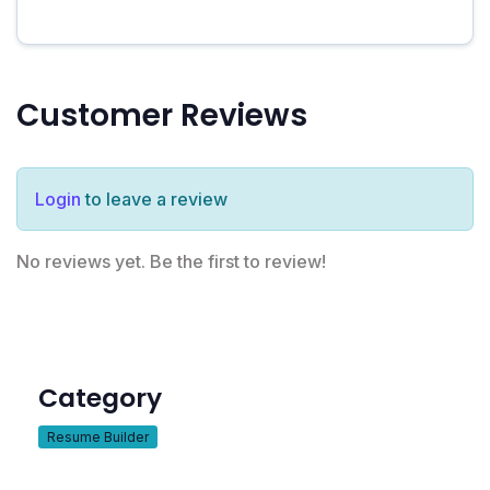
Customer Reviews
Login
to leave a review
No reviews yet. Be the first to review!
Category
Resume Builder