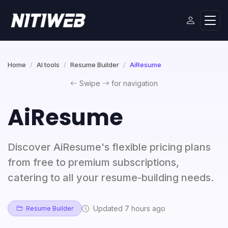
Home
AI tools
Resume Builder
AiResume
Swipe
for navigation
AiResume
Discover AiResume's flexible pricing plans
from free to premium subscriptions,
catering to all your resume-building needs.
Updated 7 hours ago
Resume Builder