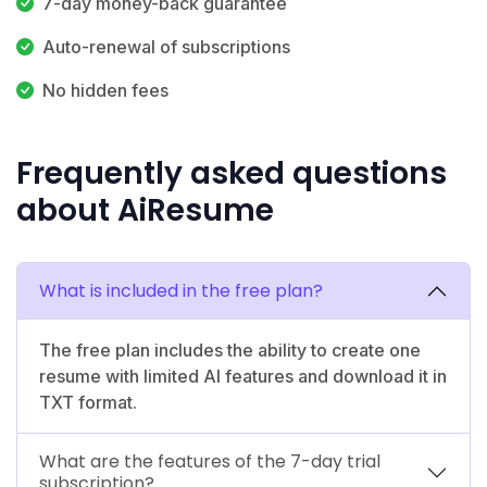
7-day money-back guarantee
Auto-renewal of subscriptions
No hidden fees
Frequently asked questions
about AiResume
What is included in the free plan?
The free plan includes the ability to create one
resume with limited AI features and download it in
TXT format.
What are the features of the 7-day trial
subscription?