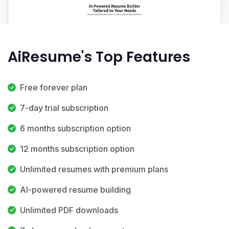
AiResume's Top Features
Free forever plan
7-day trial subscription
6 months subscription option
12 months subscription option
Unlimited resumes with premium plans
AI-powered resume building
Unlimited PDF downloads