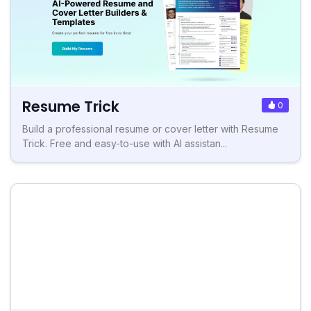
Resume Trick
0
Build a professional resume or cover letter with Resume
Trick. Free and easy-to-use with AI assistan...