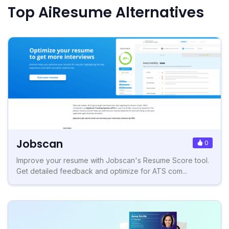
Top AiResume Alternatives
Jobscan
0
Improve your resume with Jobscan's Resume Score tool.
Get detailed feedback and optimize for ATS com...