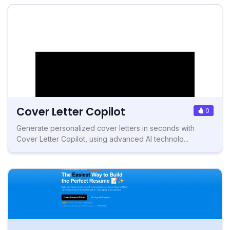
Cover Letter Copilot
0
Generate personalized cover letters in seconds with
Cover Letter Copilot, using advanced AI technolo...