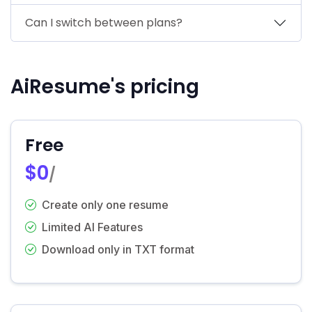
Can I switch between plans?
AiResume's pricing
Free
$0
/
Create only one resume
Limited AI Features
Download only in TXT format