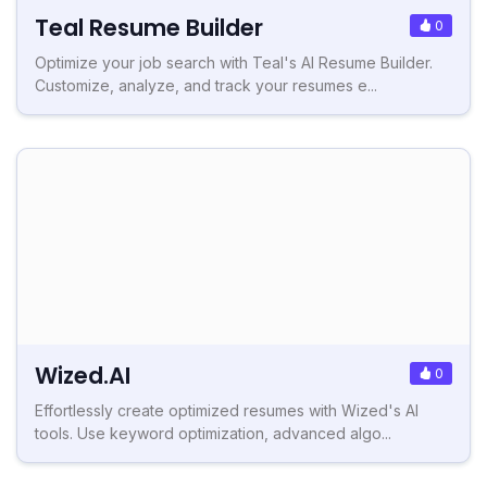
Teal Resume Builder
0
Optimize your job search with Teal's AI Resume Builder.
Customize, analyze, and track your resumes e...
Wized.AI
0
Effortlessly create optimized resumes with Wized's AI
tools. Use keyword optimization, advanced algo...