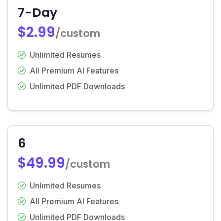
7-Day
$2.99
/custom
Unlimited Resumes
All Premium AI Features
Unlimited PDF Downloads
6
$49.99
/custom
Unlimited Resumes
All Premium AI Features
Unlimited PDF Downloads