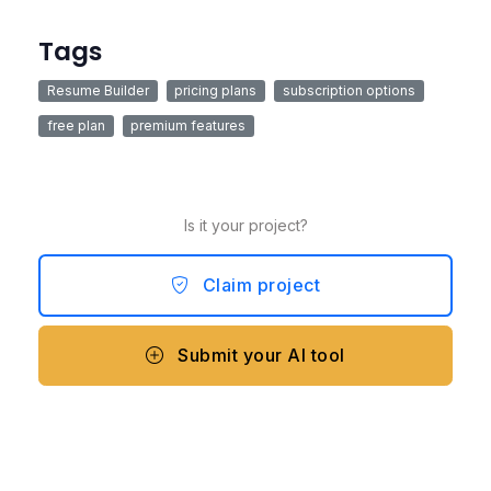
Tags
Resume Builder
pricing plans
subscription options
free plan
premium features
Is it your project?
Claim project
Submit your AI tool