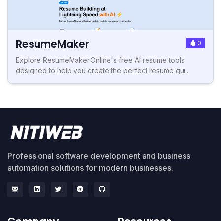
ResumeMaker
0
Explore ResumeMaker.Online's free AI resume tools
designed to help you create the perfect resume qui...
Professional software development and business
automation solutions for modern businesses.