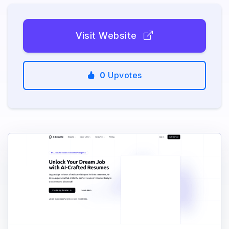
Visit Website
0
Upvotes