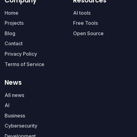
Company
Resources
Home
AI tools
Projects
Free Tools
Blog
Open Source
Contact
Privacy Policy
Terms of Service
News
All news
AI
Business
Cybersecurity
Development