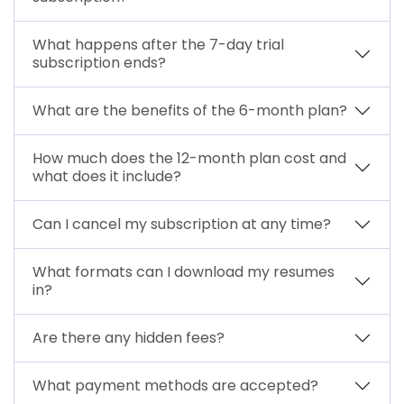
What happens after the 7-day trial
subscription ends?
What are the benefits of the 6-month plan?
How much does the 12-month plan cost and
what does it include?
Can I cancel my subscription at any time?
What formats can I download my resumes
in?
Are there any hidden fees?
What payment methods are accepted?