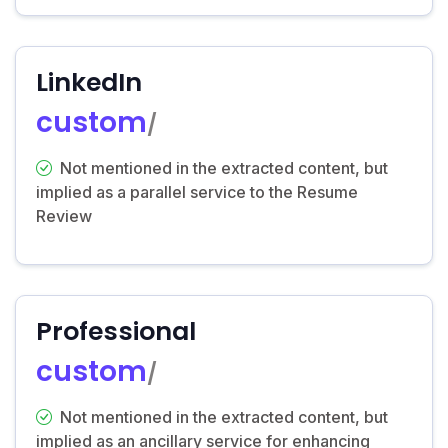
LinkedIn
custom
/
Not mentioned in the extracted content, but
implied as a parallel service to the Resume
Review
Professional
custom
/
Not mentioned in the extracted content, but
implied as an ancillary service for enhancing