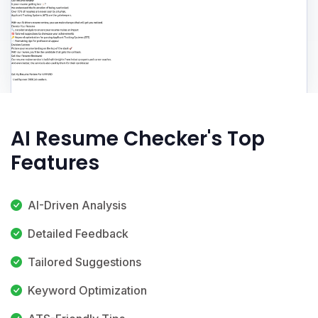
AI Resume Checker's Top
Features
AI-Driven Analysis
Detailed Feedback
Tailored Suggestions
Keyword Optimization