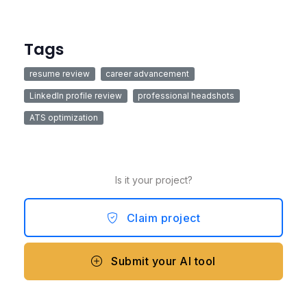
Tags
resume review
career advancement
LinkedIn profile review
professional headshots
ATS optimization
Is it your project?
Claim project
Submit your AI tool