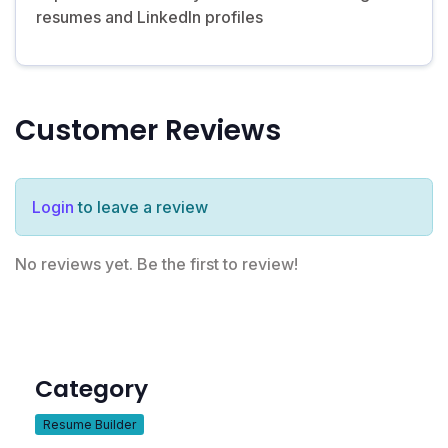
resumes and LinkedIn profiles
Customer Reviews
Login
to leave a review
No reviews yet. Be the first to review!
Category
Resume Builder