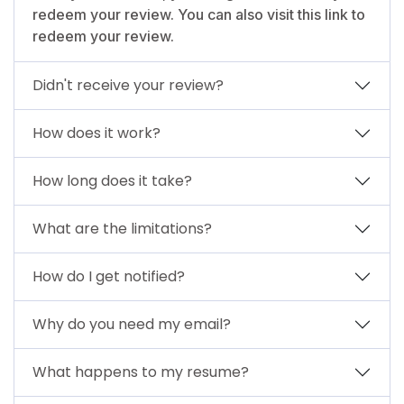
redeem your review. You can also visit this link to
redeem your review.
Didn't receive your review?
How does it work?
How long does it take?
What are the limitations?
How do I get notified?
Why do you need my email?
What happens to my resume?