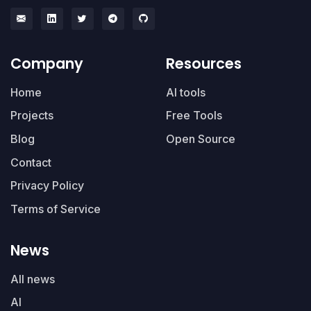
Company
Resources
Home
AI tools
Projects
Free Tools
Blog
Open Source
Contact
Privacy Policy
Terms of Service
News
All news
AI