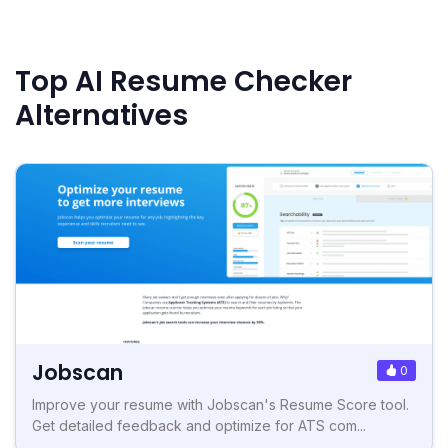
Top AI Resume Checker
Alternatives
Jobscan
0
Improve your resume with Jobscan's Resume Score tool.
Get detailed feedback and optimize for ATS com...