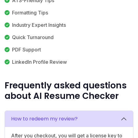
ATS-Friendly Tips
Formatting Tips
Industry Expert Insights
Quick Turnaround
PDF Support
LinkedIn Profile Review
Frequently asked questions
about AI Resume Checker
How to redeem my review?
After you checkout, you will get a license key to