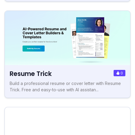
Resume Trick
0
Build a professional resume or cover letter with Resume
Trick. Free and easy-to-use with AI assistan...