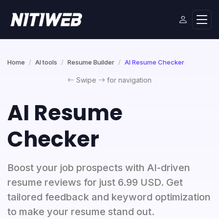
Home
AI tools
Resume Builder
AI Resume Checker
Swipe
for navigation
AI Resume
Checker
Boost your job prospects with AI-driven
resume reviews for just 6.99 USD. Get
tailored feedback and keyword optimization
to make your resume stand out.