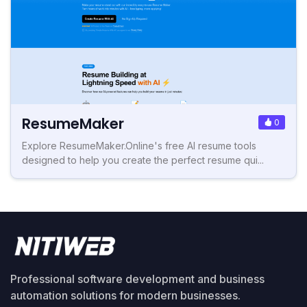
ResumeMaker
0
Explore ResumeMaker.Online's free AI resume tools
designed to help you create the perfect resume qui...
Professional software development and business
automation solutions for modern businesses.