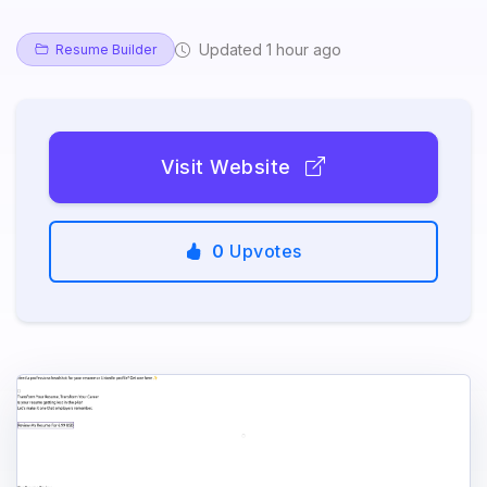
Updated 1 hour ago
Resume Builder
Visit Website
0
Upvotes