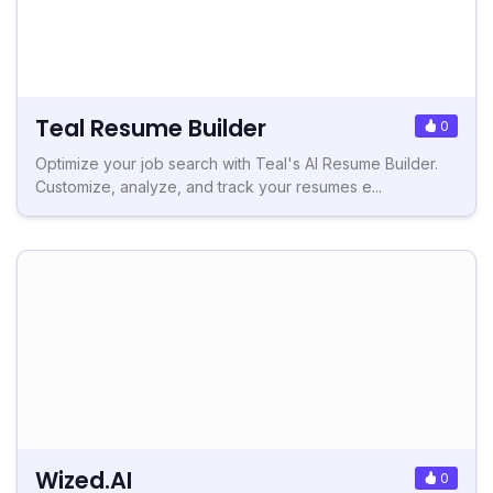
Teal Resume Builder
0
Optimize your job search with Teal's AI Resume Builder.
Customize, analyze, and track your resumes e...
Wized.AI
0