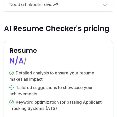
Need a LinkedIn review?
AI Resume Checker's pricing
Resume
N/A
/
Detailed analysis to ensure your resume
makes an impact
Tailored suggestions to showcase your
achievements
Keyword optimization for passing Applicant
Tracking Systems (ATS)