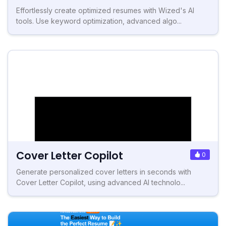
Effortlessly create optimized resumes with Wized's AI
tools. Use keyword optimization, advanced algo...
Cover Letter Copilot
0
Generate personalized cover letters in seconds with
Cover Letter Copilot, using advanced AI technolo...