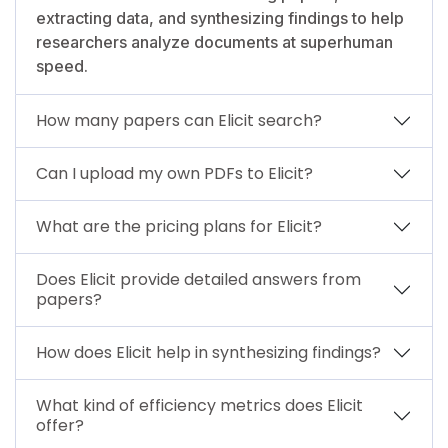
extracting data, and synthesizing findings to help
researchers analyze documents at superhuman
speed.
How many papers can Elicit search?
Can I upload my own PDFs to Elicit?
What are the pricing plans for Elicit?
Does Elicit provide detailed answers from
papers?
How does Elicit help in synthesizing findings?
What kind of efficiency metrics does Elicit
offer?