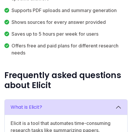
Supports PDF uploads and summary generation
Shows sources for every answer provided
Saves up to 5 hours per week for users
Offers free and paid plans for different research
needs
Frequently asked questions
about Elicit
What is Elicit?
Elicit is a tool that automates time-consuming
research tasks like summarizing papers,