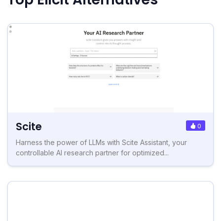
Scite
0
Harness the power of LLMs with Scite Assistant, your
controllable AI research partner for optimized...