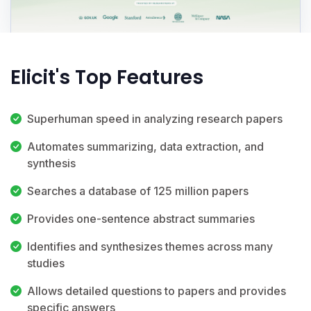
Elicit's Top Features
Superhuman speed in analyzing research papers
Automates summarizing, data extraction, and
synthesis
Searches a database of 125 million papers
Provides one-sentence abstract summaries
Identifies and synthesizes themes across many
studies
Allows detailed questions to papers and provides
specific answers