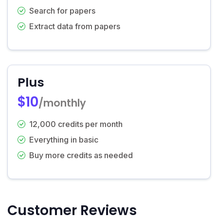
Search for papers
Extract data from papers
Plus
$10
/monthly
12,000 credits per month
Everything in basic
Buy more credits as needed
Customer Reviews