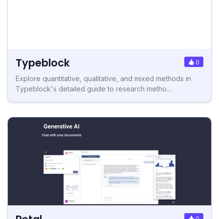
Typeblock
0
Explore quantitative, qualitative, and mixed methods in
Typeblock's detailed guide to research metho...
0