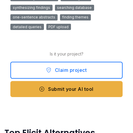
synthesizing findings
searching database
one-sentence abstracts
finding themes
detailed queries
PDF upload
Is it your project?
Claim project
Submit your AI tool
Top Elicit Alternatives