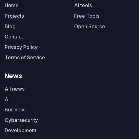
Home
AI tools
Projects
Free Tools
Blog
Open Source
Contact
Privacy Policy
Terms of Service
News
All news
AI
Business
Cybersecurity
Development