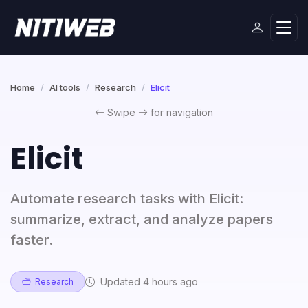
Home
AI tools
Research
Elicit
Swipe
for navigation
Elicit
Automate research tasks with Elicit:
summarize, extract, and analyze papers
faster.
Updated 4 hours ago
Research