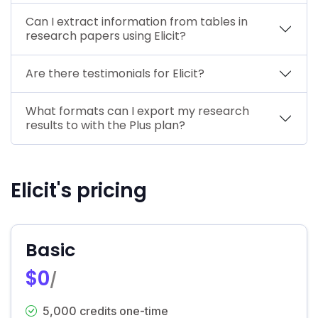
Can I extract information from tables in
research papers using Elicit?
Are there testimonials for Elicit?
What formats can I export my research
results to with the Plus plan?
Elicit's pricing
Basic
$0
/
5,000 credits one-time