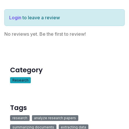
Login
to leave a review
No reviews yet. Be the first to review!
Category
Research
Tags
research
analyze research papers
summarizing documents
extracting data