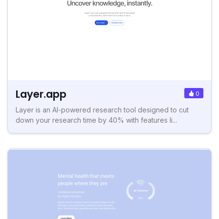
Layer.app
0
Layer is an AI-powered research tool designed to cut
down your research time by 40% with features li...