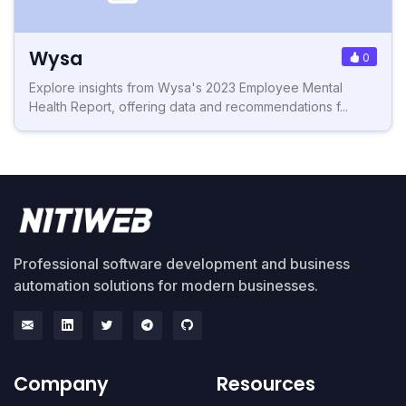
Wysa
0
Explore insights from Wysa's 2023 Employee Mental
Health Report, offering data and recommendations f...
Professional software development and business
automation solutions for modern businesses.
Company
Resources