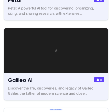
Petal
Petal: A powerful AI tool for discovering, organizing,
citing, and sharing research, with extensive...
Galileo AI
0
Discover the life, discoveries, and legacy of Galileo
Galilei, the father of modern science and obse...