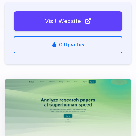
Visit Website
0
Upvotes