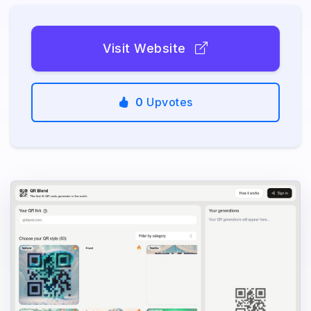
Visit Website
0
Upvotes