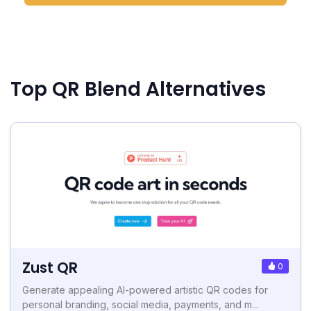
Top QR Blend Alternatives
Zust QR
0
Generate appealing AI-powered artistic QR codes for
personal branding, social media, payments, and m...