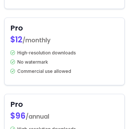
Pro
$12
/monthly
High-resolution downloads
No watermark
Commercial use allowed
Pro
$96
/annual
High-resolution downloads