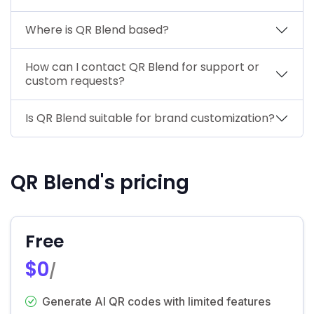
Where is QR Blend based?
How can I contact QR Blend for support or
custom requests?
Is QR Blend suitable for brand customization?
QR Blend's pricing
Free
$0
/
Generate AI QR codes with limited features