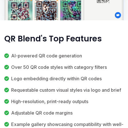
QR Blend's Top Features
AI-powered QR code generation
Over 50 QR code styles with category filters
Logo embedding directly within QR codes
Requestable custom visual styles via logo and brief
High-resolution, print-ready outputs
Adjustable QR code margins
Example gallery showcasing compatibility with well-