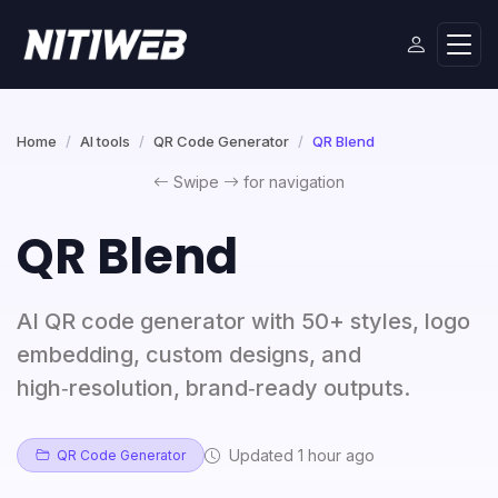
Home
AI tools
QR Code Generator
QR Blend
Swipe
for navigation
QR Blend
AI QR code generator with 50+ styles, logo
embedding, custom designs, and
high‑resolution, brand‑ready outputs.
Updated 1 hour ago
QR Code Generator