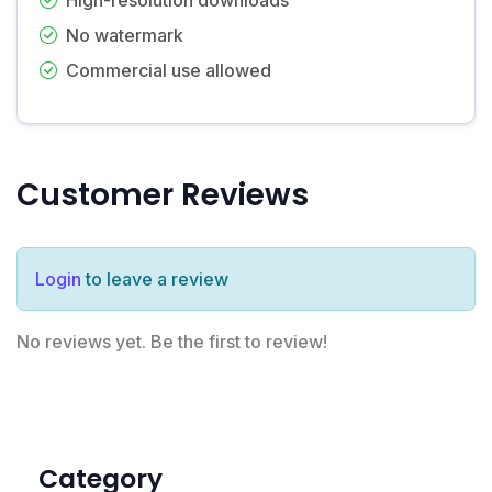
No watermark
Commercial use allowed
Customer Reviews
Login
to leave a review
No reviews yet. Be the first to review!
Category