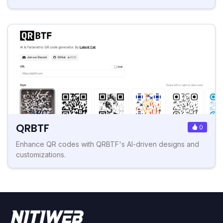
QRBTF
0
Enhance QR codes with QRBTF's AI-driven designs and
customizations.