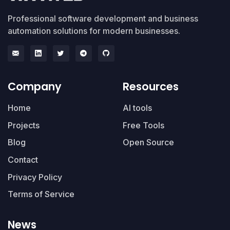
Professional software development and business
automation solutions for modern businesses.
Company
Resources
Home
AI tools
Projects
Free Tools
Blog
Open Source
Contact
Privacy Policy
Terms of Service
News