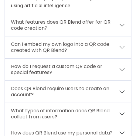
using artificial intelligence.
What features does QR Blend offer for QR
code creation?
Can I embed my own logo into a QR code
created with QR Blend?
How do I request a custom QR code or
special features?
Does QR Blend require users to create an
account?
What types of information does QR Blend
collect from users?
How does QR Blend use my personal data?