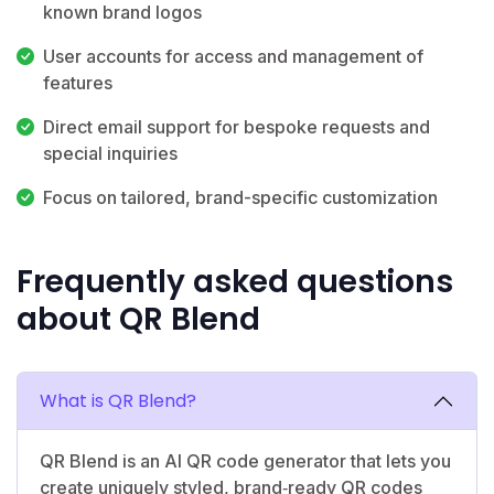
known brand logos
User accounts for access and management of
features
Direct email support for bespoke requests and
special inquiries
Focus on tailored, brand-specific customization
Frequently asked questions
about QR Blend
What is QR Blend?
QR Blend is an AI QR code generator that lets you
create uniquely styled, brand‑ready QR codes