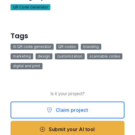
QR Code Generator
Tags
AI QR code generator
QR codes
branding
marketing
design
customization
scannable codes
digital and print
Is it your project?
Claim project
Submit your AI tool