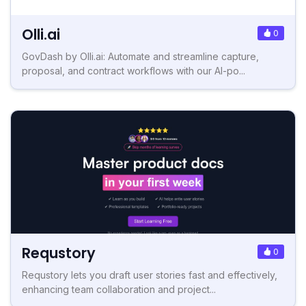
Olli.ai
0
GovDash by Olli.ai: Automate and streamline capture,
proposal, and contract workflows with our AI-po...
Requstory
0
Requstory lets you draft user stories fast and effectively,
enhancing team collaboration and project...