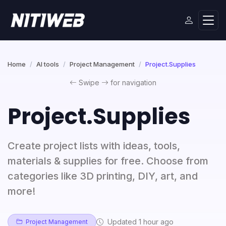
Home
AI tools
Project Management
Project.Supplies
Swipe
for navigation
Project.Supplies
Create project lists with ideas, tools,
materials & supplies for free. Choose from
categories like 3D printing, DIY, art, and
more!
Updated 1 hour ago
Project Management