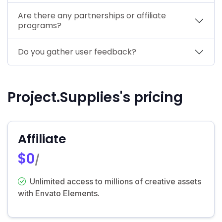
Are there any partnerships or affiliate
programs?
Do you gather user feedback?
Project.Supplies's pricing
Affiliate
$0
/
Unlimited access to millions of creative assets
with Envato Elements.