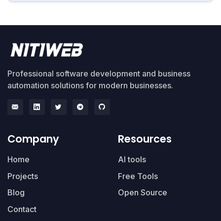
Professional software development and business
automation solutions for modern businesses.
Company
Resources
Home
AI tools
Projects
Free Tools
Blog
Open Source
Contact