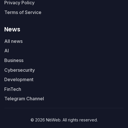
Privacy Policy
Terms of Service
News
All news
AI
Business
Cybersecurity
Development
FinTech
Telegram Channel
© 2026 NitiWeb. All rights reserved.