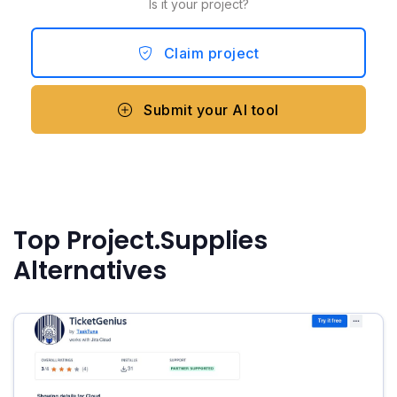
Is it your project?
Claim project
Submit your AI tool
Top Project.Supplies
Alternatives