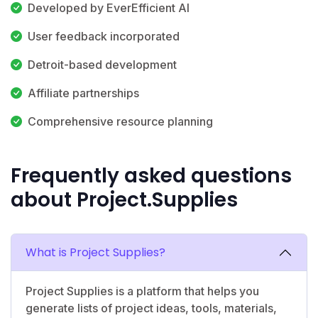
Developed by EverEfficient AI
User feedback incorporated
Detroit-based development
Affiliate partnerships
Comprehensive resource planning
Frequently asked questions
about Project.Supplies
What is Project Supplies?
Project Supplies is a platform that helps you
generate lists of project ideas, tools, materials,