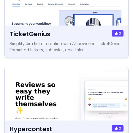
TicketGenius
0
Simplify Jira ticket creation with AI-powered TicketGenius.
Formatted tickets, subtasks, epic linkin...
Hypercontext
0