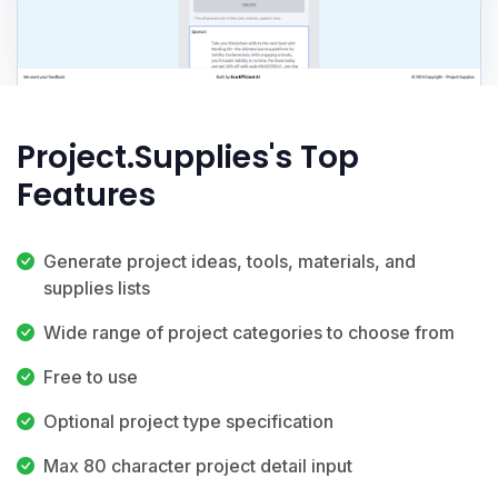
Project.Supplies's Top
Features
Generate project ideas, tools, materials, and
supplies lists
Wide range of project categories to choose from
Free to use
Optional project type specification
Max 80 character project detail input