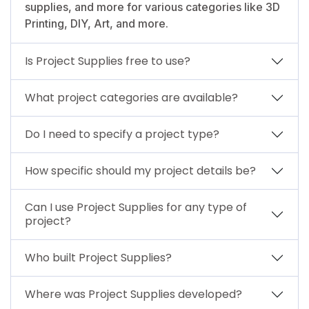
supplies, and more for various categories like 3D
Printing, DIY, Art, and more.
Is Project Supplies free to use?
What project categories are available?
Do I need to specify a project type?
How specific should my project details be?
Can I use Project Supplies for any type of
project?
Who built Project Supplies?
Where was Project Supplies developed?