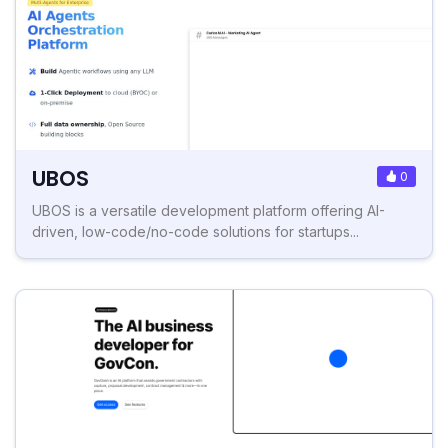
UBOS
0
UBOS is a versatile development platform offering AI-
driven, low-code/no-code solutions for startups...