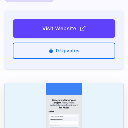
Visit Website
0
Upvotes