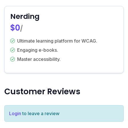
Nerding
$0
/
Ultimate learning platform for WCAG.
Engaging e-books.
Master accessibility.
Customer Reviews
Login
to leave a review