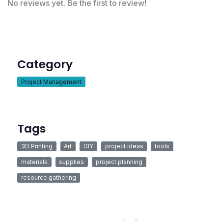
No reviews yet. Be the first to review!
Category
Project Management
Tags
3D Printing
Art
DIY
project ideas
tools
materials
supplies
project planning
resource gathering