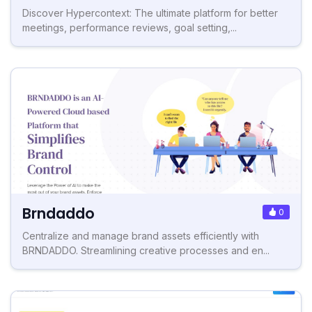
Discover Hypercontext: The ultimate platform for better
meetings, performance reviews, goal setting,...
Brndaddo
0
Centralize and manage brand assets efficiently with
BRNDADDO. Streamlining creative processes and en...