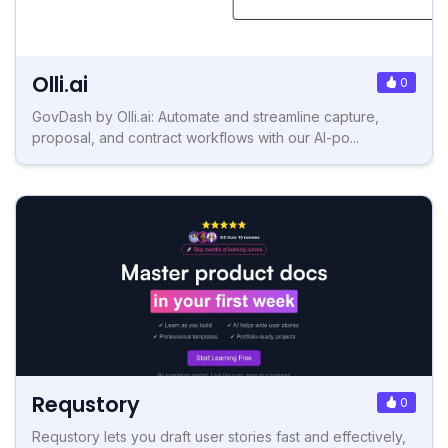
Olli.ai
0
GovDash by Olli.ai: Automate and streamline capture,
proposal, and contract workflows with our AI-po...
Requstory
0
Requstory lets you draft user stories fast and effectively,