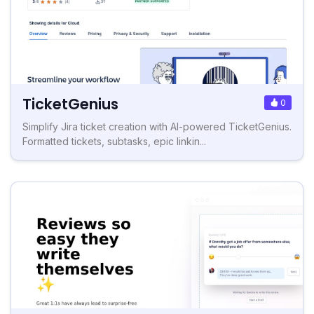
TicketGenius
0
Simplify Jira ticket creation with AI-powered TicketGenius.
Formatted tickets, subtasks, epic linkin...