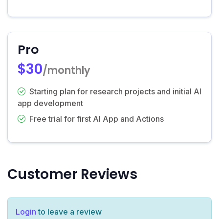
Pro
$30
/monthly
Starting plan for research projects and initial AI
app development
Free trial for first AI App and Actions
Customer Reviews
Login
to leave a review