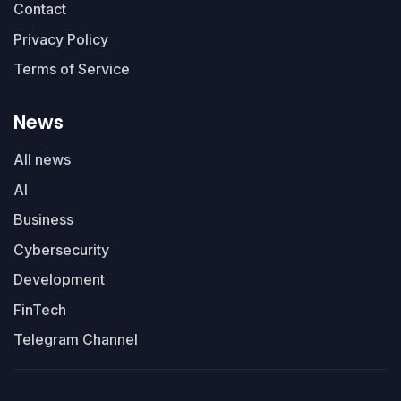
Contact
Privacy Policy
Terms of Service
News
All news
AI
Business
Cybersecurity
Development
FinTech
Telegram Channel