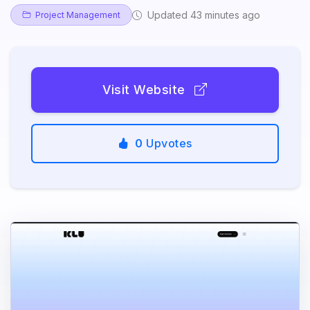
Updated 43 minutes ago
Project Management
Visit Website
0
Upvotes