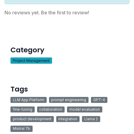
No reviews yet. Be the first to review!
Category
Project Management
Tags
LLM App Platform
prompt engineering
GPT-4
fine-tuning
collaboration
model evaluation
product development
integration
Llama 2
Mistral 7b