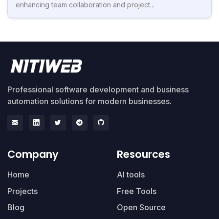
enhancing team collaboration and project...
Professional software development and business
automation solutions for modern businesses.
Company
Resources
Home
AI tools
Projects
Free Tools
Blog
Open Source