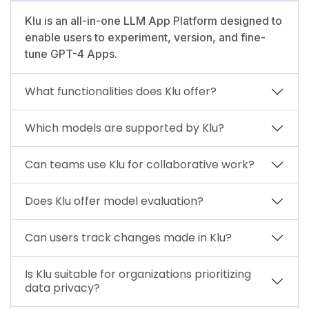
Klu is an all-in-one LLM App Platform designed to
enable users to experiment, version, and fine-
tune GPT-4 Apps.
What functionalities does Klu offer?
Which models are supported by Klu?
Can teams use Klu for collaborative work?
Does Klu offer model evaluation?
Can users track changes made in Klu?
Is Klu suitable for organizations prioritizing
data privacy?