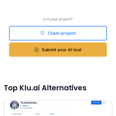
Is it your project?
Claim project
Submit your AI tool
Top Klu.ai Alternatives