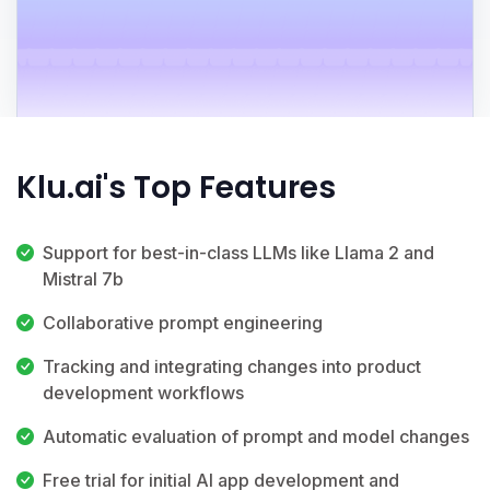
Klu.ai's Top Features
Support for best-in-class LLMs like Llama 2 and
Mistral 7b
Collaborative prompt engineering
Tracking and integrating changes into product
development workflows
Automatic evaluation of prompt and model changes
Free trial for initial AI app development and