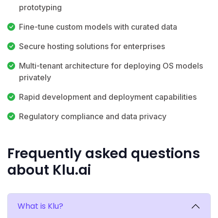
prototyping
Fine-tune custom models with curated data
Secure hosting solutions for enterprises
Multi-tenant architecture for deploying OS models
privately
Rapid development and deployment capabilities
Regulatory compliance and data privacy
Frequently asked questions
about Klu.ai
What is Klu?