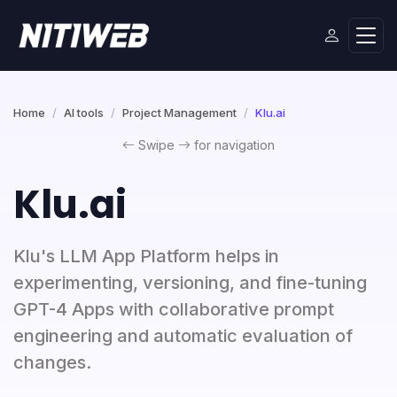
Home
AI tools
Project Management
Klu.ai
Swipe
for navigation
Klu.ai
Klu's LLM App Platform helps in
experimenting, versioning, and fine-tuning
GPT-4 Apps with collaborative prompt
engineering and automatic evaluation of
changes.