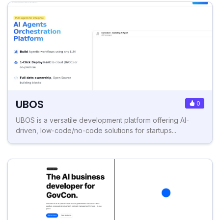
UBOS
0
UBOS is a versatile development platform offering AI-
driven, low-code/no-code solutions for startups...