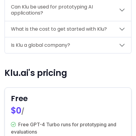
Can Klu be used for prototyping AI
applications?
What is the cost to get started with Klu?
Is Klu a global company?
Klu.ai's pricing
Free
$0
/
Free GPT-4 Turbo runs for prototyping and
evaluations