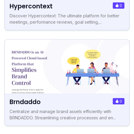
Hypercontext
0
Discover Hypercontext: The ultimate platform for better
meetings, performance reviews, goal setting,...
Brndaddo
0
Centralize and manage brand assets efficiently with
BRNDADDO. Streamlining creative processes and en...