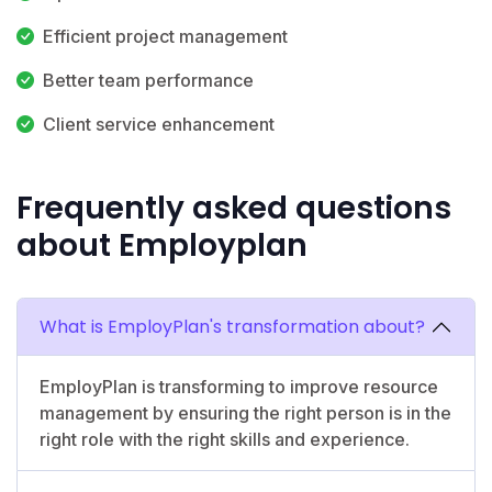
Efficient project management
Better team performance
Client service enhancement
Frequently asked questions
about Employplan
What is EmployPlan's transformation about?
EmployPlan is transforming to improve resource
management by ensuring the right person is in the
right role with the right skills and experience.