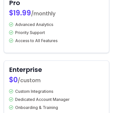
Pro
$19.99
/monthly
Advanced Analytics
Priority Support
Access to All Features
Enterprise
$0
/custom
Custom Integrations
Dedicated Account Manager
Onboarding & Training