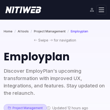
Home
AI tools
Project Management
Employplan
Swipe
for navigation
Employplan
Discover EmployPlan's upcoming
transformation with improved UX,
integrations, and features. Stay updated on
the relaunch.
Updated 12 hours ago
Project Management