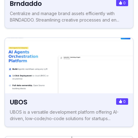
Brndaddo
0
Centralize and manage brand assets efficiently with
BRNDADDO. Streamlining creative processes and en...
UBOS
0
UBOS is a versatile development platform offering AI-
driven, low-code/no-code solutions for startups...