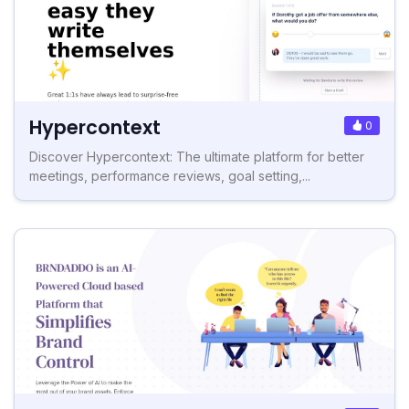
Hypercontext
0
Discover Hypercontext: The ultimate platform for better
meetings, performance reviews, goal setting,...