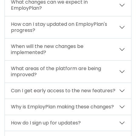
What changes can we expect in
EmployPlan?
How can I stay updated on EmployPlan's
progress?
When will the new changes be
implemented?
What areas of the platform are being
improved?
Can I get early access to the new features?
Why is EmployPlan making these changes?
How do I sign up for updates?