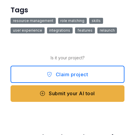
Tags
resource management
role matching
skills
user experience
integrations
features
relaunch
Is it your project?
Claim project
Submit your AI tool