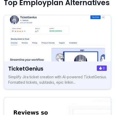
Top Employplan Alternatives
TicketGenius
0
Simplify Jira ticket creation with AI-powered TicketGenius.
Formatted tickets, subtasks, epic linkin...