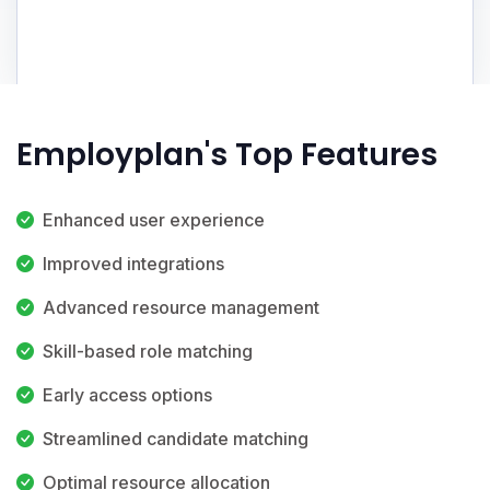
Employplan's Top Features
Enhanced user experience
Improved integrations
Advanced resource management
Skill-based role matching
Early access options
Streamlined candidate matching
Optimal resource allocation