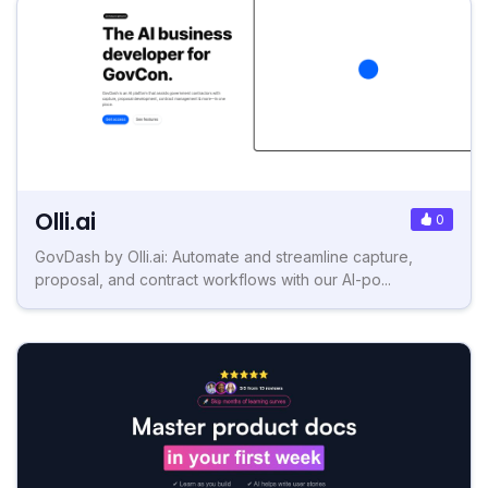
Olli.ai
0
GovDash by Olli.ai: Automate and streamline capture,
proposal, and contract workflows with our AI-po...