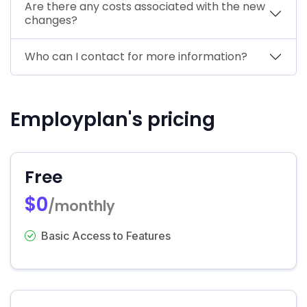
Are there any costs associated with the new
changes?
Who can I contact for more information?
Employplan's pricing
Free
$0
/monthly
Basic Access to Features