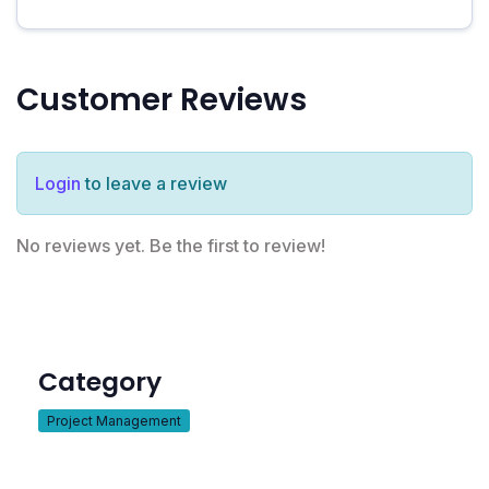
Customer Reviews
Login
to leave a review
No reviews yet. Be the first to review!
Category
Project Management