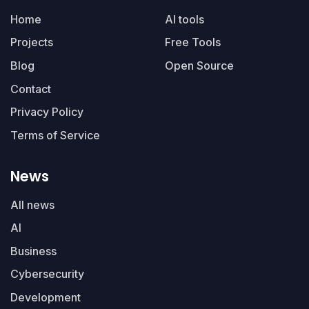
Home
AI tools
Projects
Free Tools
Blog
Open Source
Contact
Privacy Policy
Terms of Service
News
All news
AI
Business
Cybersecurity
Development