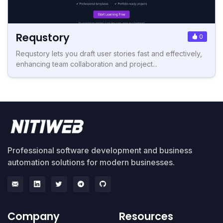
Requstory
0
Requstory lets you draft user stories fast and effectively,
enhancing team collaboration and project...
Professional software development and business
automation solutions for modern businesses.
Company
Resources