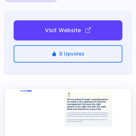
Visit Website
0
Upvotes