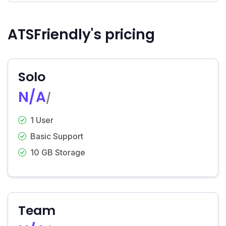
ATSFriendly's pricing
Solo
N/A
/
1 User
Basic Support
10 GB Storage
Team