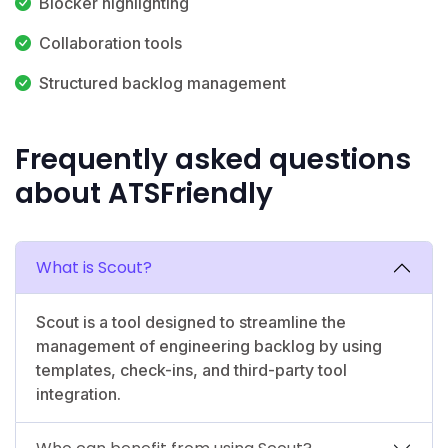
Blocker highlighting
Collaboration tools
Structured backlog management
Frequently asked questions
about ATSFriendly
What is Scout?
Scout is a tool designed to streamline the
management of engineering backlog by using
templates, check-ins, and third-party tool
integration.