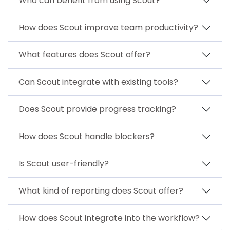
Who can benefit from using Scout?
How does Scout improve team productivity?
What features does Scout offer?
Can Scout integrate with existing tools?
Does Scout provide progress tracking?
How does Scout handle blockers?
Is Scout user-friendly?
What kind of reporting does Scout offer?
How does Scout integrate into the workflow?