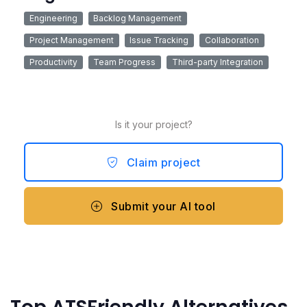
Engineering
Backlog Management
Project Management
Issue Tracking
Collaboration
Productivity
Team Progress
Third-party Integration
Is it your project?
Claim project
Submit your AI tool