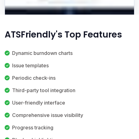
ATSFriendly's Top Features
Dynamic burndown charts
Issue templates
Periodic check-ins
Third-party tool integration
User-friendly interface
Comprehensive issue visibility
Progress tracking