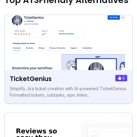
Top ATSFriendly Alternatives
TicketGenius
0
Simplify Jira ticket creation with AI-powered TicketGenius.
Formatted tickets, subtasks, epic linkin...