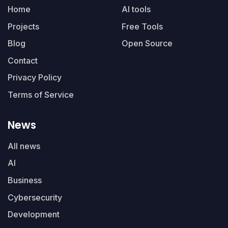
Home
AI tools
Projects
Free Tools
Blog
Open Source
Contact
Privacy Policy
Terms of Service
News
All news
AI
Business
Cybersecurity
Development