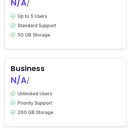
N/A
/
Up to 5 Users
Standard Support
50 GB Storage
Business
N/A
/
Unlimited Users
Priority Support
200 GB Storage