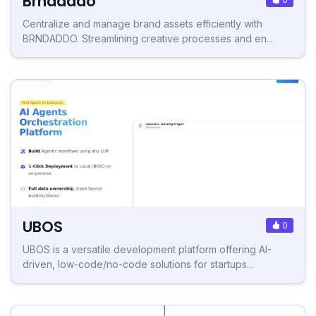
Brndaddo
Centralize and manage brand assets efficiently with
BRNDADDO. Streamlining creative processes and en...
UBOS
0
UBOS is a versatile development platform offering AI-
driven, low-code/no-code solutions for startups...