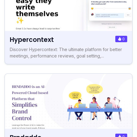
Hypercontext
0
Discover Hypercontext: The ultimate platform for better
meetings, performance reviews, goal setting,...
0