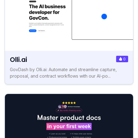
Olli.ai
0
GovDash by Olli.ai: Automate and streamline capture,
proposal, and contract workflows with our AI-po...