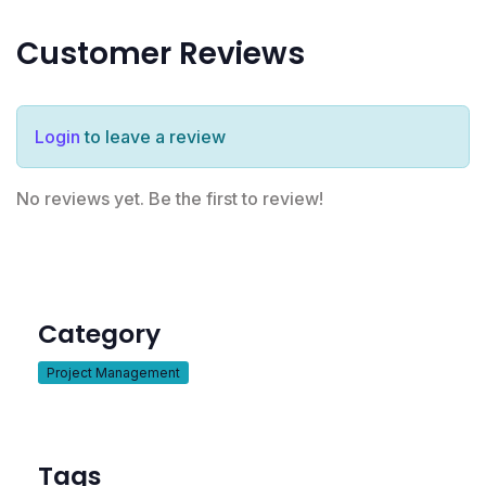
Customer Reviews
Login
to leave a review
No reviews yet. Be the first to review!
Category
Project Management
Tags