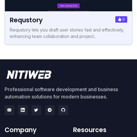
Requstory
0
Requstory lets you draft user stories fast and effectively,
enhancing team collaboration and project...
Professional software development and business
automation solutions for modern businesses.
Company
Resources