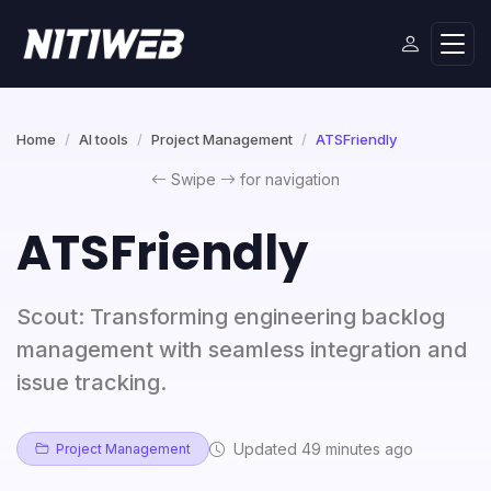
Home
AI tools
Project Management
ATSFriendly
Swipe
for navigation
ATSFriendly
Scout: Transforming engineering backlog
management with seamless integration and
issue tracking.
Updated 49 minutes ago
Project Management