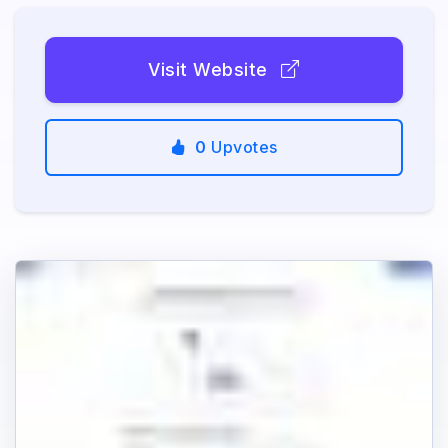
Visit Website
0
Upvotes