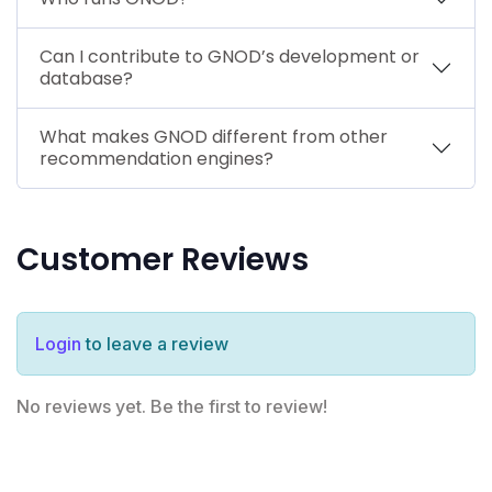
Can I contribute to GNOD’s development or
database?
What makes GNOD different from other
recommendation engines?
Customer Reviews
Login
to leave a review
No reviews yet. Be the first to review!