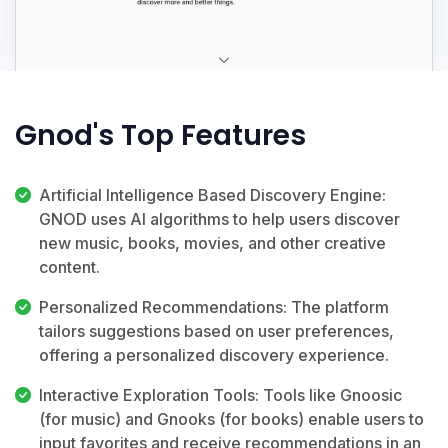
Gnod's Top Features
Artificial Intelligence Based Discovery Engine:
GNOD uses AI algorithms to help users discover
new music, books, movies, and other creative
content.
Personalized Recommendations: The platform
tailors suggestions based on user preferences,
offering a personalized discovery experience.
Interactive Exploration Tools: Tools like Gnoosic
(for music) and Gnooks (for books) enable users to
input favorites and receive recommendations in an