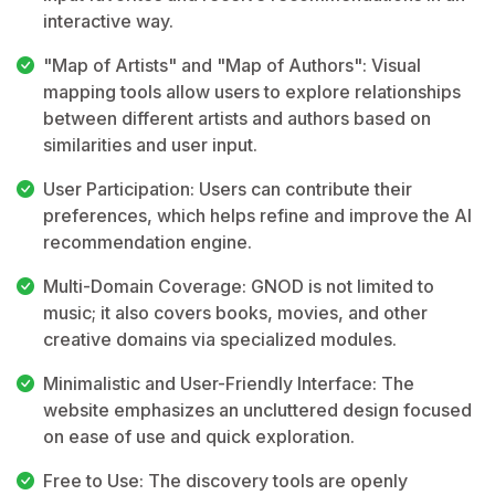
interactive way.
"Map of Artists" and "Map of Authors": Visual
mapping tools allow users to explore relationships
between different artists and authors based on
similarities and user input.
User Participation: Users can contribute their
preferences, which helps refine and improve the AI
recommendation engine.
Multi-Domain Coverage: GNOD is not limited to
music; it also covers books, movies, and other
creative domains via specialized modules.
Minimalistic and User-Friendly Interface: The
website emphasizes an uncluttered design focused
on ease of use and quick exploration.
Free to Use: The discovery tools are openly