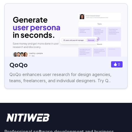
QoQo
0
QoQo enhances user research for design agencies,
teams, freelancers, and individual designers. Try Q...
Professional software development and business