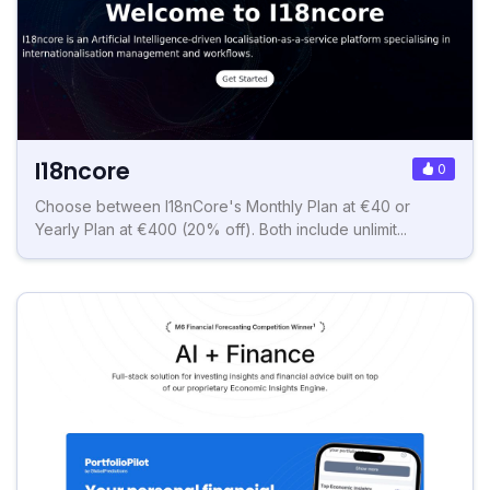
I18ncore
0
Choose between I18nCore's Monthly Plan at €40 or
Yearly Plan at €400 (20% off). Both include unlimit...