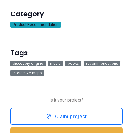
Category
Product Recommendation
Tags
discovery engine
music
books
recommendations
interactive maps
Is it your project?
Claim project