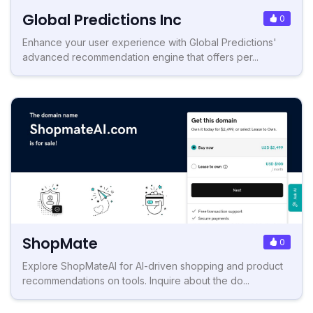
Global Predictions Inc
0
Enhance your user experience with Global Predictions'
advanced recommendation engine that offers per...
ShopMate
0
Explore ShopMateAI for AI-driven shopping and product
recommendations on tools. Inquire about the do...