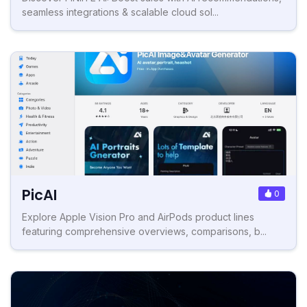
seamless integrations & scalable cloud sol...
PicAI
0
Explore Apple Vision Pro and AirPods product lines
featuring comprehensive overviews, comparisons, b...