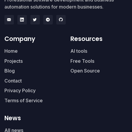
automation solutions for modern businesses.
Company
Resources
Home
AI tools
Projects
Free Tools
Blog
Open Source
Contact
Privacy Policy
Terms of Service
News
All news