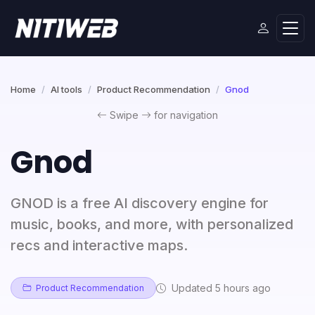
Home
AI tools
Product Recommendation
Gnod
Swipe
for navigation
Gnod
GNOD is a free AI discovery engine for
music, books, and more, with personalized
recs and interactive maps.
Updated 5 hours ago
Product Recommendation