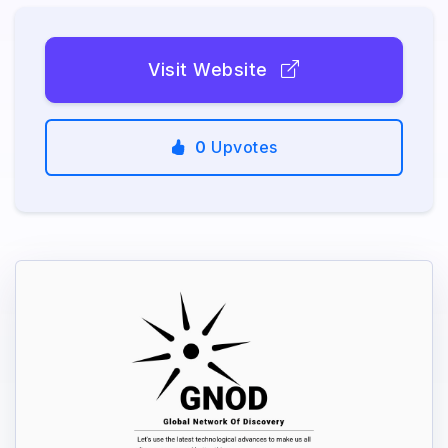
Visit Website
0
Upvotes