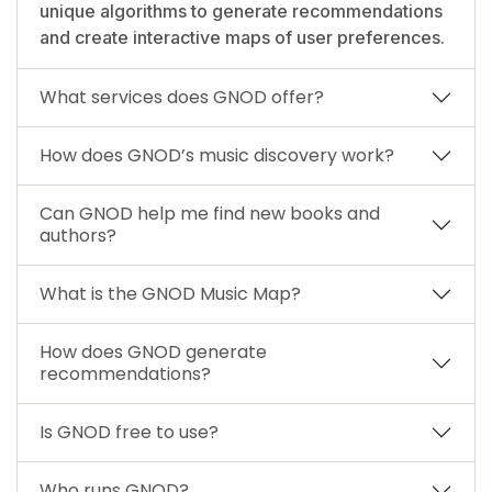
unique algorithms to generate recommendations
and create interactive maps of user preferences.
What services does GNOD offer?
How does GNOD’s music discovery work?
Can GNOD help me find new books and
authors?
What is the GNOD Music Map?
How does GNOD generate
recommendations?
Is GNOD free to use?
Who runs GNOD?