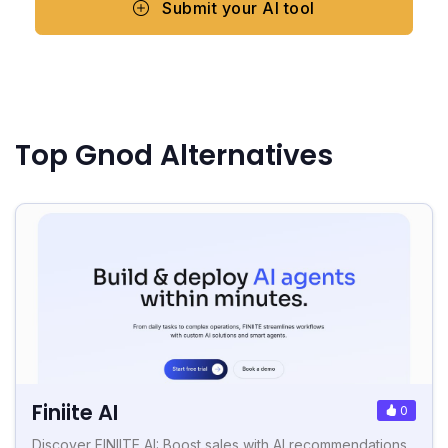
Submit your AI tool
Top Gnod Alternatives
Finiite AI
0
Discover FINIITE AI: Boost sales with AI recommendations,