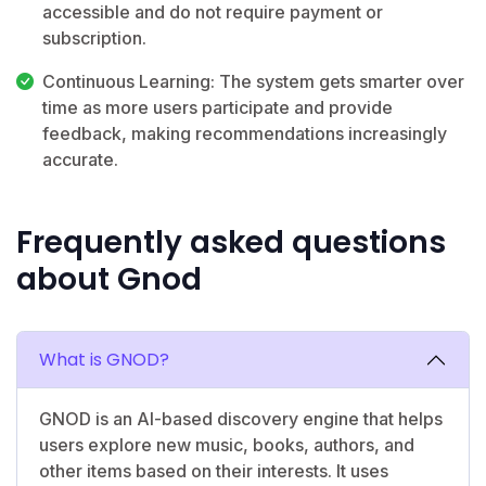
accessible and do not require payment or
subscription.
Continuous Learning: The system gets smarter over
time as more users participate and provide
feedback, making recommendations increasingly
accurate.
Frequently asked questions
about Gnod
What is GNOD?
GNOD is an AI-based discovery engine that helps
users explore new music, books, authors, and
other items based on their interests. It uses