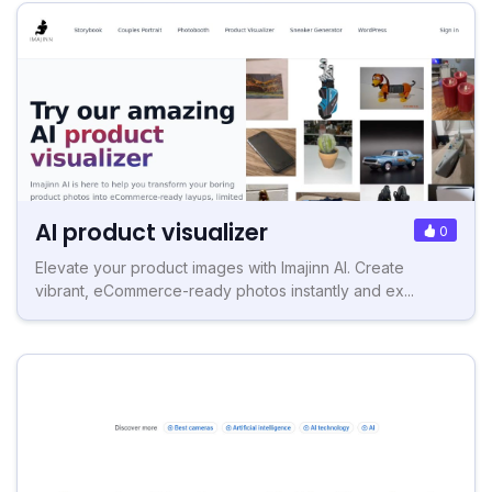
AI product visualizer
0
Elevate your product images with Imajinn AI. Create
vibrant, eCommerce-ready photos instantly and ex...