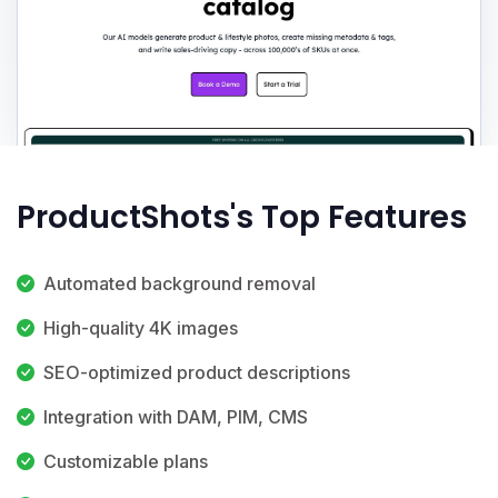
ProductShots's Top Features
Automated background removal
High-quality 4K images
SEO-optimized product descriptions
Integration with DAM, PIM, CMS
Customizable plans