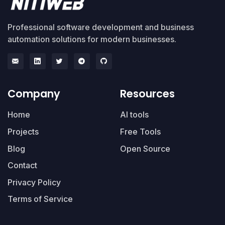
Professional software development and business
automation solutions for modern businesses.
Company
Resources
Home
AI tools
Projects
Free Tools
Blog
Open Source
Contact
Privacy Policy
Terms of Service