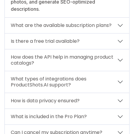
photos, and generate SEO-optimized
descriptions.
What are the available subscription plans?
Is there a free trial available?
How does the API help in managing product
catalogs?
What types of integrations does
ProductShots.AI support?
How is data privacy ensured?
What is included in the Pro Plan?
Can I cancel my subscription anytime?