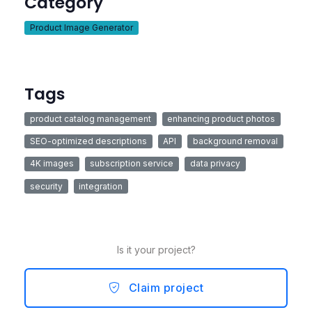
Category
Product Image Generator
Tags
product catalog management
enhancing product photos
SEO-optimized descriptions
API
background removal
4K images
subscription service
data privacy
security
integration
Is it your project?
Claim project