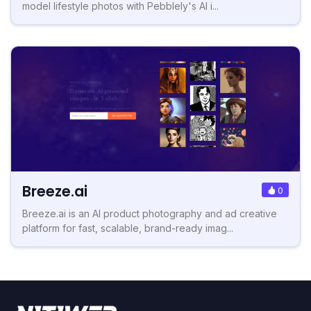
model lifestyle photos with Pebblely's AI i...
Breeze.ai
0
Breeze.ai is an AI product photography and ad creative
platform for fast, scalable, brand-ready imag...