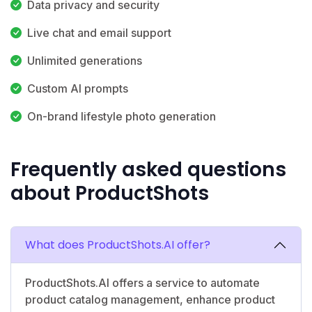
Data privacy and security
Live chat and email support
Unlimited generations
Custom AI prompts
On-brand lifestyle photo generation
Frequently asked questions
about ProductShots
What does ProductShots.AI offer?
ProductShots.AI offers a service to automate
product catalog management, enhance product