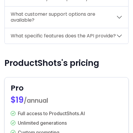
What customer support options are
available?
What specific features does the API provide?
ProductShots's pricing
Pro
$19
/annual
Full access to ProductShots.AI
Unlimited generations
Custom prompting