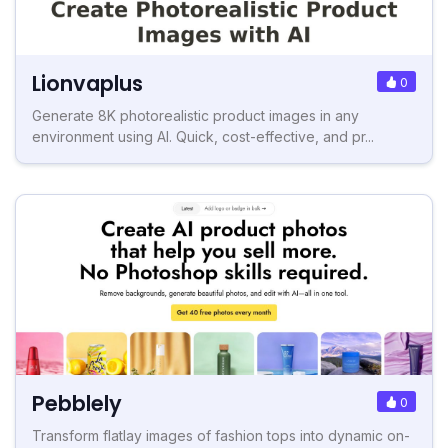
Lionvaplus
0
Generate 8K photorealistic product images in any
environment using AI. Quick, cost-effective, and pr...
Pebblely
0
Transform flatlay images of fashion tops into dynamic on-