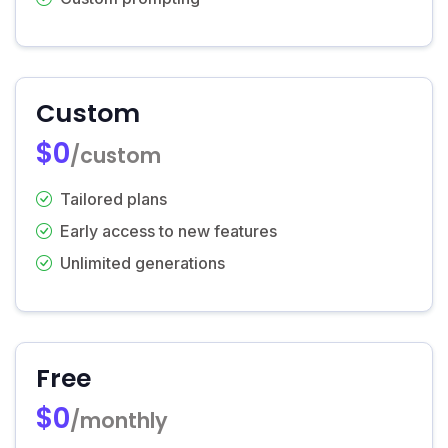
Custom
$0
/custom
Tailored plans
Early access to new features
Unlimited generations
Free
$0
/monthly