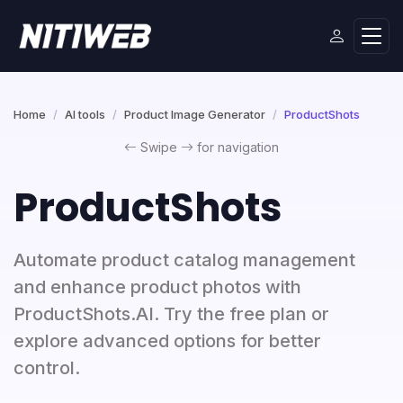
Home
AI tools
Product Image Generator
ProductShots
Swipe
for navigation
ProductShots
Automate product catalog management
and enhance product photos with
ProductShots.AI. Try the free plan or
explore advanced options for better
control.