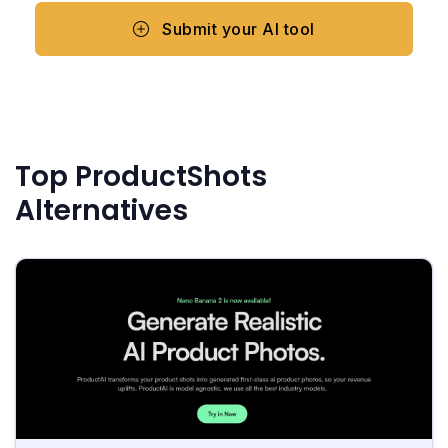
Submit your AI tool
Top ProductShots
Alternatives