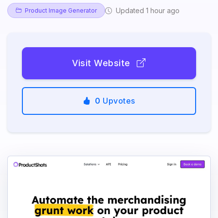
Updated 1 hour ago
Product Image Generator
Visit Website
0
Upvotes