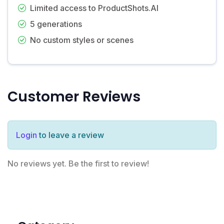
Limited access to ProductShots.AI
5 generations
No custom styles or scenes
Customer Reviews
Login
to leave a review
No reviews yet. Be the first to review!