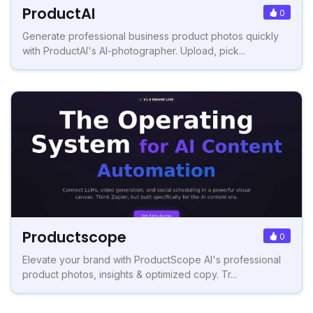
ProductAI
0
Generate professional business product photos quickly
with ProductAI's AI-photographer. Upload, pick...
Productscope
0
Elevate your brand with ProductScope AI's professional
product photos, insights & optimized copy. Tr...