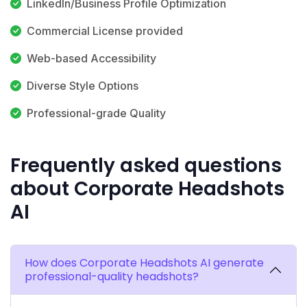
LinkedIn/Business Profile Optimization
Commercial License provided
Web-based Accessibility
Diverse Style Options
Professional-grade Quality
Frequently asked questions
about Corporate Headshots
AI
How does Corporate Headshots AI generate
professional-quality headshots?