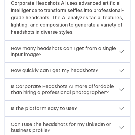
Corporate Headshots AI uses advanced artificial
intelligence to transform selfies into professional-
grade headshots. The AI analyzes facial features,
lighting, and composition to generate a variety of
headshots in diverse styles.
How many headshots can I get from a single
input image?
How quickly can I get my headshots?
Is Corporate Headshots AI more affordable
than hiring a professional photographer?
Is the platform easy to use?
Can I use the headshots for my LinkedIn or
business profile?