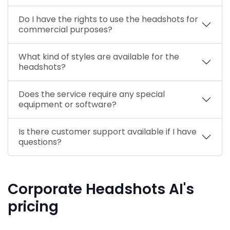
Do I have the rights to use the headshots for
commercial purposes?
What kind of styles are available for the
headshots?
Does the service require any special
equipment or software?
Is there customer support available if I have
questions?
Corporate Headshots AI's
pricing