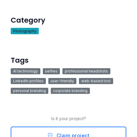
Category
Photography
Tags
AI technology
selfies
professional headshots
LinkedIn profiles
user-friendly
web-based tool
personal branding
corporate branding
Is it your project?
Claim project