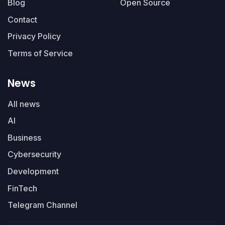
Blog
Open Source
Contact
Privacy Policy
Terms of Service
News
All news
AI
Business
Cybersecurity
Development
FinTech
Telegram Channel