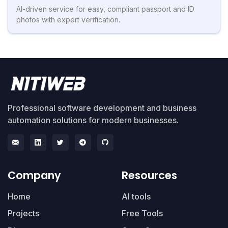
AI-driven service for easy, compliant passport and ID
photos with expert verification.
Professional software development and business
automation solutions for modern businesses.
Company
Resources
Home
AI tools
Projects
Free Tools