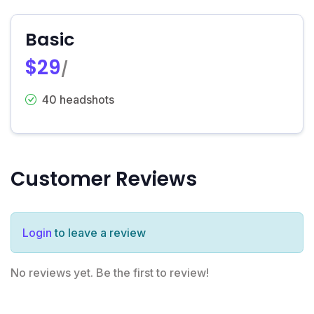
Basic
$29
/
40 headshots
Customer Reviews
Login
to leave a review
No reviews yet. Be the first to review!