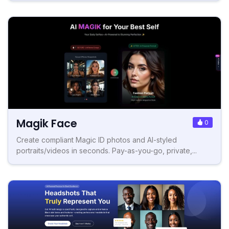
Magik Face
0
Create compliant Magic ID photos and AI-styled
portraits/videos in seconds. Pay-as-you-go, private,...