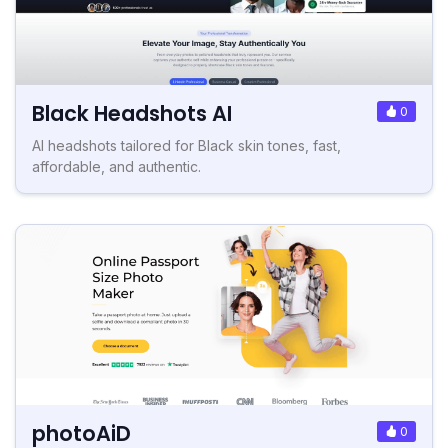
Black Headshots AI
0
AI headshots tailored for Black skin tones, fast,
affordable, and authentic.
photoAiD
0