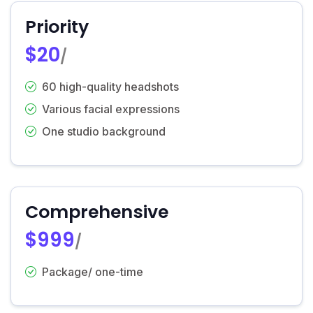
Priority
$20
/
60 high-quality headshots
Various facial expressions
One studio background
Comprehensive
$999
/
Package/ one-time