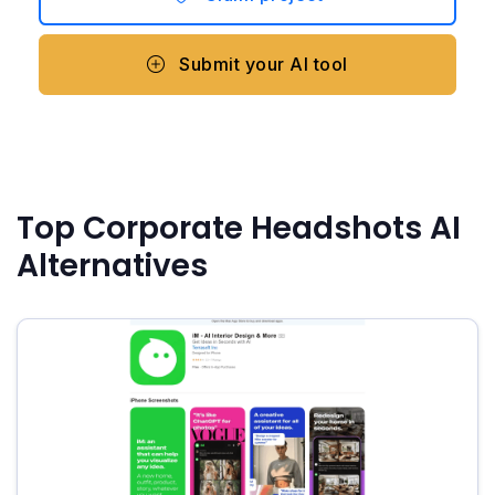
Submit your AI tool
Top Corporate Headshots AI
Alternatives