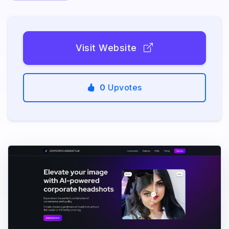
Visit Website
0
Upvotes