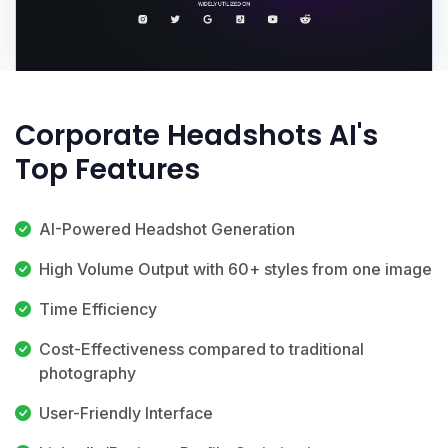
Corporate Headshots AI's
Top Features
AI-Powered Headshot Generation
High Volume Output with 60+ styles from one image
Time Efficiency
Cost-Effectiveness compared to traditional
photography
User-Friendly Interface