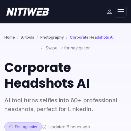
Home
AI tools
Photography
Corporate Headshots AI
Swipe
for navigation
Corporate
Headshots AI
AI tool turns selfies into 60+ professional
headshots, perfect for LinkedIn.
Updated 6 hours ago
Photography