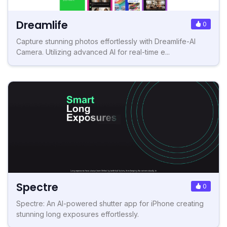
Dreamlife
0
Capture stunning photos effortlessly with Dreamlife-AI
Camera. Utilizing advanced AI for real-time e...
Spectre
0
Spectre: An AI-powered shutter app for iPhone creating
stunning long exposures effortlessly.