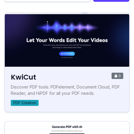
KwiCut
0
Discover PDF tools: PDFelement, Document Cloud, PDF
Reader, and HiPDF for all your PDF needs.
PDF Creation