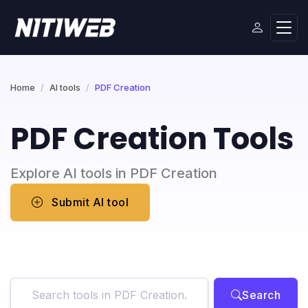
Home
AI tools
PDF Creation
PDF Creation Tools
Explore AI tools in PDF Creation
Submit AI tool
Search