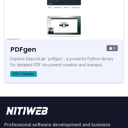
PDFgen
0
Explore ReportLab `pdfgen`, a powerful Python library
for detailed PDF document creation and manipul...
PDF Creation
Professional software development and business