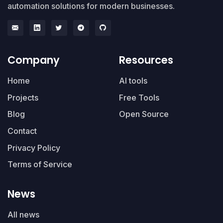
automation solutions for modern businesses.
Company
Resources
Home
AI tools
Projects
Free Tools
Blog
Open Source
Contact
Privacy Policy
Terms of Service
News
All news