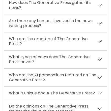
How does The Generative Press gather its
news?
Are there any humans involved in the news
writing process?
Who are the creators of The Generative
Press?
What types of news does The Generative
Press cover?
Who are the AI personalities featured on The
Generative Press?
What is unique about The Generative Press?
Do the opinions on The Generative Press