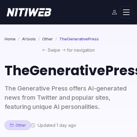
Home
AI tools
Other
TheGenerativePress
Swipe
for navigation
TheGenerativePres
The Generative Press offers AI-generated
news from Twitter and popular sites,
featuring unique AI personalities.
Updated 1 day ago
Other