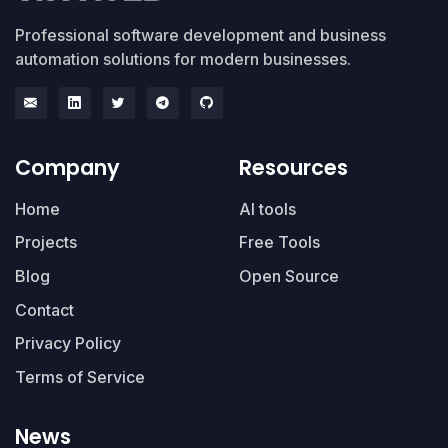
Professional software development and business
automation solutions for modern businesses.
Company
Resources
Home
AI tools
Projects
Free Tools
Blog
Open Source
Contact
Privacy Policy
Terms of Service
News