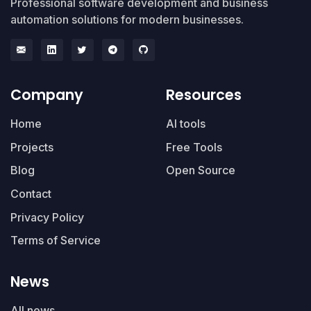
Professional software development and business
automation solutions for modern businesses.
Company
Resources
Home
AI tools
Projects
Free Tools
Blog
Open Source
Contact
Privacy Policy
Terms of Service
News
All news