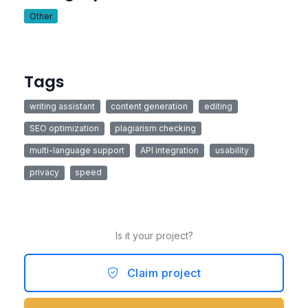
Other
Tags
writing assistant
content generation
editing
SEO optimization
plagiarism checking
multi-language support
API integration
usability
privacy
speed
Is it your project?
Claim project