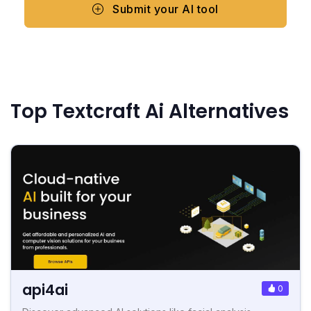
Submit your AI tool
Top Textcraft Ai Alternatives
api4ai
0