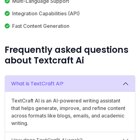
Multi-Language Support
Integration Capabilities (API)
Fast Content Generation
Frequently asked questions
about Textcraft Ai
What is TextCraft AI?
TextCraft AI is an AI-powered writing assistant
that helps generate, improve, and refine content
across formats like blogs, emails, and academic
writing.