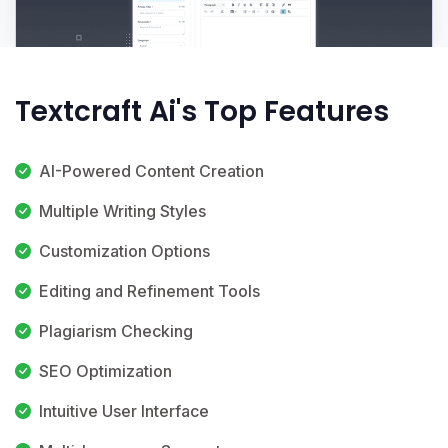
Textcraft Ai's Top Features
AI-Powered Content Creation
Multiple Writing Styles
Customization Options
Editing and Refinement Tools
Plagiarism Checking
SEO Optimization
Intuitive User Interface