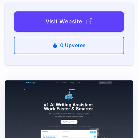
Visit Website
0
Upvotes