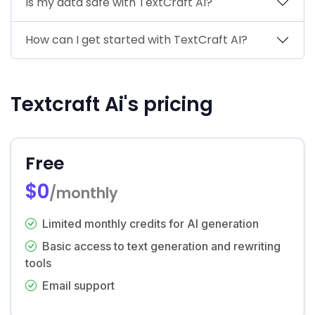
Is my data safe with TextCraft AI?
How can I get started with TextCraft AI?
Textcraft Ai's pricing
Free
$0
/monthly
Limited monthly credits for AI generation
Basic access to text generation and rewriting
tools
Email support