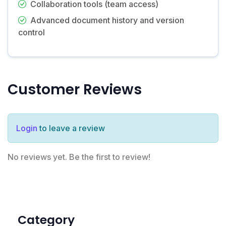
Collaboration tools (team access)
Advanced document history and version
control
Customer Reviews
Login
to leave a review
No reviews yet. Be the first to review!
Category