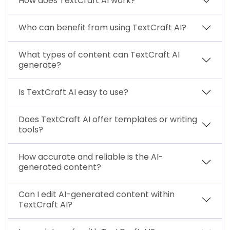
How does TextCraft AI work?
Who can benefit from using TextCraft AI?
What types of content can TextCraft AI
generate?
Is TextCraft AI easy to use?
Does TextCraft AI offer templates or writing
tools?
How accurate and reliable is the AI-
generated content?
Can I edit AI-generated content within
TextCraft AI?