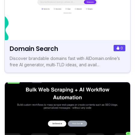
Domain Search
0
Discover brandable domains fast with AIDomain.online’s
free AI generator, multi‑TLD ideas, and avail...