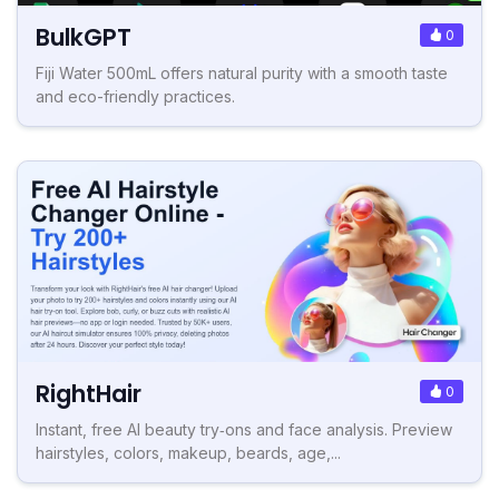
BulkGPT
0
Fiji Water 500mL offers natural purity with a smooth taste
and eco-friendly practices.
RightHair
0
Instant, free AI beauty try‑ons and face analysis. Preview
hairstyles, colors, makeup, beards, age,...