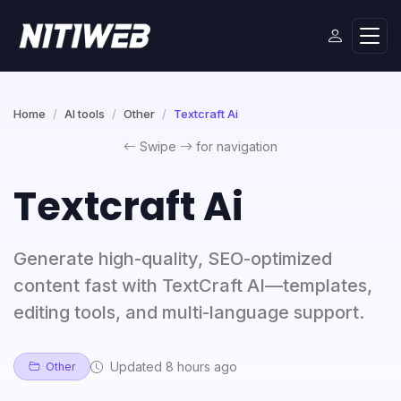
Home
AI tools
Other
Textcraft Ai
Swipe
for navigation
Textcraft Ai
Generate high-quality, SEO-optimized
content fast with TextCraft AI—templates,
editing tools, and multi-language support.
Updated 8 hours ago
Other