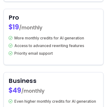
Pro
$19
/monthly
More monthly credits for AI generation
Access to advanced rewriting features
Priority email support
Business
$49
/monthly
Even higher monthly credits for AI generation