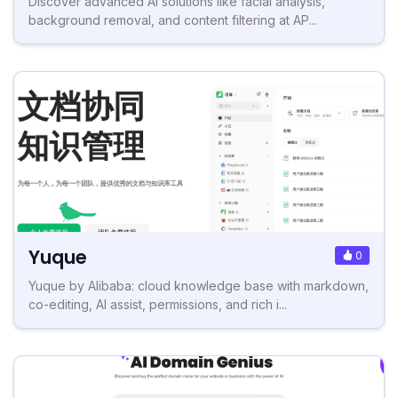
Discover advanced AI solutions like facial analysis,
background removal, and content filtering at AP...
Yuque
0
Yuque by Alibaba: cloud knowledge base with markdown,
co-editing, AI assist, permissions, and rich i...