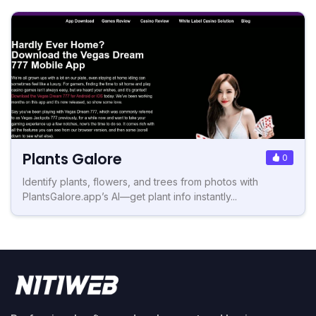
Plants Galore
0
Identify plants, flowers, and trees from photos with
PlantsGalore.app’s AI—get plant info instantly...