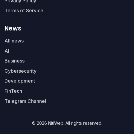
Privacy Policy
Terms of Service
News
All news
AI
Business
Cybersecurity
Development
FinTech
Telegram Channel
© 2026 NitiWeb. All rights reserved.