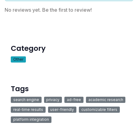
No reviews yet. Be the first to review!
Category
Other
Tags
search engine
privacy
ad-free
academic research
real-time results
user-friendly
customizable filters
platform integration