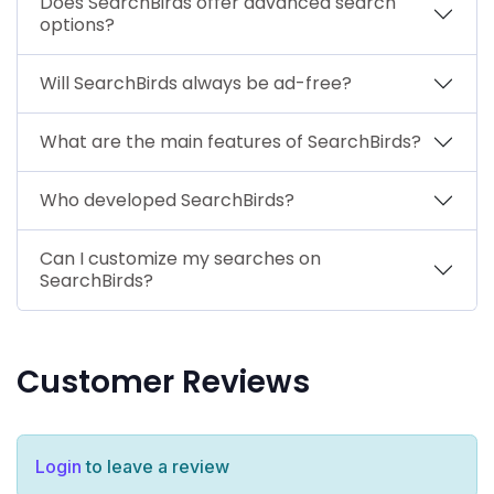
Does SearchBirds offer advanced search
options?
Will SearchBirds always be ad-free?
What are the main features of SearchBirds?
Who developed SearchBirds?
Can I customize my searches on
SearchBirds?
Customer Reviews
Login
to leave a review