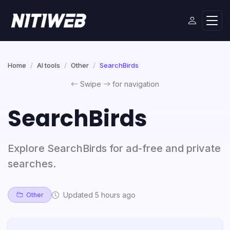
Home
AI tools
Other
SearchBirds
Swipe
for navigation
SearchBirds
Explore SearchBirds for ad-free and private
searches.
Updated 5 hours ago
Other