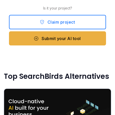
Is it your project?
Claim project
Submit your AI tool
Top SearchBirds Alternatives