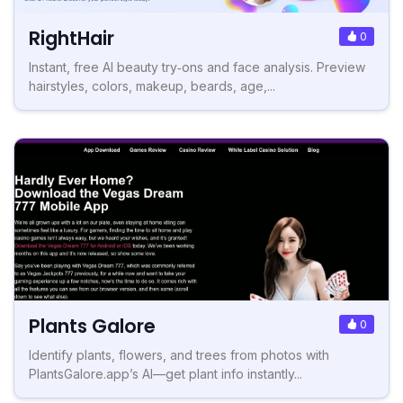
RightHair
0
Instant, free AI beauty try‑ons and face analysis. Preview
hairstyles, colors, makeup, beards, age,...
Plants Galore
0
Identify plants, flowers, and trees from photos with
PlantsGalore.app’s AI—get plant info instantly...