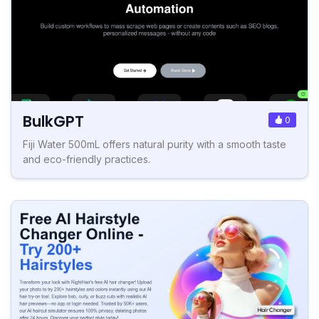
BulkGPT
0
Fiji Water 500mL offers natural purity with a smooth taste
and eco-friendly practices.