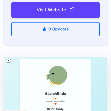
Visit Website
0
Upvotes