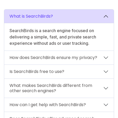
What is SearchBirds?
SearchBirds is a search engine focused on
delivering a simple, fast, and private search
experience without ads or user tracking.
How does SearchBirds ensure my privacy?
Is SearchBirds free to use?
What makes SearchBirds different from
other search engines?
How can I get help with SearchBirds?