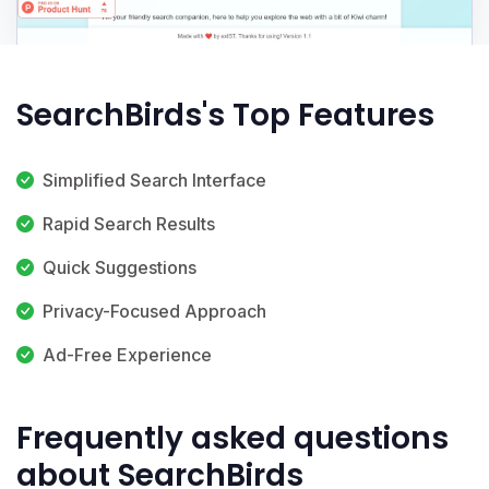
SearchBirds's Top Features
Simplified Search Interface
Rapid Search Results
Quick Suggestions
Privacy-Focused Approach
Ad-Free Experience
Frequently asked questions
about SearchBirds