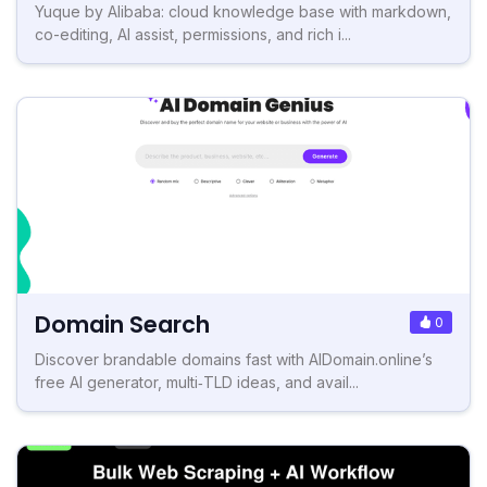
Yuque by Alibaba: cloud knowledge base with markdown,
co-editing, AI assist, permissions, and rich i...
Domain Search
0
Discover brandable domains fast with AIDomain.online’s
free AI generator, multi‑TLD ideas, and avail...