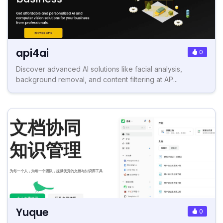
api4ai
0
Discover advanced AI solutions like facial analysis,
background removal, and content filtering at AP...
Yuque
0