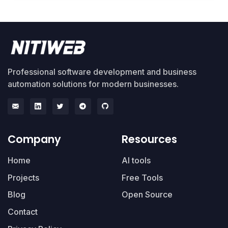
Professional software development and business
automation solutions for modern businesses.
Company
Resources
Home
AI tools
Projects
Free Tools
Blog
Open Source
Contact